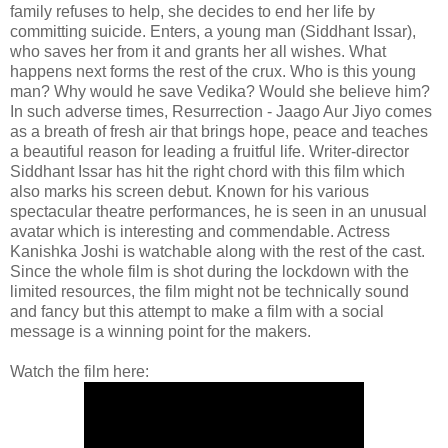
family refuses to help, she decides to end her life by
committing suicide. Enters, a young man (Siddhant Issar),
who saves her from it and grants her all wishes. What
happens next forms the rest of the crux. Who is this young
man? Why would he save Vedika? Would she believe him?
In such adverse times, Resurrection - Jaago Aur Jiyo comes
as a breath of fresh air that brings hope, peace and teaches
a beautiful reason for leading a fruitful life. Writer-director
Siddhant Issar has hit the right chord with this film which
also marks his screen debut. Known for his various
spectacular theatre performances, he is seen in an unusual
avatar which is interesting and commendable. Actress
Kanishka Joshi is watchable along with the rest of the cast.
Since the whole film is shot during the lockdown with the
limited resources, the film might not be technically sound
and fancy but this attempt to make a film with a social
message is a winning point for the makers.
Watch the film here: