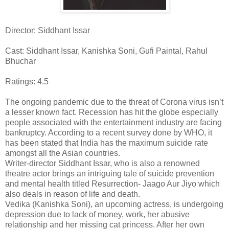
Director: Siddhant Issar
Cast: Siddhant Issar, Kanishka Soni, Gufi Paintal, Rahul
Bhuchar
Ratings: 4.5
The ongoing pandemic due to the threat of Corona virus isn’t
a lesser known fact. Recession has hit the globe especially
people associated with the entertainment industry are facing
bankruptcy. According to a recent survey done by WHO, it
has been stated that India has the maximum suicide rate
amongst all the Asian countries.
Writer-director Siddhant Issar, who is also a renowned
theatre actor brings an intriguing tale of suicide prevention
and mental health titled Resurrection- Jaago Aur Jiyo which
also deals in reason of life and death.
Vedika (Kanishka Soni), an upcoming actress, is undergoing
depression due to lack of money, work, her abusive
relationship and her missing cat princess. After her own