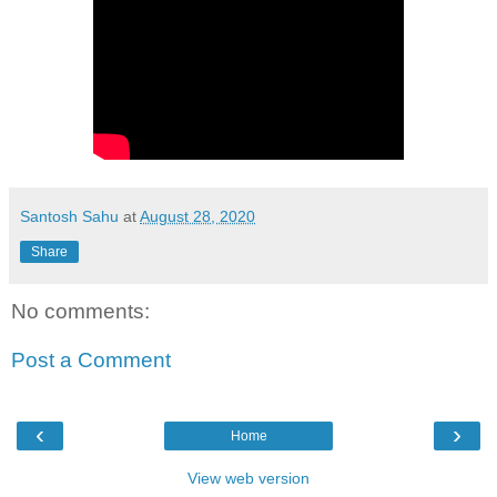
Santosh Sahu
at
August 28, 2020
Share
No comments:
Post a Comment
‹
›
Home
View web version