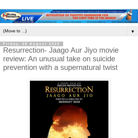
▼
Friday, 28 August 2020
Resurrection- Jaago Aur Jiyo movie
review: An unusual take on suicide
prevention with a supernatural twist