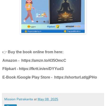
👉
Buy the book online from here:
Amazon -
https://amzn.to/435OmcC
Flipkart -
https://fkrtt.in/en/DYYud3
E-Book /Google Play Store -
https://shorturl.at/gjPHo
Mission Patrakarita
at
May 08, 2025