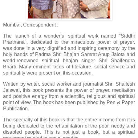
Mumbai, Correspondent :
The launch of a wonderful spiritual work named "Siddhi
Prarthana", dedicated to the miraculous power of prayer,
was done in a very dignified and inspiring ceremony by the
holy hands of Padma Shri Bhajan Samrat Anup Jalota and
world-renowned spiritual bhajan singer Shri Shailendra
Bharti. Many eminent faces of literature, social service and
spirituality were present on this occasion.
Written by writer, social worker and journalist Shri Shailesh
Jaiswal, this book presents the power of prayer, meditation
and positive energy from a scientific, religious and spiritual
point of view. The book has been published by Pen & Paper
Publication.
The specialty of this book is that the entire income from it is
being dedicated to the rehabilitation of the poor, needy and
disabled people. This is not just a book, but a spiritual