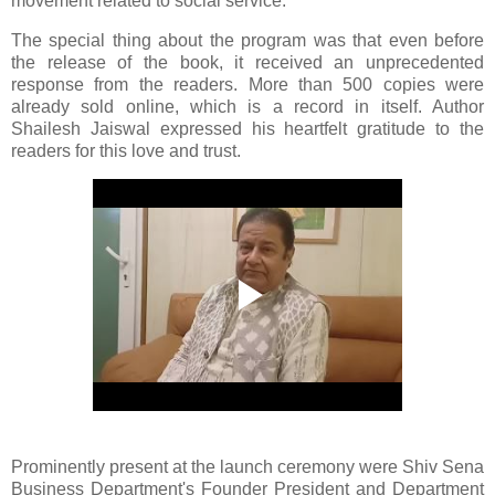
movement related to social service.
The special thing about the program was that even before
the release of the book, it received an unprecedented
response from the readers. More than 500 copies were
already sold online, which is a record in itself. Author
Shailesh Jaiswal expressed his heartfelt gratitude to the
readers for this love and trust.
Prominently present at the launch ceremony were Shiv Sena
Business Department's Founder President and Department