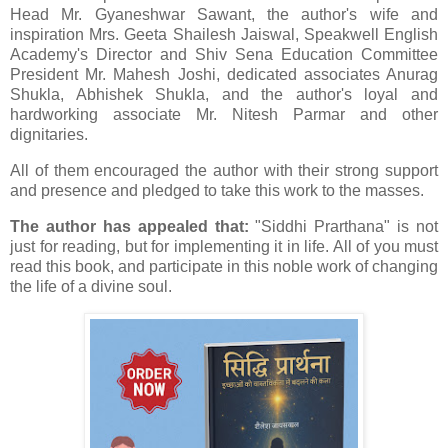
Head Mr. Gyaneshwar Sawant, the author's wife and
inspiration Mrs. Geeta Shailesh Jaiswal, Speakwell English
Academy's Director and Shiv Sena Education Committee
President Mr. Mahesh Joshi, dedicated associates Anurag
Shukla, Abhishek Shukla, and the author's loyal and
hardworking associate Mr. Nitesh Parmar and other
dignitaries.
All of them encouraged the author with their strong support
and presence and pledged to take this work to the masses.
The author has appealed that:
"Siddhi Prarthana" is not
just for reading, but for implementing it in life. All of you must
read this book, and participate in this noble work of changing
the life of a divine soul.