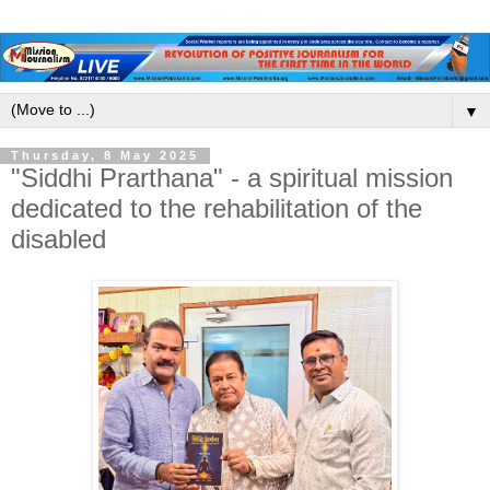
▼
Thursday, 8 May 2025
"Siddhi Prarthana" - a spiritual mission
dedicated to the rehabilitation of the
disabled