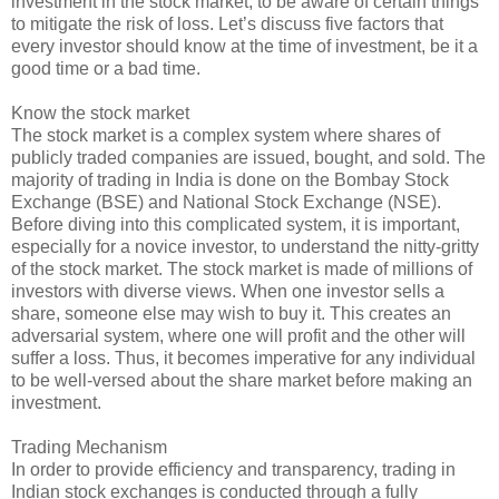
investment in the stock market, to be aware of certain things
to mitigate the risk of loss. Let’s discuss five factors that
every investor should know at the time of investment, be it a
good time or a bad time.
Know the stock market
The stock market is a complex system where shares of
publicly traded companies are issued, bought, and sold. The
majority of trading in India is done on the Bombay Stock
Exchange (BSE) and National Stock Exchange (NSE).
Before diving into this complicated system, it is important,
especially for a novice investor, to understand the nitty-gritty
of the stock market. The stock market is made of millions of
investors with diverse views. When one investor sells a
share, someone else may wish to buy it. This creates an
adversarial system, where one will profit and the other will
suffer a loss. Thus, it becomes imperative for any individual
to be well-versed about the share market before making an
investment.
Trading Mechanism
In order to provide efficiency and transparency, trading in
Indian stock exchanges is conducted through a fully