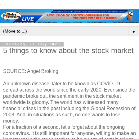
▼
Thursday, 23 July 2020
5 things to know about the stock market
SOURCE: Angel Broking
An unknown disease, later to be known as COVID-19,
spread across the world since the early-2020. Ever since the
pandemic broke out, the sentiment in the stock market
worldwide is gloomy. The world has witnessed many
financial crises in the past including the Global Recession of
2008. And, in situations as such, no one wants to lose
money.
For a fraction of a second, let’s forget about the ongoing
coronavirus. It is still important for anyone, willing to make an