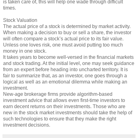
is taken care of, this will help one wade through difficult
times.
Stock Valuation
The actual price of a stock is determined by market activity.
When making a decision to buy or sell a share, the investor
will often compare a stock’s actual price to its fair value.
Unless one loves risk, one must avoid putting too much
money in one stock.
It takes years to become well-versed in the financial markets
and stock trading. At the initial level, one may seek guidance
from an expert before heading into uncharted territory. It is
fair to summarize that, as an investor, one goes through a
logical as well as an emotional dilemma while making an
investment.
New-age brokerage firms provide algorithm-based
investment advice that allows even first-time investors to
earn decent returns on their investments. Those who are
new in the stock market investments should take the help of
such technologies to ensure that they make the right
investment decisions.