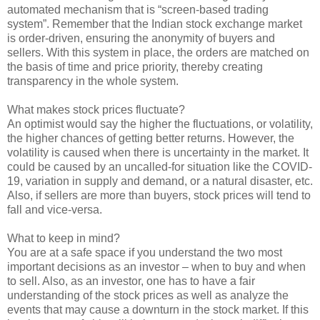
automated mechanism that is “screen-based trading
system”. Remember that the Indian stock exchange market
is order-driven, ensuring the anonymity of buyers and
sellers. With this system in place, the orders are matched on
the basis of time and price priority, thereby creating
transparency in the whole system.
What makes stock prices fluctuate?
An optimist would say the higher the fluctuations, or volatility,
the higher chances of getting better returns. However, the
volatility is caused when there is uncertainty in the market. It
could be caused by an uncalled-for situation like the COVID-
19, variation in supply and demand, or a natural disaster, etc.
Also, if sellers are more than buyers, stock prices will tend to
fall and vice-versa.
What to keep in mind?
You are at a safe space if you understand the two most
important decisions as an investor – when to buy and when
to sell. Also, as an investor, one has to have a fair
understanding of the stock prices as well as analyze the
events that may cause a downturn in the stock market. If this