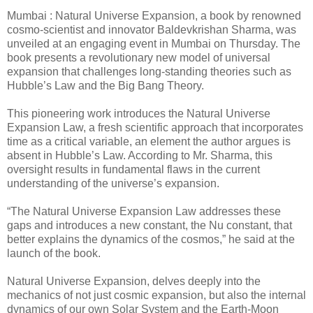
Mumbai : Natural Universe Expansion, a book by renowned
cosmo-scientist and innovator Baldevkrishan Sharma, was
unveiled at an engaging event in Mumbai on Thursday. The
book presents a revolutionary new model of universal
expansion that challenges long-standing theories such as
Hubble’s Law and the Big Bang Theory.
This pioneering work introduces the Natural Universe
Expansion Law, a fresh scientific approach that incorporates
time as a critical variable, an element the author argues is
absent in Hubble’s Law. According to Mr. Sharma, this
oversight results in fundamental flaws in the current
understanding of the universe’s expansion.
“The Natural Universe Expansion Law addresses these
gaps and introduces a new constant, the Nu constant, that
better explains the dynamics of the cosmos,” he said at the
launch of the book.
Natural Universe Expansion, delves deeply into the
mechanics of not just cosmic expansion, but also the internal
dynamics of our own Solar System and the Earth-Moon