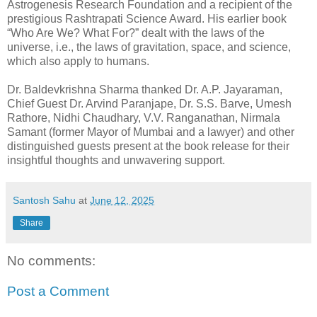
Astrogenesis Research Foundation and a recipient of the
prestigious Rashtrapati Science Award. His earlier book
“Who Are We? What For?” dealt with the laws of the
universe, i.e., the laws of gravitation, space, and science,
which also apply to humans.
Dr. Baldevkrishna Sharma thanked Dr. A.P. Jayaraman,
Chief Guest Dr. Arvind Paranjape, Dr. S.S. Barve, Umesh
Rathore, Nidhi Chaudhary, V.V. Ranganathan, Nirmala
Samant (former Mayor of Mumbai and a lawyer) and other
distinguished guests present at the book release for their
insightful thoughts and unwavering support.
Santosh Sahu
at
June 12, 2025
Share
No comments:
Post a Comment