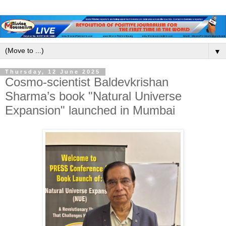
▼
Thursday, 12 June 2025
Cosmo-scientist Baldevkrishan
Sharma’s book "Natural Universe
Expansion" launched in Mumbai