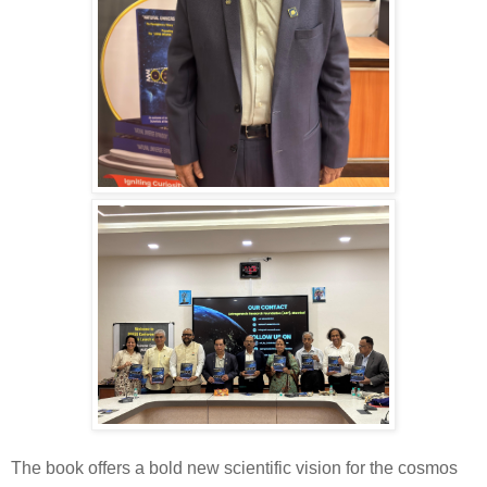
The book offers a bold new scientific vision for the cosmos