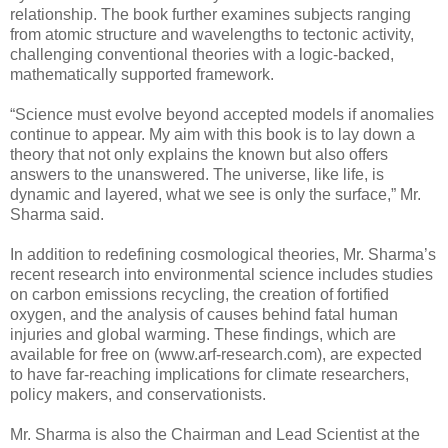
relationship. The book further examines subjects ranging
from atomic structure and wavelengths to tectonic activity,
challenging conventional theories with a logic-backed,
mathematically supported framework.
“Science must evolve beyond accepted models if anomalies
continue to appear. My aim with this book is to lay down a
theory that not only explains the known but also offers
answers to the unanswered. The universe, like life, is
dynamic and layered, what we see is only the surface,” Mr.
Sharma said.
In addition to redefining cosmological theories, Mr. Sharma’s
recent research into environmental science includes studies
on carbon emissions recycling, the creation of fortified
oxygen, and the analysis of causes behind fatal human
injuries and global warming. These findings, which are
available for free on (www.arf-research.com), are expected
to have far-reaching implications for climate researchers,
policy makers, and conservationists.
Mr. Sharma is also the Chairman and Lead Scientist at the