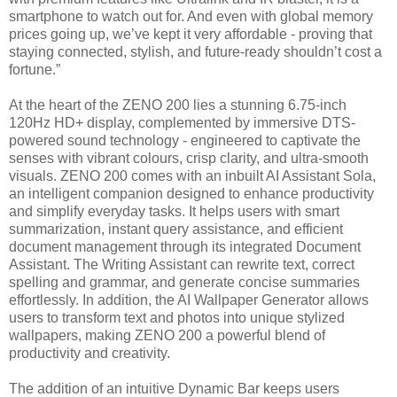
smartphone to watch out for. And even with global memory
prices going up, we’ve kept it very affordable - proving that
staying connected, stylish, and future-ready shouldn’t cost a
fortune.”
At the heart of the ZENO 200 lies a stunning 6.75-inch
120Hz HD+ display, complemented by immersive DTS-
powered sound technology - engineered to captivate the
senses with vibrant colours, crisp clarity, and ultra-smooth
visuals. ZENO 200 comes with an inbuilt AI Assistant Sola,
an intelligent companion designed to enhance productivity
and simplify everyday tasks. It helps users with smart
summarization, instant query assistance, and efficient
document management through its integrated Document
Assistant. The Writing Assistant can rewrite text, correct
spelling and grammar, and generate concise summaries
effortlessly. In addition, the AI Wallpaper Generator allows
users to transform text and photos into unique stylized
wallpapers, making ZENO 200 a powerful blend of
productivity and creativity.
The addition of an intuitive Dynamic Bar keeps users