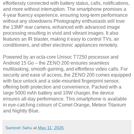
effortlessly connected with battery status, calls, notifications,
and more without interruption. The smartphone promises a
4-year fluency experience, ensuring long-term performance
without any slowdowns Photography enthusiasts will love
the 13MP rear camera, enhanced with advanced image
processing resulting in vivid and vibrant images. It also
features an IR blaster, making it easy to control TVs, air
conditioners, and other electronic appliances remotely.
Powered by an octa-core Unisoc T7250 processor and
Android 15 Go – the ZENO 200 ensures seamless
multitasking, smooth gaming, and effortless video calls. For
security and ease of access, the ZENO 200 comes equipped
with face unlock and a side-mounted fingerprint sensor,
offering both protection and convenience. Packed with a
large 5000 mAh battery and 10W charger, the device
ensures all-day performance. This smartphone is available
in eye-catching colours of Comet Orange, Meteor Titanium
and Nightly Blue.
Santosh Sahu
at
May 11, 2026