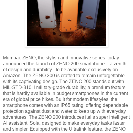
Mumbai: ZENO, the stylish and innovative series, today
announced the launch of ZENO 200 smartphone – a zenith
of design and durability– to be available exclusively on
Amazon. The ZENO 200 is crafted to remain unforgettable
with its captivating design. The ZENO 200 stands out with
MIL-STD-810H military-grade durability, a premium feature
that is hardly available in budget smartphones in the current
era of global price hikes. Built for modern lifestyles, the
smartphone comes with an IP65 rating, offering dependable
protection against dust and water to keep up with everyday
adventures. The ZENO 200 introduces itel’s super intelligent
AI assistant, Sola, designed to make everyday tasks faster
and simpler. Equipped with the Ultralink feature, the ZENO