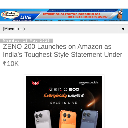
▼
Monday, 11 May 2026
ZENO 200 Launches on Amazon as
India’s Toughest Style Statement Under
₹10K