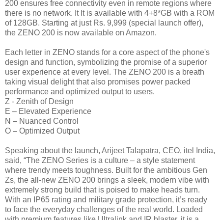
200 ensures free connectivity even in remote regions where
there is no network. It It is available with 4+8*GB with a ROM
of 128GB. Starting at just Rs. 9,999 (special launch offer),
the ZENO 200 is now available on Amazon.
Each letter in ZENO stands for a core aspect of the phone's
design and function, symbolizing the promise of a superior
user experience at every level. The ZENO 200 is a breath
taking visual delight that also promises power packed
performance and optimized output to users.
Z - Zenith of Design
E – Elevated Experience
N – Nuanced Control
O – Optimized Output
Speaking about the launch, Arijeet Talapatra, CEO, itel India,
said, “The ZENO Series is a culture – a style statement
where trendy meets toughness. Built for the ambitious Gen
Zs, the all-new ZENO 200 brings a sleek, modern vibe with
extremely strong build that is poised to make heads turn.
With an IP65 rating and military grade protection, it’s ready
to face the everyday challenges of the real world. Loaded
with premium features like Ultralink and IR blaster, it is a