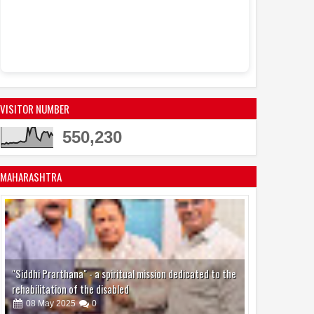
VISITOR NUMBER
550,230
MAHARASHTRA
"Siddhi Prarthana" - a spiritual mission dedicated to the
rehabilitation of the disabled
08
May
2025
0