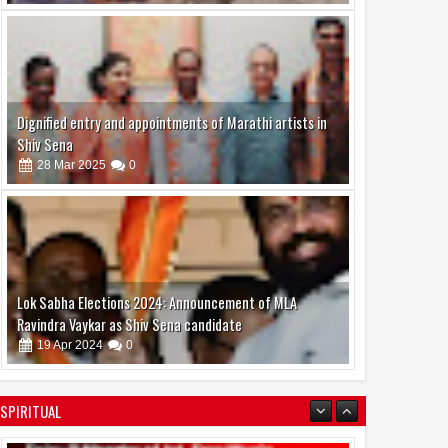
Dignified entry and appointments of Marathi artists in
Shiv Sena
28
Mar
2025
0
Lok Sabha Elections 2024: Announcement of MLA
Ravindra Vaykar as Shiv Sena candidate
19
Apr
2024
0
SPIRITUAL