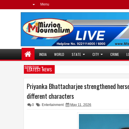
Menu
INDIA
WORLD
STATE
CITY
CRIME
L
SPIRITUAL
LEATEST NEWS
Priyanka Bhattacharjee strengthened hersel
different characters
0
Entertainment
May 11, 2026