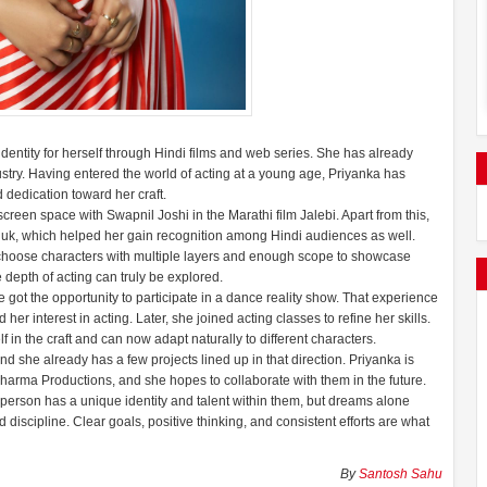
dentity for herself through Hindi films and web series. She has already
dustry. Having entered the world of acting at a young age, Priyanka has
d dedication toward her craft.
creen space with Swapnil Joshi in the Marathi film Jalebi. Apart from this,
luk, which helped her gain recognition among Hindi audiences as well.
ld choose characters with multiple layers and enough scope to showcase
 depth of acting can truly be explored.
 got the opportunity to participate in a dance reality show. That experience
r interest in acting. Later, she joined acting classes to refine her skills.
in the craft and can now adapt naturally to different characters.
d she already has a few projects lined up in that direction. Priyanka is
harma Productions, and she hopes to collaborate with them in the future.
 person has a unique identity and talent within them, but dreams alone
scipline. Clear goals, positive thinking, and consistent efforts are what
By
Santosh Sahu