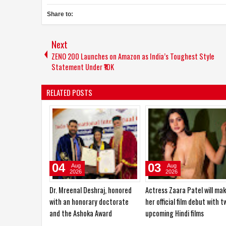
Share to:
Next
ZENO 200 Launches on Amazon as India’s Toughest Style
Statement Under ₹10K
RELATED POSTS
29
27
Jul
Jul
2026
2026
ri is also
Aarti Mittal laid the foundation
Beauty Has No Age:
deling world
for her acting career in
Chain2Bollywood Celebrate
theatre
the Spirit of Women 30+ wi
‘Beauties of India’