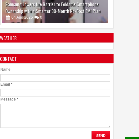
Make Brain Stimulation Therapy Safer and More Precise
for Parkinson's Patients
06
Aug
2026
0
WEATHER
CONTACT
boAt and Spotify Premium Partner to Deliver the
Complete Music Experience
Name
06
Aug
2026
0
Email
*
Message
*