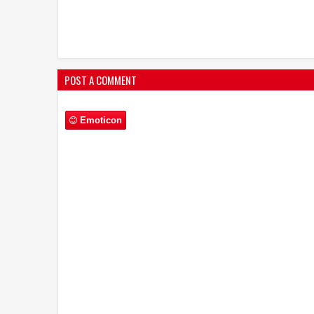
POST A COMMENT
Emoticon