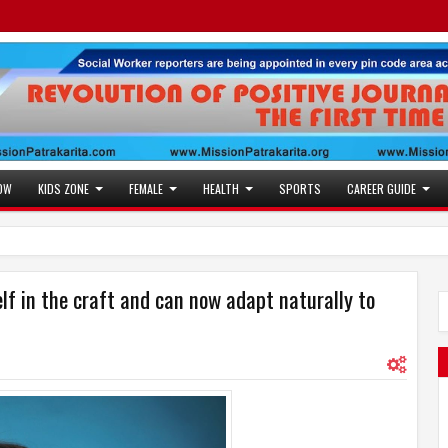
OW
KIDS ZONE
FEMALE
HEALTH
SPORTS
CAREER GUIDE
f in the craft and can now adapt naturally to