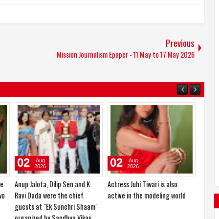
Previous
Mission Journalism Epaper - 11 May to 17 May 2026
04
03
Aug
Aug
2026
2026
Dr. Mreenal Deshraj, honored
Actress Zaara Patel will make
s
with an honorary doctorate
her official film debut with two
th
and the Ashoka Award
upcoming Hindi films