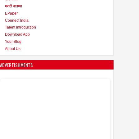
मराठी बातम्या
EPaper
Connect India
Talent introduction
Download App
Your Blog
About Us
ADVERTISHMENTS