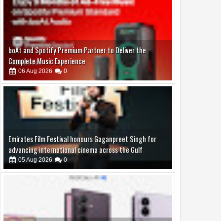
Emirates Film Festival honours Gaganpreet Singh for
advancing international cinema across the Gulf
05
Aug
2026
0
Samsung Lowers the Barrier to Foldable Smartphone
Ownership with a Smarter 30-Month No-Cost EMI Plan
04
Aug
2026
0
Jaslok Hospital Study Validates Technique That Can