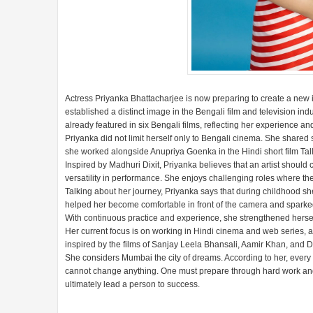
Actress Priyanka Bhattacharjee is now preparing to create a new i
established a distinct image in the Bengali film and television in
already featured in six Bengali films, reflecting her experience an
Priyanka did not limit herself only to Bengali cinema. She shared s
she worked alongside Anupriya Goenka in the Hindi short film Tal
Inspired by Madhuri Dixit, Priyanka believes that an artist shou
versatility in performance. She enjoys challenging roles where the
Talking about her journey, Priyanka says that during childhood she
helped her become comfortable in front of the camera and sparked he
With continuous practice and experience, she strengthened herself 
Her current focus is on working in Hindi cinema and web series, an
inspired by the films of Sanjay Leela Bhansali, Aamir Khan, and D
She considers Mumbai the city of dreams. According to her, every
cannot change anything. One must prepare through hard work and di
ultimately lead a person to success.