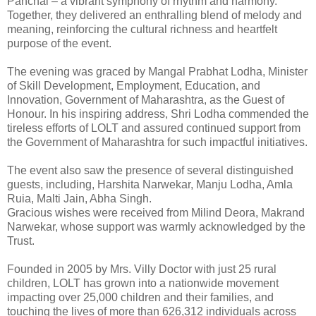
Panchal – a vibrant symphony of rhythm and harmony.
Together, they delivered an enthralling blend of melody and
meaning, reinforcing the cultural richness and heartfelt
purpose of the event.
The evening was graced by Mangal Prabhat Lodha, Minister
of Skill Development, Employment, Education, and
Innovation, Government of Maharashtra, as the Guest of
Honour. In his inspiring address, Shri Lodha commended the
tireless efforts of LOLT and assured continued support from
the Government of Maharashtra for such impactful initiatives.
The event also saw the presence of several distinguished
guests, including, Harshita Narwekar, Manju Lodha, Amla
Ruia, Malti Jain, Abha Singh.
Gracious wishes were received from Milind Deora, Makrand
Narwekar, whose support was warmly acknowledged by the
Trust.
Founded in 2005 by Mrs. Villy Doctor with just 25 rural
children, LOLT has grown into a nationwide movement
impacting over 25,000 children and their families, and
touching the lives of more than 626,312 individuals across