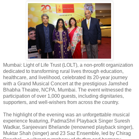
Mumbai: Light of Life Trust (LOLT), a non-profit organization
dedicated to transforming rural lives through education,
healthcare, and livelihood, celebrated its 20-year journey
with a Grand Musical Concert at the prestigious Jamshed
Bhabha Theatre, NCPA, Mumbai. The event witnessed the
participation of over 1,000 guests, including dignitaries,
supporters, and well-wishers from across the country.
The highlight of the evening was an unforgettable musical
experience featuring, PadmaShri Playback Singer Suresh
Wadkar, Sanjeevani Bhelande (renowned playback singer),
Muktar Shah (singer) and 23 Saz Ensemble, led by Chirag