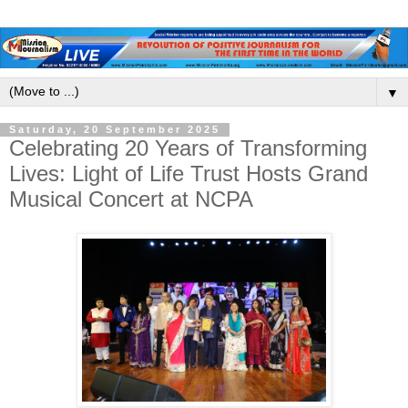
▼
Saturday, 20 September 2025
Celebrating 20 Years of Transforming
Lives: Light of Life Trust Hosts Grand
Musical Concert at NCPA