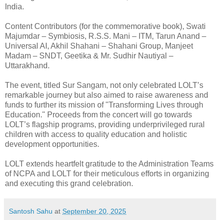
India.
Content Contributors (for the commemorative book), Swati
Majumdar – Symbiosis, R.S.S. Mani – ITM, Tarun Anand –
Universal AI, Akhil Shahani – Shahani Group, Manjeet
Madam – SNDT, Geetika & Mr. Sudhir Nautiyal –
Uttarakhand.
The event, titled Sur Sangam, not only celebrated LOLT’s
remarkable journey but also aimed to raise awareness and
funds to further its mission of "Transforming Lives through
Education." Proceeds from the concert will go towards
LOLT’s flagship programs, providing underprivileged rural
children with access to quality education and holistic
development opportunities.
LOLT extends heartfelt gratitude to the Administration Teams
of NCPA and LOLT for their meticulous efforts in organizing
and executing this grand celebration.
Santosh Sahu
at
September 20, 2025