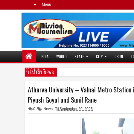
Menu
INDIA
WORLD
STATE
CITY
CRIME
L
SPIRITUAL
LEATEST NEWS
Atharva University – Valnai Metro Station 
Piyush Goyal and Sunil Rane
0
News
September 20, 2025