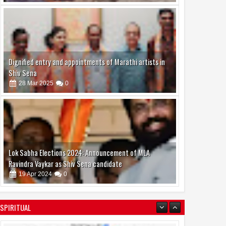
Dignified entry and appointments of Marathi artists in
Shiv Sena
28
Mar
2025
0
Lok Sabha Elections 2024: Announcement of MLA
Ravindra Vaykar as Shiv Sena candidate
19
Apr
2024
0
SPIRITUAL
07
Jun
Jun