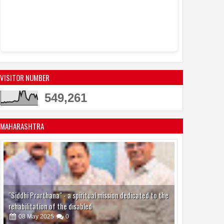
VISITOR NUMBER
549,261
MAHARASHTRA
"Siddhi Prarthana" - a spiritual mission dedicated to the
rehabilitation of the disabled
08
May
2025
0