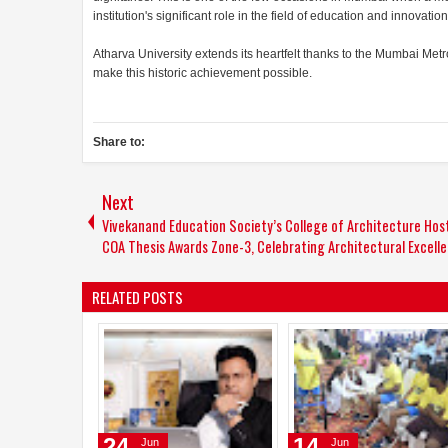
institution's significant role in the field of education and innovation
Atharva University extends its heartfelt thanks to the Mumbai Met
make this historic achievement possible.
Share to:
Next
Vivekanand Education Society’s College of Architecture Hos
COA Thesis Awards Zone-3, Celebrating Architectural Excell
RELATED POSTS
31
12
May
May