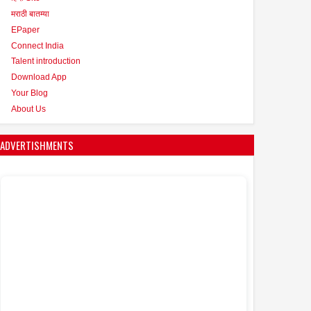
मराठी बातम्या
EPaper
Connect India
Talent introduction
Download App
Your Blog
About Us
ADVERTISHMENTS