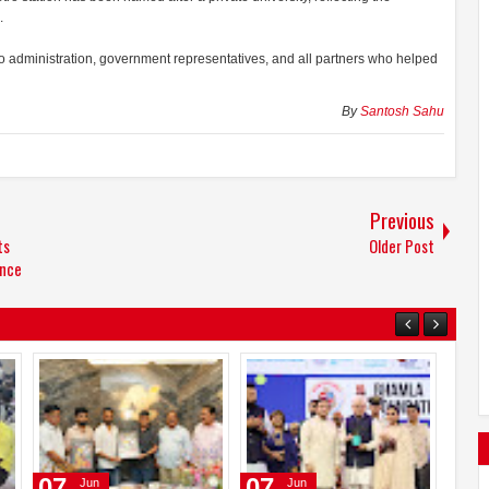
.
ro administration, government representatives, and all partners who helped
By
Santosh Sahu
Previous
ts
Older Post
ence
24
14
07
Jun
Jun