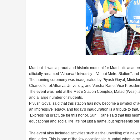
Mumbai: It was a proud and historic moment for Mumbai's academ
officially renamed "Atharva University – Valnai Metro Station" and
The naming ceremony was inaugurated by Piyush Goyal, Minister
Chancellor of Atharva University, and Varsha Rane, Vice Presiden
The event was held at the Metro Station Complex, Malad (West), and 
and a large number of students.
Piyush Goyal said that this station has now become a symbol of a
an impressive legacy, and today's inauguration is a tribute to that.
Expressing gratitude for this honor, Sunil Rane said that this mom
educational and social life. It's not just a name, but represents ou
The event also included activities such as the unveiling of a new 
dignitaries. This is one of the few occasions in Mumbai when a met