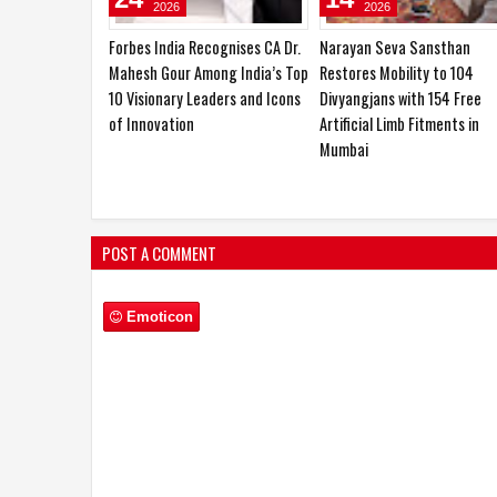
2026
2026
BharathCloud Participates in
CA Dr. Mahesh Gour Earns
India-Norway Business &
Global Recognition for
Research Summit, Highlighting
Advancing Mental Wellness
India’s Growing Role in
Sovereign AI Infrastructuree
POST A COMMENT
Emoticon