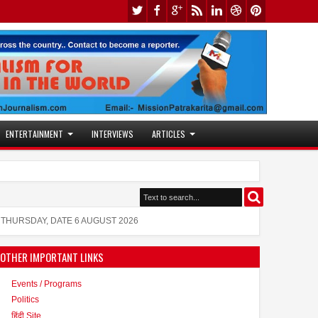
ENTERTAINMENT
INTERVIEWS
ARTICLES
y Validates Technique That Can Make Brain Stimulation T
s also active in the modeling world
THURSDAY, DATE 6 AUGUST 2026
OTHER IMPORTANT LINKS
Events / Programs
Politics
हिंदी Site