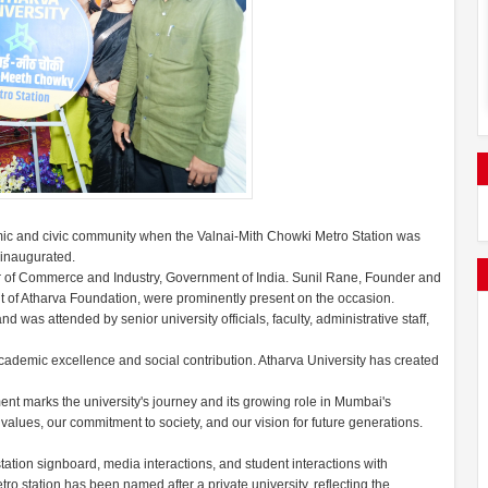
ic and civic community when the Valnai-Mith Chowki Metro Station was
 inaugurated.
 of Commerce and Industry, Government of India. Sunil Rane, Founder and
t of Atharva Foundation, were prominently present on the occasion.
was attended by senior university officials, faculty, administrative staff,
cademic excellence and social contribution. Atharva University has created
ent marks the university's journey and its growing role in Mumbai's
r values, our commitment to society, and our vision for future generations.
station signboard, media interactions, and student interactions with
ro station has been named after a private university, reflecting the