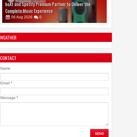
Emirates Film Festival honours Gaganpreet Singh for
advancing international cinema across the Gulf
05
Aug
2026
0
WEATHER
CONTACT
Samsung Lowers the Barrier to Foldable Smartphone
Ownership with a Smarter 30-Month No-Cost EMI Plan
Name
04
Aug
2026
0
Email
*
Message
*