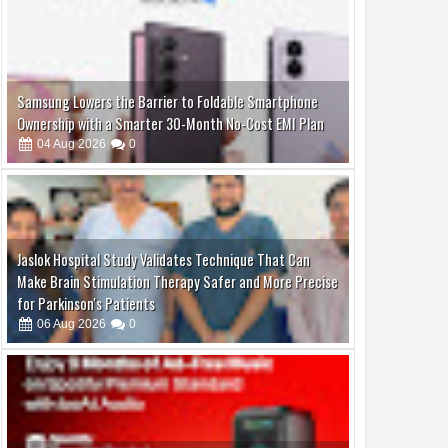
2026
2026
Virar Emerges as Mumbai
Governor Jishnu Dev Varma Join
olitan Region’s Next
Asif Bhamla and Bhamla
Jaslok Hospital Study Validates Technique That Can
 Frontier, AV Group
Foundation for World
Make Brain Stimulation Therapy Safer and More Precise
s Landmark Corporate
Environment Day 2026 at
for Parkinson's Patients
Carter Road
06
Aug
2026
0
boAt and Spotify Premium Partner to Deliver the
Complete Music Experience
06
Aug
2026
0