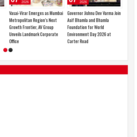
2026
2026
Forbes India Recognises CA Dr.
Narayan Seva Sansthan
Vasai-
Mahesh Gour Among India’s Top
Restores Mobility to 104
Metrop
10 Visionary Leaders and Icons
Divyangjans with 154 Free
Growth
of Innovation
Artificial Limb Fitments in
Unveil
Mumbai
Office