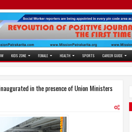
OW
KIDS ZONE
FEMALE
HEALTH
SPORTS
CAREER GUIDE
Jaslok Hospital Stud
10:53 AM
Actress Juhi Tiwari i
11:53 AM
inaugurated in the presence of Union Ministers