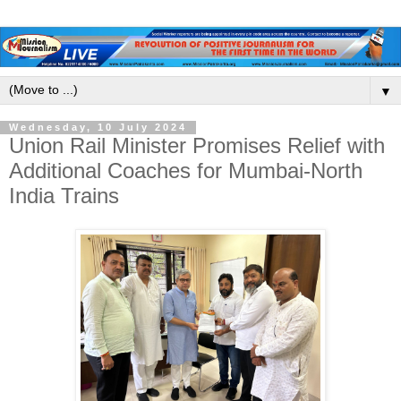
▼
Wednesday, 10 July 2024
Union Rail Minister Promises Relief with
Additional Coaches for Mumbai-North
India Trains