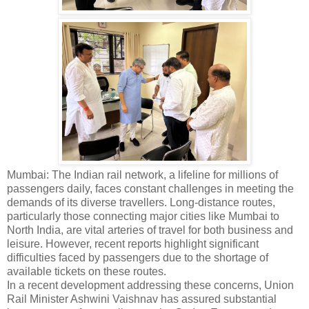
Mumbai: The Indian rail network, a lifeline for millions of
passengers daily, faces constant challenges in meeting the
demands of its diverse travellers. Long-distance routes,
particularly those connecting major cities like Mumbai to
North India, are vital arteries of travel for both business and
leisure. However, recent reports highlight significant
difficulties faced by passengers due to the shortage of
available tickets on these routes.
In a recent development addressing these concerns, Union
Rail Minister Ashwini Vaishnav has assured substantial