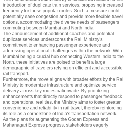
introduction of duplicate train services, proposing increased
frequency for these popular routes. Such a measure could
potentially ease congestion and provide more flexible travel
options, accommodating the diverse needs of passengers
commuting between Mumbai and North India.
The announcement of additional coaches and potential
duplicate services underscores the Rail Ministry's
commitment to enhancing passenger experience and
addressing operational challenges within the network. With
Mumbai being a crucial hub connecting Western India to the
North, these initiatives are poised to benefit a large
demographic of travelers relying on efficient and accessible
rail transport.
Furthermore, the move aligns with broader efforts by the Rail
Ministry to modernize infrastructure and optimize service
delivery across key routes nationwide. By prioritizing
enhancements that directly respond to passenger feedback
and operational realities, the Ministry aims to foster greater
convenience and reliability in rail travel, thereby reinforcing
its role as a cornerstone of India's transportation network.
As the plans for augmenting the Godan Express and
Mahanagari Express progress, stakeholders eagerly