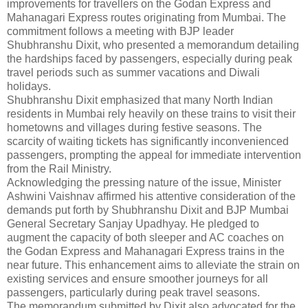
improvements for travellers on the Godan Express and
Mahanagari Express routes originating from Mumbai. The
commitment follows a meeting with BJP leader
Shubhranshu Dixit, who presented a memorandum detailing
the hardships faced by passengers, especially during peak
travel periods such as summer vacations and Diwali
holidays.
Shubhranshu Dixit emphasized that many North Indian
residents in Mumbai rely heavily on these trains to visit their
hometowns and villages during festive seasons. The
scarcity of waiting tickets has significantly inconvenienced
passengers, prompting the appeal for immediate intervention
from the Rail Ministry.
Acknowledging the pressing nature of the issue, Minister
Ashwini Vaishnav affirmed his attentive consideration of the
demands put forth by Shubhranshu Dixit and BJP Mumbai
General Secretary Sanjay Upadhyay. He pledged to
augment the capacity of both sleeper and AC coaches on
the Godan Express and Mahanagari Express trains in the
near future. This enhancement aims to alleviate the strain on
existing services and ensure smoother journeys for all
passengers, particularly during peak travel seasons.
The memorandum submitted by Dixit also advocated for the