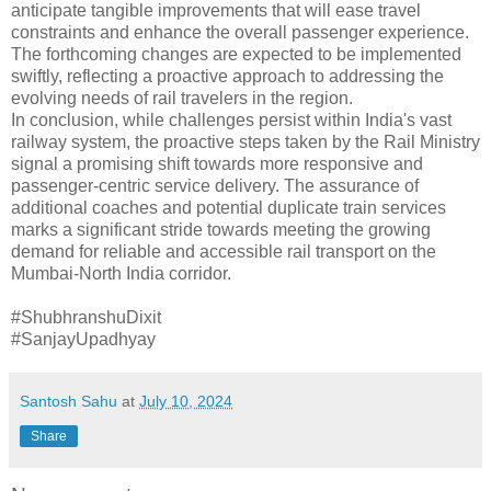
anticipate tangible improvements that will ease travel
constraints and enhance the overall passenger experience.
The forthcoming changes are expected to be implemented
swiftly, reflecting a proactive approach to addressing the
evolving needs of rail travelers in the region.
In conclusion, while challenges persist within India's vast
railway system, the proactive steps taken by the Rail Ministry
signal a promising shift towards more responsive and
passenger-centric service delivery. The assurance of
additional coaches and potential duplicate train services
marks a significant stride towards meeting the growing
demand for reliable and accessible rail transport on the
Mumbai-North India corridor.
#ShubhranshuDixit
#SanjayUpadhyay
Santosh Sahu
at
July 10, 2024
Share