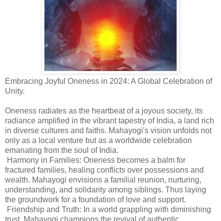
Embracing Joyful Oneness in 2024: A Global Celebration of
Unity.
Oneness radiates as the heartbeat of a joyous society, its
radiance amplified in the vibrant tapestry of India, a land rich
in diverse cultures and faiths. Mahayogi's vision unfolds not
only as a local venture but as a worldwide celebration
emanating from the soul of India.
Harmony in Families: Oneness becomes a balm for
fractured families, healing conflicts over possessions and
wealth. Mahayogi envisions a familial reunion, nurturing,
understanding, and solidarity among siblings. Thus laying
the groundwork for a foundation of love and support.
Friendship and Truth: In a world grappling with diminishing
trust, Mahayogi champions the revival of authentic