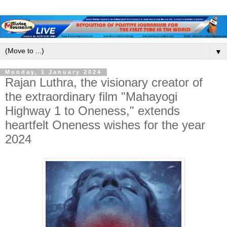
▼
Monday, 1 January 2024
Rajan Luthra, the visionary creator of
the extraordinary film "Mahayogi
Highway 1 to Oneness," extends
heartfelt Oneness wishes for the year
2024