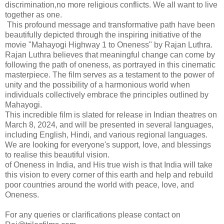
discrimination,no more religious conflicts. We all want to live
together as one.
This profound message and transformative path have been
beautifully depicted through the inspiring initiative of the
movie "Mahayogi Highway 1 to Oneness" by Rajan Luthra.
Rajan Luthra believes that meaningful change can come by
following the path of oneness, as portrayed in this cinematic
masterpiece. The film serves as a testament to the power of
unity and the possibility of a harmonious world when
individuals collectively embrace the principles outlined by
Mahayogi.
This incredible film is slated for release in Indian theatres on
March 8, 2024, and will be presented in several languages,
including English, Hindi, and various regional languages.
We are looking for everyone's support, love, and blessings
to realise this beautiful vision.
of Oneness in India, and His true wish is that India will take
this vision to every corner of this earth and help and rebuild
poor countries around the world with peace, love, and
Oneness.
For any queries or clarifications please contact on