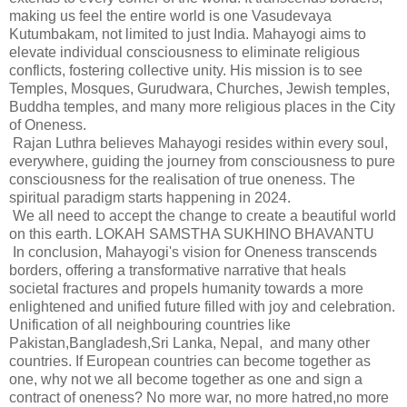
making us feel the entire world is one Vasudevaya
Kutumbakam, not limited to just India. Mahayogi aims to
elevate individual consciousness to eliminate religious
conflicts, fostering collective unity. His mission is to see
Temples, Mosques, Gurudwara, Churches, Jewish temples,
Buddha temples, and many more religious places in the City
of Oneness.
Rajan Luthra believes Mahayogi resides within every soul,
everywhere, guiding the journey from consciousness to pure
consciousness for the realisation of true oneness. The
spiritual paradigm starts happening in 2024.
We all need to accept the change to create a beautiful world
on this earth. LOKAH SAMSTHA SUKHINO BHAVANTU
In conclusion, Mahayogi's vision for Oneness transcends
borders, offering a transformative narrative that heals
societal fractures and propels humanity towards a more
enlightened and unified future filled with joy and celebration.
Unification of all neighbouring countries like
Pakistan,Bangladesh,Sri Lanka, Nepal, and many other
countries. If European countries can become together as
one, why not we all become together as one and sign a
contract of oneness? No more war, no more hatred,no more