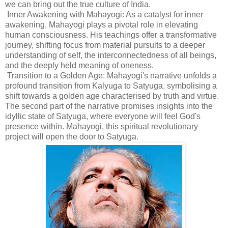
we can bring out the true culture of India.
Inner Awakening with Mahayogi: As a catalyst for inner
awakening, Mahayogi plays a pivotal role in elevating
human consciousness. His teachings offer a transformative
journey, shifting focus from material pursuits to a deeper
understanding of self, the interconnectedness of all beings,
and the deeply held meaning of oneness.
Transition to a Golden Age: Mahayogi's narrative unfolds a
profound transition from Kalyuga to Satyuga, symbolising a
shift towards a golden age characterised by truth and virtue.
The second part of the narrative promises insights into the
idyllic state of Satyuga, where everyone will feel God's
presence within. Mahayogi, this spiritual revolutionary
project will open the door to Satyuga.