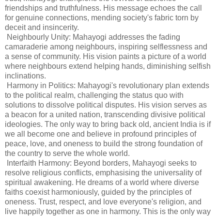
friendships and truthfulness. His message echoes the call
for genuine connections, mending society's fabric torn by
deceit and insincerity.
Neighbourly Unity: Mahayogi addresses the fading
camaraderie among neighbours, inspiring selflessness and
a sense of community. His vision paints a picture of a world
where neighbours extend helping hands, diminishing selfish
inclinations.
Harmony in Politics: Mahayogi's revolutionary plan extends
to the political realm, challenging the status quo with
solutions to dissolve political disputes. His vision serves as
a beacon for a united nation, transcending divisive political
ideologies. The only way to bring back old, ancient India is if
we all become one and believe in profound principles of
peace, love, and oneness to build the strong foundation of
the country to serve the whole world.
Interfaith Harmony: Beyond borders, Mahayogi seeks to
resolve religious conflicts, emphasising the universality of
spiritual awakening. He dreams of a world where diverse
faiths coexist harmoniously, guided by the principles of
oneness. Trust, respect, and love everyone's religion, and
live happily together as one in harmony. This is the only way