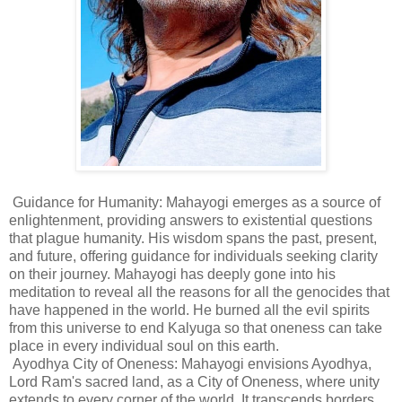
Guidance for Humanity: Mahayogi emerges as a source of
enlightenment, providing answers to existential questions
that plague humanity. His wisdom spans the past, present,
and future, offering guidance for individuals seeking clarity
on their journey. Mahayogi has deeply gone into his
meditation to reveal all the reasons for all the genocides that
have happened in the world. He burned all the evil spirits
from this universe to end Kalyuga so that oneness can take
place in every individual soul on this earth.
Ayodhya City of Oneness: Mahayogi envisions Ayodhya,
Lord Ram's sacred land, as a City of Oneness, where unity
extends to every corner of the world. It transcends borders,