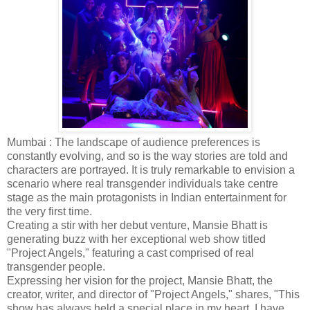
Mumbai : The landscape of audience preferences is
constantly evolving, and so is the way stories are told and
characters are portrayed. It is truly remarkable to envision a
scenario where real transgender individuals take centre
stage as the main protagonists in Indian entertainment for
the very first time.
Creating a stir with her debut venture, Mansie Bhatt is
generating buzz with her exceptional web show titled
"Project Angels," featuring a cast comprised of real
transgender people.
Expressing her vision for the project, Mansie Bhatt, the
creator, writer, and director of "Project Angels," shares, "This
show has always held a special place in my heart. I have