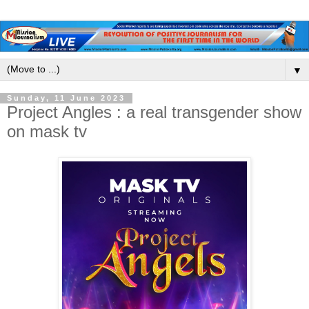
▼
Sunday, 11 June 2023
Project Angles : a real transgender show
on mask tv