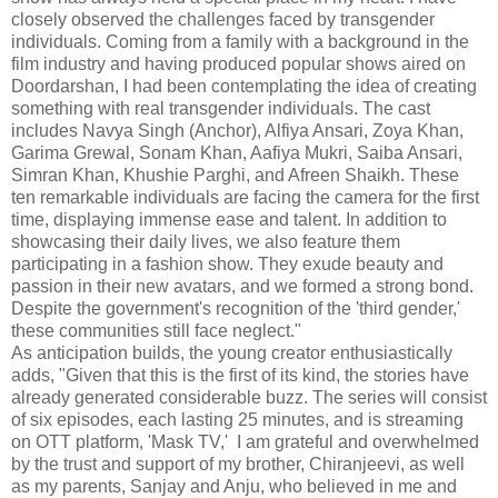
closely observed the challenges faced by transgender
individuals. Coming from a family with a background in the
film industry and having produced popular shows aired on
Doordarshan, I had been contemplating the idea of creating
something with real transgender individuals. The cast
includes Navya Singh (Anchor), Alfiya Ansari, Zoya Khan,
Garima Grewal, Sonam Khan, Aafiya Mukri, Saiba Ansari,
Simran Khan, Khushie Parghi, and Afreen Shaikh. These
ten remarkable individuals are facing the camera for the first
time, displaying immense ease and talent. In addition to
showcasing their daily lives, we also feature them
participating in a fashion show. They exude beauty and
passion in their new avatars, and we formed a strong bond.
Despite the government's recognition of the 'third gender,'
these communities still face neglect."
As anticipation builds, the young creator enthusiastically
adds, "Given that this is the first of its kind, the stories have
already generated considerable buzz. The series will consist
of six episodes, each lasting 25 minutes, and is streaming
on OTT platform, 'Mask TV,' I am grateful and overwhelmed
by the trust and support of my brother, Chiranjeevi, as well
as my parents, Sanjay and Anju, who believed in me and