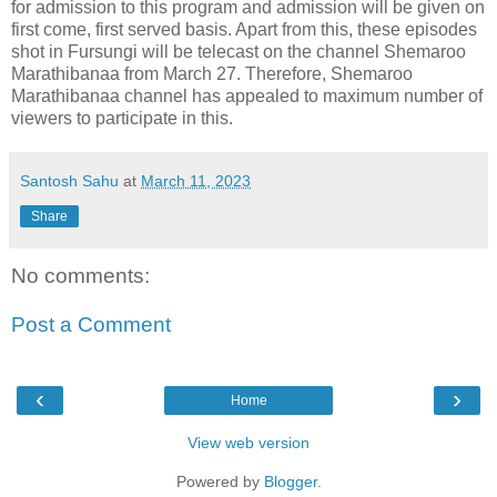
for admission to this program and admission will be given on
first come, first served basis. Apart from this, these episodes
shot in Fursungi will be telecast on the channel Shemaroo
Marathibanaa from March 27. Therefore, Shemaroo
Marathibanaa channel has appealed to maximum number of
viewers to participate in this.
Santosh Sahu
at
March 11, 2023
Share
No comments:
Post a Comment
‹
›
Home
View web version
Powered by
Blogger
.