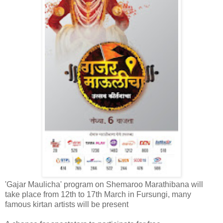
'Gajar Maulicha' program on Shemaroo Marathibana will
take place from 12th to 17th March in Fursungi, many
famous kirtan artists will be present