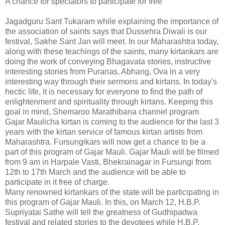
A chance for spectators to participate for free
Jagadguru Sant Tukaram while explaining the importance of
the association of saints says that Dussehra Diwali is our
festival, Sakhe Sant Jan will meet. In our Maharashtra today,
along with these teachings of the saints, many kirtankars are
doing the work of conveying Bhagavata stories, instructive
interesting stories from Puranas, Abhang, Ova in a very
interesting way through their sermons and kirtans. In today's
hectic life, it is necessary for everyone to find the path of
enlightenment and spirituality through kirtans. Keeping this
goal in mind, Shemaroo Marathibana channel program
Gajar Maulicha kirtan is coming to the audience for the last 3
years with the kirtan service of famous kirtan artists from
Maharashtra. Fursungikars will now get a chance to be a
part of this program of Gajar Mauli. Gajar Mauli will be filmed
from 9 am in Harpale Vasti, Bhekrainagar in Fursungi from
12th to 17th March and the audience will be able to
participate in it free of charge.
Many renowned kirtankars of the state will be participating in
this program of Gajar Mauli. In this, on March 12, H.B.P.
Supriyatai Sathe will tell the greatness of Gudhipadwa
festival and related stories to the devotees while H.B.P.