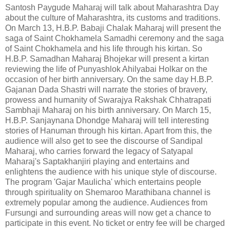
Santosh Paygude Maharaj will talk about Maharashtra Day
about the culture of Maharashtra, its customs and traditions.
On March 13, H.B.P. Babaji Chalak Maharaj will present the
saga of Saint Chokhamela Samadhi ceremony and the saga
of Saint Chokhamela and his life through his kirtan. So
H.B.P. Samadhan Maharaj Bhojekar will present a kirtan
reviewing the life of Punyashlok Ahilyabai Holkar on the
occasion of her birth anniversary. On the same day H.B.P.
Gajanan Dada Shastri will narrate the stories of bravery,
prowess and humanity of Swarajya Rakshak Chhatrapati
Sambhaji Maharaj on his birth anniversary. On March 15,
H.B.P. Sanjaynana Dhondge Maharaj will tell interesting
stories of Hanuman through his kirtan. Apart from this, the
audience will also get to see the discourse of Sandipal
Maharaj, who carries forward the legacy of Satyapal
Maharaj's Saptakhanjiri playing and entertains and
enlightens the audience with his unique style of discourse.
The program 'Gajar Maulicha' which entertains people
through spirituality on Shemaroo Marathibana channel is
extremely popular among the audience. Audiences from
Fursungi and surrounding areas will now get a chance to
participate in this event. No ticket or entry fee will be charged