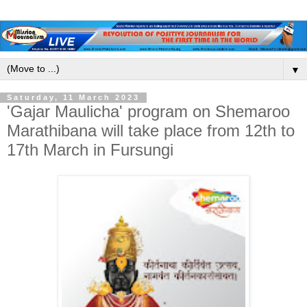
▼
Saturday, 11 March 2023
'Gajar Maulicha' program on Shemaroo
Marathibana will take place from 12th to
17th March in Fursungi