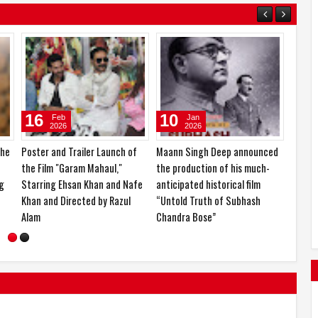
14
24
Mar
Feb
2026
2026
lay
KCF Miss & Mrs. India 2026 and
Ishika Borah is currently in the
Nari Shakti Samman 2026
spotlight for her impressive
organized in a grand event
career journey and upcoming
projects