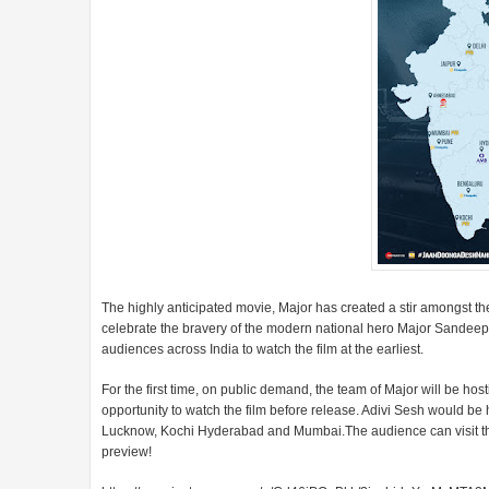
The highly anticipated movie, Major has created a stir amongst the
celebrate the bravery of the modern national hero Major Sandeep
audiences across India to watch the film at the earliest.
For the first time, on public demand, the team of Major will be hosti
opportunity to watch the film before release. Adivi Sesh would b
Lucknow, Kochi Hyderabad and Mumbai.The audience can visit the b
preview!