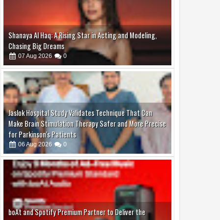
Jaslok Hospital Study Validates Technique That Can
Make Brain Stimulation Therapy Safer and More Precise
for Parkinson's Patients
06
Aug
2026
0
boAt and Spotify Premium Partner to Deliver the
Complete Music Experience
06
Aug
2026
0