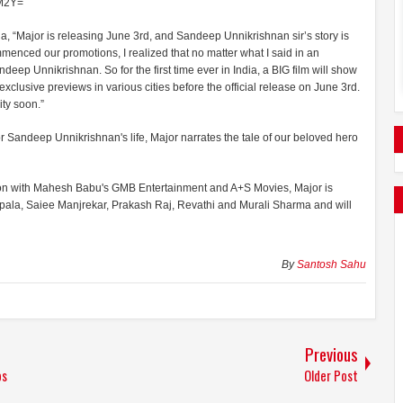
2M2Y=
dia, “Major is releasing June 3rd, and Sandeep Unnikrishnan sir’s story is
nced our promotions, I realized that no matter what I said in an
p Unnikrishnan. So for the first time ever in India, a BIG film will show
xclusive previews in various cities before the official release on June 3rd.
ty soon.”
jor Sandeep Unnikrishnan's life, Major narrates the tale of our beloved hero
tion with Mahesh Babu's GMB Entertainment and A+S Movies, Major is
lipala, Saiee Manjrekar, Prakash Raj, Revathi and Murali Sharma and will
By
Santosh Sahu
Previous
os
Older Post