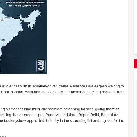
 audiences with its emotion-driven trailer. Audiences are eagerly waiting to
 Unnikrishnan. Adivi and the team of Major have been getting requests from
ng a first of its kind multi-city premiere screening for fans, giving them an
e hosting these screenings in Pune, Ahmedabad, Jaipur, Delhi, Bangalore,
ookmyshow app to find their city in the screening list and register for the