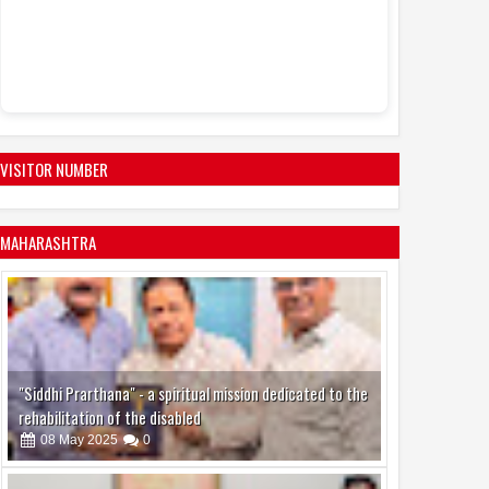
upcoming Hindi f
Mission Jo
11:46 AM
03 August to 09 
VISITOR NUMBER
MAHARASHTRA
"Siddhi Prarthana" - a spiritual mission dedicated to the
rehabilitation of the disabled
08
May
2025
0