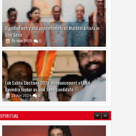
Dignified entry and appointments of Marathi artists in
Shiv Sena
28
Mar
2025
0
Lok Sabha Elections 2024: Announcement of MLA
Ravindra Vaykar as Shiv Sena candidate
19
Apr
2024
0
Shanaya Al Haq: A Rising Star in Acting and Modeling,
SPIRITUAL
Chasing Big Dreams
07
Aug
2026
0