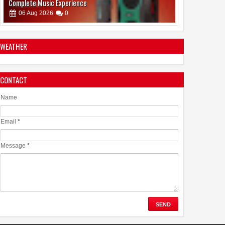
Dr. Jaishankar Shares Future Roadmap with African
Heads of Mission
07
Aug
2026
0
WEATHER
CONTACT
Name
Email
*
Message
*