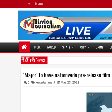
Menu
INDIA
WORLD
STATE
CITY
CRIME
L
SPIRITUAL
LEATEST NEWS
‘Major’ to have nationwide pre-release film 
0
entertainment
May 23, 2022