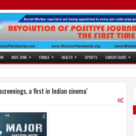
OW
KIDS ZONE
FEMALE
HEALTH
SPORTS
CAREER GUIDE
screenings, a first in Indian cinema’