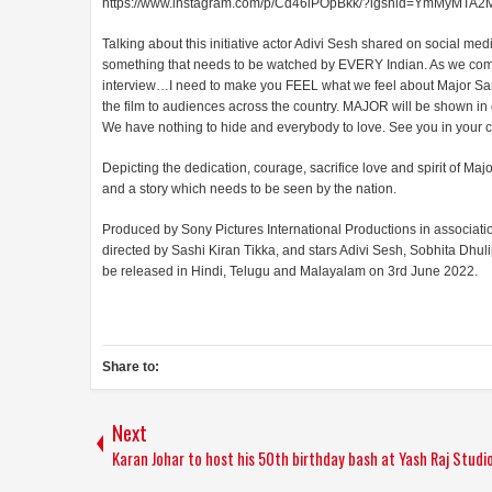
https://www.instagram.com/p/Cd46iPOpBkk/?igshid=YmMyMTA
Talking about this initiative actor Adivi Sesh shared on social me
something that needs to be watched by EVERY Indian. As we comme
interview…I need to make you FEEL what we feel about Major Sandee
the film to audiences across the country. MAJOR will be shown in e
We have nothing to hide and everybody to love. See you in your ci
Depicting the dedication, courage, sacrifice love and spirit of Ma
and a story which needs to be seen by the nation.
Produced by Sony Pictures International Productions in associa
directed by Sashi Kiran Tikka, and stars Adivi Sesh, Sobhita Dhu
be released in Hindi, Telugu and Malayalam on 3rd June 2022.
Share to:
Next
Karan Johar to host his 50th birthday bash at Yash Raj Studi