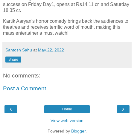
success on Friday Day1, opens at Rs14.11 cr. and Saturday
18.35 cr.
Kartik Aaryan's horror comedy brings back the audiences to
theatres and receives terrific word of mouth, making this
mass entertainer a must watch!
Santosh Sahu
at
May 22, 2022
Share
No comments:
Post a Comment
‹
›
Home
View web version
Powered by
Blogger
.