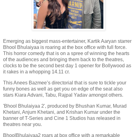
Emerging as biggest mass-entertainer, Kartik Aaryan starrer
Bhool Bhulaiyaa is roaring at the box office with full force.
This horror comedy that is on a spree of winning the hearts
of the audiences and bringing them back to the theatres,
clocks to be the second best day 1 opener for Bollywood as
it rakes in a whopping 14.11 cr.
This Anees Bazmee’s directorial that is sure to tickle your
funny bones as well as get you on edge of the seat also
stars Kiara Advani, Tabu, Rajpal Yadav amongst others.
'Bhool Bhulaiyaa 2', produced by Bhushan Kumar, Murad
Khetani, Anjum Khetani, and Krishan Kumar under the
banner of T-Series and Cine 1 Studios has released in
theatres near you.
BhoolBhulaiyaa2 roars at box office with a remarkable