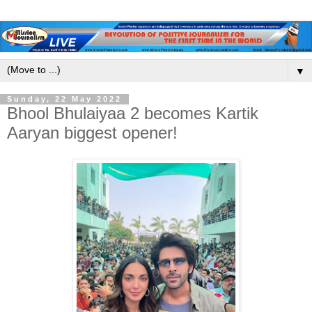
▼
Sunday, 22 May 2022
Bhool Bhulaiyaa 2 becomes Kartik
Aaryan biggest opener!