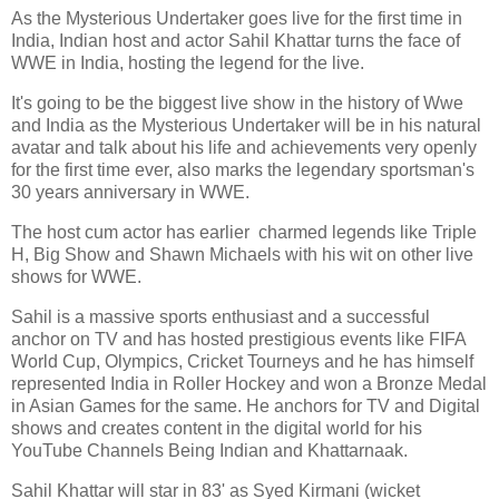
As the Mysterious Undertaker goes live for the first time in
India, Indian host and actor Sahil Khattar turns the face of
WWE in India, hosting the legend for the live.
It's going to be the biggest live show in the history of Wwe
and India as the Mysterious Undertaker will be in his natural
avatar and talk about his life and achievements very openly
for the first time ever, also marks the legendary sportsman's
30 years anniversary in WWE.
The host cum actor has earlier charmed legends like Triple
H, Big Show and Shawn Michaels with his wit on other live
shows for WWE.
Sahil is a massive sports enthusiast and a successful
anchor on TV and has hosted prestigious events like FIFA
World Cup, Olympics, Cricket Tourneys and he has himself
represented India in Roller Hockey and won a Bronze Medal
in Asian Games for the same. He anchors for TV and Digital
shows and creates content in the digital world for his
YouTube Channels Being Indian and Khattarnaak.
Sahil Khattar will star in 83' as Syed Kirmani (wicket