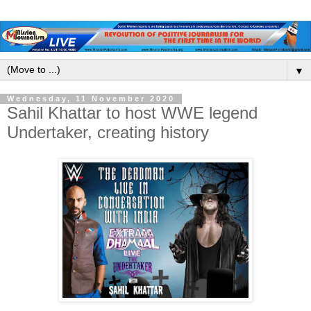
▼
Wednesday, 11 November 2020
Sahil Khattar to host WWE legend
Undertaker, creating history