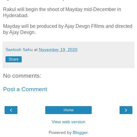
Rakul will begin the shoot of Mayday mid-December in
Hyderabad.
Mayday will be produced by Ajay Devgn Ffilms and directed
by Ajay Devgn.
Santosh Sahu
at
November 19, 2020
Share
No comments:
Post a Comment
‹
›
Home
View web version
Powered by
Blogger
.