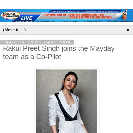
▼
Thursday, 19 November 2020
Rakul Preet Singh joins the Mayday
team as a Co-Pilot