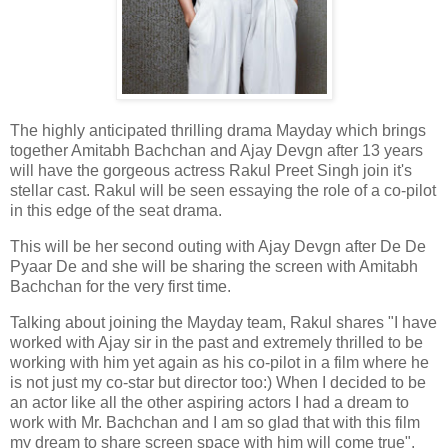
The highly anticipated thrilling drama Mayday which brings
together Amitabh Bachchan and Ajay Devgn after 13 years
will have the gorgeous actress Rakul Preet Singh join it's
stellar cast. Rakul will be seen essaying the role of a co-pilot
in this edge of the seat drama.
This will be her second outing with Ajay Devgn after De De
Pyaar De and she will be sharing the screen with Amitabh
Bachchan for the very first time.
Talking about joining the Mayday team, Rakul shares "I have
worked with Ajay sir in the past and extremely thrilled to be
working with him yet again as his co-pilot in a film where he
is not just my co-star but director too:) When I decided to be
an actor like all the other aspiring actors I had a dream to
work with Mr. Bachchan and I am so glad that with this film
my dream to share screen space with him will come true".