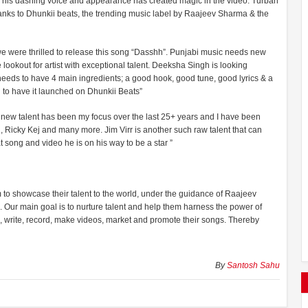
th his dashing voice and appearance has created magic in the video. Turban
anks to Dhunkii beats, the trending music label by Raajeev Sharma & the
 we were thrilled to release this song “Dasshh”. Punjabi music needs new
ookout for artist with exceptional talent. Deeksha Singh is looking
 needs to have 4 main ingredients; a good hook, good tune, good lyrics & a
 to have it launched on Dhunkii Beats”
new talent has been my focus over the last 25+ years and I have been
hi, Ricky Kej and many more. Jim Virr is another such raw talent that can
 song and video he is on his way to be a star ”
rm to showcase their talent to the world, under the guidance of Raajeev
Our main goal is to nurture talent and help them harness the power of
se, write, record, make videos, market and promote their songs. Thereby
By
Santosh Sahu