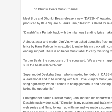
on Dhunkii Beats Music Channel
Meet Bros and Dhunkii Beats release a new, “DASSHH'' featuring
produced by Blue Square & Sarika Jain, 'Dasshh’ is slated for re
“Dasshh” is a Punjabi track with the infamous trending lyrics mak
A singer, actor and model, Jim Virr, when asked about this fresh ne
lyrics by Harry Kahlon I was excited to make this my track with co
ending support. There is no better Music label to carry this son
Turban Beats, the composers of the song said, “We are very happy t
sure the beats will catch on!”
Super model Deeksha Singh, who is making her debut in DASSHH sai
a lead model and to be working with him. I love Punjabi Music, and
song right away. When it comes to being glamorous and dashing, not 
taking the opportunity.”
Photographer turned Director Manoj Jain, marked his debut with th
Dasshh music video, said, “ Direction is my passion and that's wh
web series and films, to team up with me and we made a supermo