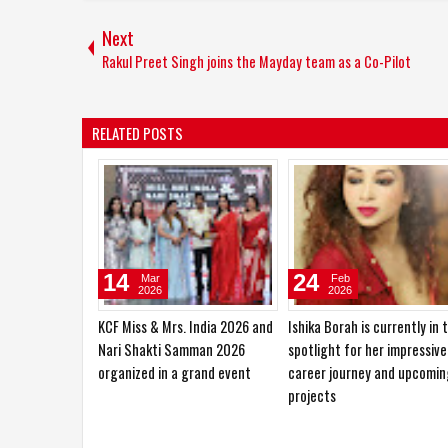
Next
Rakul Preet Singh joins the Mayday team as a Co-Pilot
RELATED POSTS
10
27
Jan
Oct
2026
2025
Sajid Nadiadwala Unveils Shahid
Hema Saini would love to pl
Kapoor’s O’Romeo First Look;
the role of a RAW agent
Directed by Vishal Bhardwaj