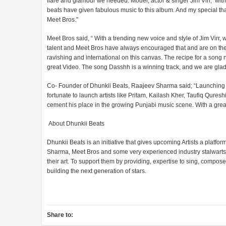
flare and glamour we needed. Model, actor & singer Jim Virr, wi
beats have given fabulous music to this album. And my special th
Meet Bros.”
Meet Bros said, “ With a trending new voice and style of Jim Virr,
talent and Meet Bros have always encouraged that and are on the l
ravishing and international on this canvas. The recipe for a song
great Video. The song Dasshh is a winning track, and we are glad
Co- Founder of Dhunkii Beats, Raajeev Sharma said; “Launching 
fortunate to launch artists like Pritam, Kailash Kher, Taufiq Qures
cement his place in the growing Punjabi music scene. With a great
About Dhunkii Beats
Dhunkii Beats is an initiative that gives upcoming Artists a platfo
Sharma, Meet Bros and some very experienced industry stalwarts. 
their art. To support them by providing, expertise to sing, compo
building the next generation of stars.
Share to: