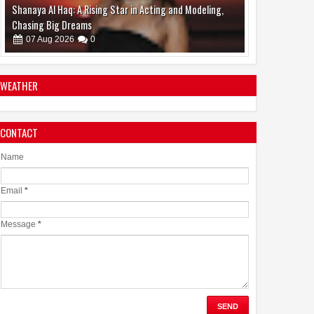
Karthik Subbaraj's 'Dorothy,' Backed by Jio Studios and
Sikhya Entertainment, Unveils Title Announcement
Ahead of Historic TIFF Premiere
08
Aug
2026
0
WEATHER
CONTACT
Name
Email
*
Message
*