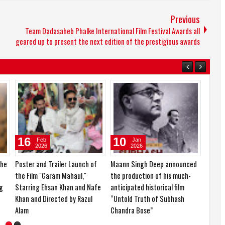
Previous
Team Dadasaheb Phalke International Film Festival Awards all
geared up to present the next edition of the prestigious awards
14
24
16
Mar
Feb
2026
2026
ay
KCF Miss & Mrs. India 2026 and
Ishika Borah is currently in the
Poster
Nari Shakti Samman 2026
spotlight for her impressive
the Fi
organized in a grand event
career journey and upcoming
Starri
projects
Khan a
Alam