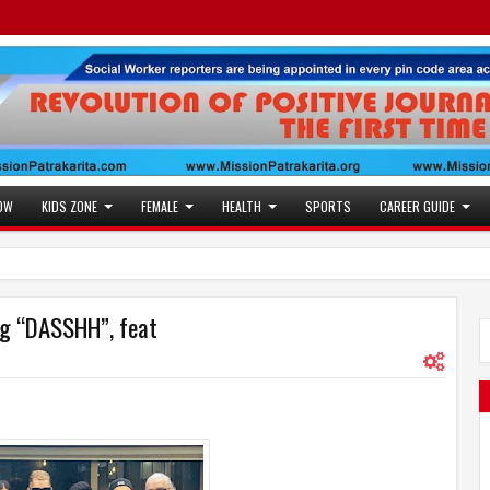
OW
KIDS ZONE
FEMALE
HEALTH
SPORTS
CAREER GUIDE
ong “DASSHH”, feat