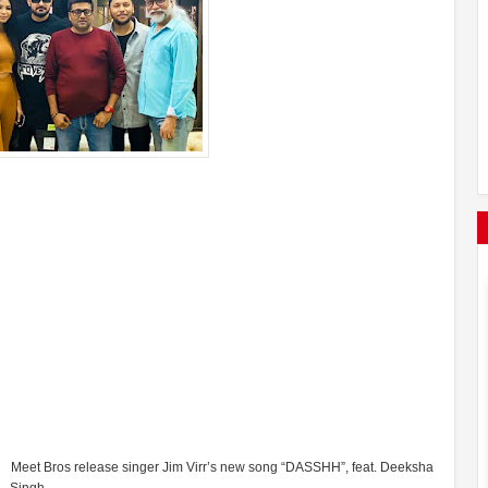
Meet Bros release singer Jim Virr’s new song “DASSHH”, feat. Deeksha