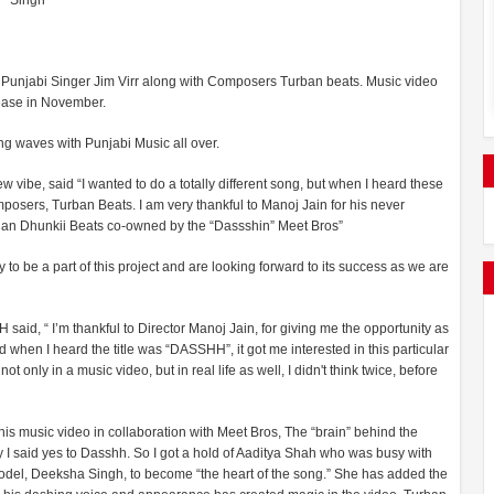
Singh
 Punjabi Singer Jim Virr along with Composers Turban beats. Music video
lease in November.
ing waves with Punjabi Music all over.
w vibe, said “I wanted to do a totally different song, but when I heard these
mposers, Turban Beats. I am very thankful to Manoj Jain for his never
g than Dhunkii Beats co-owned by the “Dassshin” Meet Bros”
o be a part of this project and are looking forward to its success as we are
d, “ I’m thankful to Director Manoj Jain, for giving me the opportunity as
 when I heard the title was “DASSHH”, it got me interested in this particular
only in a music video, but in real life as well, I didn't think twice, before
is music video in collaboration with Meet Bros, The “brain” behind the
y I said yes to Dasshh. So I got a hold of Aaditya Shah who was busy with
del, Deeksha Singh, to become “the heart of the song.” She has added the