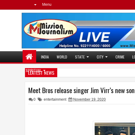
Menu
INDIA
WORLD
STATE
CITY
CRIME
L
SPIRITUAL
LEATEST NEWS
Meet Bros release singer Jim Virr’s new s
0
entertainment
November 19, 2020