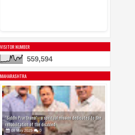
Dr. Mreena
08:38 AM
with an honorary
Ashoka Award
Kia India Te
9:09 PM
Hybrid SUV, the 
Ahead of India D
VISITOR NUMBER
559,594
MAHARASHTRA
"Siddhi Prarthana" - a spiritual mission dedicated to the
rehabilitation of the disabled
08
May
2025
0