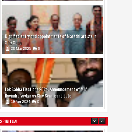
Dignified entry and appointments of Marathi artists in
Shiv Sena
28
Mar
2025
0
Lok Sabha Elections 2024: Announcement of MLA
Ravindra Vaykar as Shiv Sena candidate
19
Apr
2024
0
Bollywood’s Big Ensemble Comedy Welcome to the
Jungle Highlights Casting Director Girdhar Swami’s Work
SPIRITUAL
08
Aug
2026
0