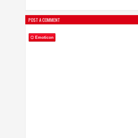
POST A COMMENT
Emoticon