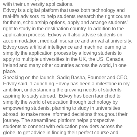
with their university applications.
Edvoy is a digital platform that uses both technology and
real-life advisors to help students research the right course
for them, scholarship options, apply and arrange students’
right to study in the destination country. In addition to the
application process, Edvoy will also advise students on
accommodation, medical insurance and arrival at university.
Edvoy uses artificial intelligence and machine learning to
simplify the application process by allowing students to
apply to multiple universities in the UK, the US, Canada,
Ireland and many other countries across the world, in one
place.
Speaking on the launch, Sadiq Basha, Founder and CEO,
Edvoy said, “Launching Edvoy has been a milestone in my
ambition, understanding the growing needs of students
aspiring to study abroad. Edvoy has been launched to
simplify the world of education through technology by
empowering students, planning to study in universities
abroad, to make more informed decisions throughout their
journey. The streamlined platform helps prospective
students to connect with education providers across the
globe, to get advice in finding their perfect course and