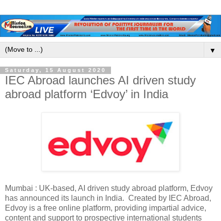
▼
Saturday, 15 August 2020
IEC Abroad launches AI driven study
abroad platform ‘Edvoy’ in India
Mumbai : UK-based, AI driven study abroad platform, Edvoy
has announced its launch in India. Created by IEC Abroad,
Edvoy is a free online platform, providing impartial advice,
content and support to prospective international students