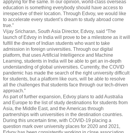
applying for the same. In our opinion, world-class overseas
education is something everybody should have access to
irrespective of their location. Through Edvoy, we would like
to accelerate every student’s dream to study abroad come
true.”
Vijay Sricharan, South Asia Director, Edvoy, said “The
launch of Edvoy in India will prove to be a milestone as it will
fulfill the dream of Indian students who want to take
admission in foreign universities. Through our digital
platform, that uses Artificial Intelligence and Machine
Learning, students in India will be able to get an in-depth
understanding of global universities. Currently, the COVID
pandemic has made the search of the right university difficult
for students, but a platform like ours, will be able to resolve
all the challenges that students face through our tech-driven
approach.”
As part of further expansion, Edvoy plans to add Australia
and Europe to the list of study destinations for students from
Asia, the Middle East, and the Americas through
partnerships with universities in the destination countries.
During this uncertain time, with COVID-19 placing a
question mark over university places for 2020 and 2021,
Edvoy has been consistently working in close association