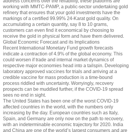
address concerns over the reliability, these platforms are
working with MMTC-PAMP, a public-sector undertaking gold
refinery that ensures that your gold investments have the
markings of a certified 99.99% 24-Karat gold quality. On
accumulating a certain quantity, say 8 to 10 grams,
customers can even find it economical by choosing to
receive the gold in physical form and have them delivered.
Global Economic Forecast and its Implications
Recent International Monetary Fund growth forecasts
indicate a contraction of 4.9% of the global economy. This
could worsen if trade and internal market dynamics of
respective major economies head into a tailspin. Developing
laboratory approved vaccines for trials and arriving at a
credible vaccine for mass production is a time-bound
process riddled with uncertainty. Worryingly, recovery
prospects can be muddled further, if the COVID-19 spread
sees no end in sight.
The United States has been one of the worst COVID-19
affected countries in the world, with the numbers only
increasing by the day. European countries such as Italy,
Spain, and Germany are only now on the path to recovery,
with an indeterminable economic trajectory for 2020. India
and China are one of the world’s largest consumers and are