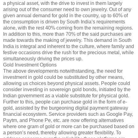
a physical asset, with the drive to invest in them largely
arising out of the consumer need to own jewelry. Out of any
given annual demand for gold in the country, up to 60% of
the consumption is driven by South India’s requirements
alone, with the rest 40% coming from the remaining regions.
In addition to this, more than 70% of the said purchases are
made towards the making of jewelry. This demand in South
India is integral and inherent to the culture, where family and
festive occasions drive the rush for the precious metal, while
simultaneously driving the prices up.
Gold Investment Options
The above developments notwithstanding, the need for
investment in gold could be substituted by other means,
allowing us choices beyond physical assets. People could
consider investing in sovereign gold bonds, initiated by the
Indian government as a viable substitute for physical gold.
Further to this, people can purchase gold in the form of e-
gold, assisted by the burgeoning digital payment gateway
financial ecosystem. Service providers such as Google Pay,
Paytm, and Phone Pe, etc. are now offering alternatives
where one gram of gold or more can be purchased based on
a person’s need, thereby allowing greater flexibility. To