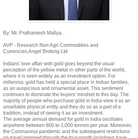
By: Mr. Prathamesh Mallya,
AVP - Research Non Agri Commodities and
Currencies,Angel Broking Ltd
Indians’ love affair with gold goes beyond the usual
perception of the yellow metal in other parts of the world,
where it is seen widely as an investment option. For
millennia, gold has held a special place in Indian families,
as an auspicious and ornamental asset. This sentiment
continues to dominate the buyers’ mindset to this day. The
majority of people who purchase gold in India view it as an
unsellable physical entity and they do so as a part of a
tradition, instead of seeing it as an investment.
The average annual demand for gold in India oscillates
anywhere between 800 to 1,000 tonnes per year. Moreover,
the Coronavirus pandemic and the subsequent restrictions
on travel imposed through the four-month lockdown have