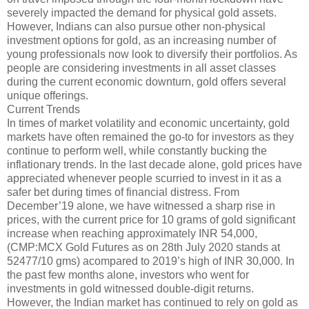
severely impacted the demand for physical gold assets.
However, Indians can also pursue other non-physical
investment options for gold, as an increasing number of
young professionals now look to diversify their portfolios. As
people are considering investments in all asset classes
during the current economic downturn, gold offers several
unique offerings.
Current Trends
In times of market volatility and economic uncertainty, gold
markets have often remained the go-to for investors as they
continue to perform well, while constantly bucking the
inflationary trends. In the last decade alone, gold prices have
appreciated whenever people scurried to invest in it as a
safer bet during times of financial distress. From
December’19 alone, we have witnessed a sharp rise in
prices, with the current price for 10 grams of gold significant
increase when reaching approximately INR 54,000,
(CMP:MCX Gold Futures as on 28th July 2020 stands at
52477/10 gms) acompared to 2019’s high of INR 30,000. In
the past few months alone, investors who went for
investments in gold witnessed double-digit returns.
However, the Indian market has continued to rely on gold as