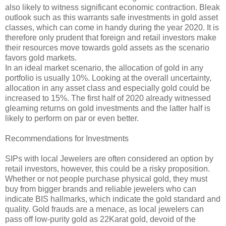
also likely to witness significant economic contraction. Bleak
outlook such as this warrants safe investments in gold asset
classes, which can come in handy during the year 2020. It is
therefore only prudent that foreign and retail investors make
their resources move towards gold assets as the scenario
favors gold markets.
In an ideal market scenario, the allocation of gold in any
portfolio is usually 10%. Looking at the overall uncertainty,
allocation in any asset class and especially gold could be
increased to 15%. The first half of 2020 already witnessed
gleaming returns on gold investments and the latter half is
likely to perform on par or even better.
Recommendations for Investments
SIPs with local Jewelers are often considered an option by
retail investors, however, this could be a risky proposition.
Whether or not people purchase physical gold, they must
buy from bigger brands and reliable jewelers who can
indicate BIS hallmarks, which indicate the gold standard and
quality. Gold frauds are a menace, as local jewelers can
pass off low-purity gold as 22Karat gold, devoid of the