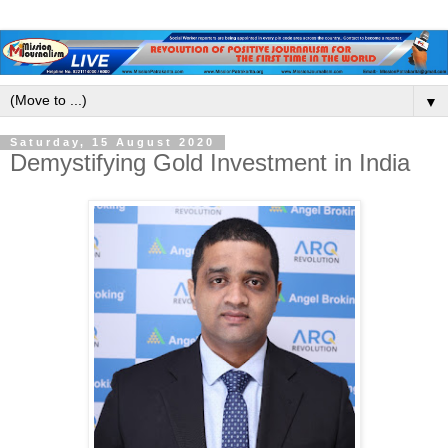
▼
Saturday, 15 August 2020
Demystifying Gold Investment in India