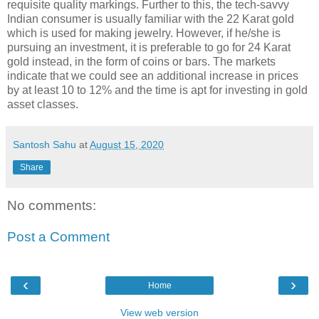
requisite quality markings. Further to this, the tech-savvy
Indian consumer is usually familiar with the 22 Karat gold
which is used for making jewelry. However, if he/she is
pursuing an investment, it is preferable to go for 24 Karat
gold instead, in the form of coins or bars. The markets
indicate that we could see an additional increase in prices
by at least 10 to 12% and the time is apt for investing in gold
asset classes.
Santosh Sahu
at
August 15, 2020
Share
No comments:
Post a Comment
‹
›
Home
View web version