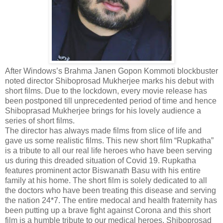
After Windows’s Brahma Janen Gopon Kommoti blockbuster
noted director Shiboprosad Mukherjee marks his debut with
short films. Due to the lockdown, every movie release has
been postponed till unprecedented period of time and hence
Shiboprasad Mukherjee brings for his lovely audience a
series of short films.
The director has always made films from slice of life and
gave us some realistic films. This new short film “Rupkatha”
is a tribute to all our real life heroes who have been serving
us during this dreaded situation of Covid 19. Rupkatha
features prominent actor Biswanath Basu with his entire
family at his home. The short film is solely dedicated to all
the doctors who have been treating this disease and serving
the nation 24*7. The entire medocal and health fraternity has
been putting up a brave fight against Corona and this short
film is a humble tribute to our medical heroes. Shiboprosad