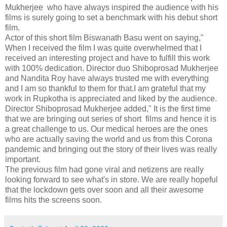
Mukherjee who have always inspired the audience with his
films is surely going to set a benchmark with his debut short
film.
Actor of this short film Biswanath Basu went on saying,"
When I received the film I was quite overwhelmed that I
received an interesting project and have to fulfill this work
with 100% dedication. Director duo Shiboprosad Mukherjee
and Nandita Roy have always trusted me with everything
and I am so thankful to them for that.I am grateful that my
work in Rupkotha is appreciated and liked by the audience.
Director Shiboprosad Mukherjee added," It is the first time
that we are bringing out series of short films and hence it is
a great challenge to us. Our medical heroes are the ones
who are actually saving the world and us from this Corona
pandemic and bringing out the story of their lives was really
important.
The previous film had gone viral and netizens are really
looking forward to see what's in store. We are really hopeful
that the lockdown gets over soon and all their awesome
films hits the screens soon.