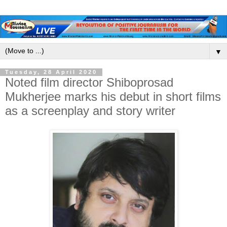
▼
Tuesday, 28 April 2020
Noted film director Shiboprosad
Mukherjee marks his debut in short films
as a screenplay and story writer