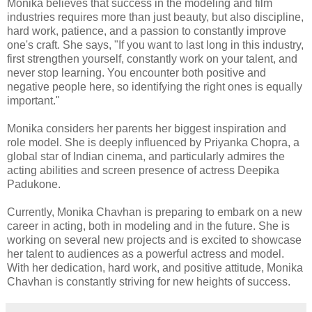
Monika believes that success in the modeling and film
industries requires more than just beauty, but also discipline,
hard work, patience, and a passion to constantly improve
one's craft. She says, "If you want to last long in this industry,
first strengthen yourself, constantly work on your talent, and
never stop learning. You encounter both positive and
negative people here, so identifying the right ones is equally
important."
Monika considers her parents her biggest inspiration and
role model. She is deeply influenced by Priyanka Chopra, a
global star of Indian cinema, and particularly admires the
acting abilities and screen presence of actress Deepika
Padukone.
Currently, Monika Chavhan is preparing to embark on a new
career in acting, both in modeling and in the future. She is
working on several new projects and is excited to showcase
her talent to audiences as a powerful actress and model.
With her dedication, hard work, and positive attitude, Monika
Chavhan is constantly striving for new heights of success.