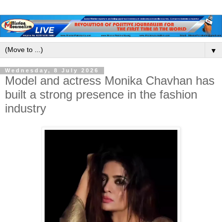
▼
Wednesday, 8 July 2026
Model and actress Monika Chavhan has
built a strong presence in the fashion
industry