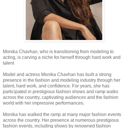
Monika Chavhan, who is transitioning from modeling to
acting, is carving a niche for herself through hard work and
talent
Model and actress Monika Chavhan has built a strong
presence in the fashion and modeling industry through her
talent, hard work, and confidence. For years, she has
participated in prestigious fashion shows and ramp walks
across the country, captivating audiences and the fashion
world with her impressive performances.
Monika has walked the ramp at many major fashion events
across the country. Her presence at numerous prestigious
fashion events, including shows by renowned fashion