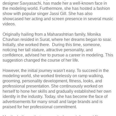
designer Savyasachi, has made her a well-known face in
the modeling world. Furthermore, she has hosted a fashion
show with popular singer Jassi Gill. She has also
showcased her acting and screen presence in several music
videos.
Originally hailing from a Maharashtrian family, Monika
Chavhan resided in Surat, where her dreams began to soar.
Initially, she worked there. During this time, someone,
noticing her tall stature, attractive personality, and
confidence, advised her to pursue a career in modeling. This
suggestion changed the course of her life.
However, the initial journey wasn't easy. To succeed in the
modeling world, she worked tirelessly on ramp walking,
grooming, personality development, fitness, looks, and
professional presentation. She continuously worked on
herself to hone her skills and gradually established her own
identity in the industry. Today, she has become the face of
advertisements for many small and large brands and is
praised for her professional commitment.