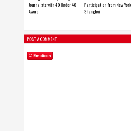
Dr. S.
World 2026
Journalists with 40 Under 4
Award
POST A COMMENT
Emoticon