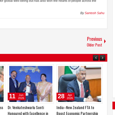
 for global well-being but has also won the hearts of people across the
By
Santosh Sahu
Previous
Older Post
22
11
Jun
Jun
2026
2026
India’s Yoga Resonates Across
Dr. Venkateshwarlu Sonti
the World: Massive
Honoured with Excellence in