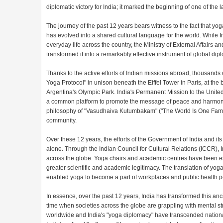
diplomatic victory for India; it marked the beginning of one of the 
The journey of the past 12 years bears witness to the fact that yoga 
has evolved into a shared cultural language for the world. While 
everyday life across the country, the Ministry of External Affair
transformed it into a remarkably effective instrument of global dip
Thanks to the active efforts of Indian missions abroad, thousands
Yoga Protocol" in unison beneath the Eiffel Tower in Paris, at the
Argentina's Olympic Park. India's Permanent Mission to the United
a common platform to promote the message of peace and harmony t
philosophy of "Vasudhaiva Kutumbakam" ("The World Is One Family"
community.
Over these 12 years, the efforts of the Government of India and it
alone. Through the Indian Council for Cultural Relations (ICCR)
across the globe. Yoga chairs and academic centres have been estab
greater scientific and academic legitimacy. The translation of yoga
enabled yoga to become a part of workplaces and public health po
In essence, over the past 12 years, India has transformed this anc
time when societies across the globe are grappling with mental stre
worldwide and India's "yoga diplomacy" have transcended national b