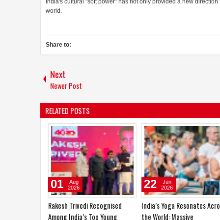
India's cultural "soft power" has not only provided a new direction
world.
Share to:
Next
Newer Post
RELATED POSTS
19
01
Apr
Aug
2026
2026
and FTA to
Sadhvi Sail from Goa has been
Rakesh Trivedi Recognised
 Partnership
crowned Femina Miss India
Among India’s Top Young