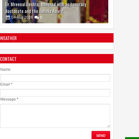
boAt and Spotify Premium Partner to Deliver the
Complete Music Experience
06
Aug
2026
0
WEATHER
CONTACT
Name
Email
*
Message
*