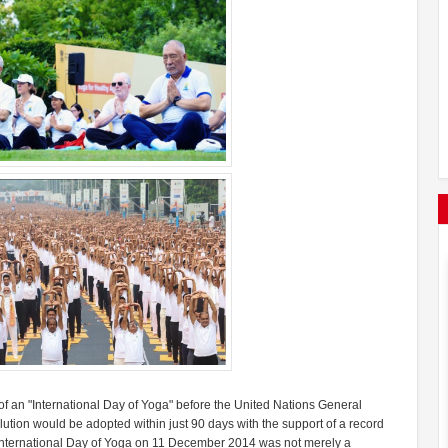
 an "International Day of Yoga" before the United Nations General
tion would be adopted within just 90 days with the support of a record
e International Day of Yoga on 11 December 2014 was not merely a