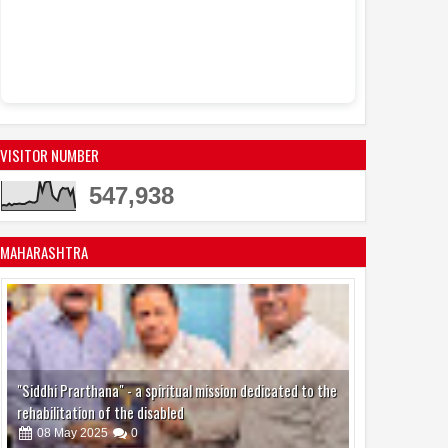
Women to Ride B
Food Carts, Whil
Opens New Doors 
VISITOR NUMBER
547,938
MAHARASHTRA
"Siddhi Prarthana" - a spiritual mission dedicated to the
rehabilitation of the disabled
08
May
2025
0