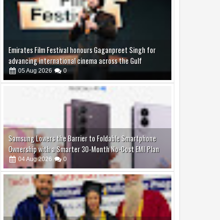
Samsung Lowers the Barrier to Foldable Smartphone
Ownership with a Smarter 30-Month No-Cost EMI Plan
04
Aug
2026
0
Dr. Mreenal Deshraj, honored with an honorary
doctorate and the Ashoka Award
04
Aug
2026
0