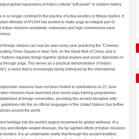
largest global expansions of India's cultural "soft power" in modern history.
is no longer confined to the practice of a few ascetics or fitness studios. It
India's Ministry of AYUSH has worked to make yoga an integral part of
s and Indian missions worldwide, embassies and high commissions have
lomacy.
 of foreign citizens can now be seen every year practicing the "Common
 bustling Times Square in New York, on the Great Wall of China, and in
 Nations regularly brings together global leaders and senior diplomats on
hrough yoga. This serves as a practical demonstration of India's
), a vision that is increasingly being embraced by the international
s diplomatic missions have not been limited to celebrations on 21 June
, Indian missions have launched year-round yoga training programmes
lished at foreign universities, providing this ancient discipline with
 guidelines into the six official languages of the United Nations has further
licies around the world.
ient heritage into the world's largest movement for global wellness. At a
ss and lifestyle-related illnesses, the far-sighted efforts of Indian missions
orders. It is an undeniable reality that through this ancient tradition,