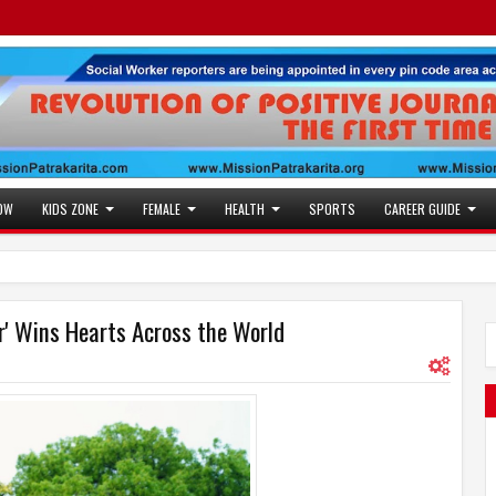
OW
KIDS ZONE
FEMALE
HEALTH
SPORTS
CAREER GUIDE
er' Wins Hearts Across the World