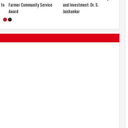
0
Participation from New York to
Farmer Community Service
Shanghai
Award