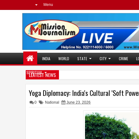
Menu
INDIA
WORLD
STATE
CITY
CRIME
L
SPIRITUAL
LEATEST NEWS
Yoga Diplomacy: India's Cultural 'Soft Pow
0
National
June 23, 2026