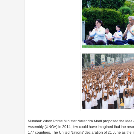
Mumbai: When Prime Minister Narendra Modi proposed the idea of
Assembly (UNGA) in 2014, few could have imagined that the resolu
177 countries. The United Nations' declaration of 21 June as th