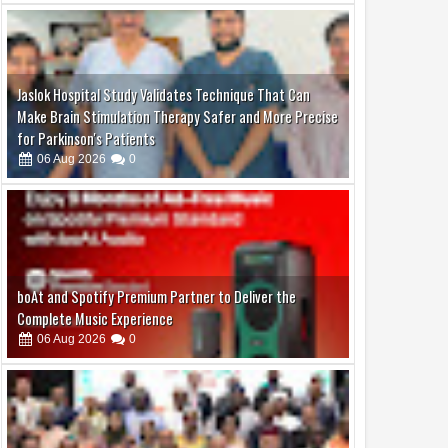
Jaslok Hospital Study Validates Technique That Can
Make Brain Stimulation Therapy Safer and More Precise
for Parkinson's Patients
06
Aug
2026
0
boAt and Spotify Premium Partner to Deliver the
Complete Music Experience
06
Aug
2026
0