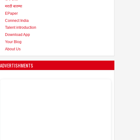
मराठी बातम्या
EPaper
Connect India
Talent introduction
Download App
Your Blog
About Us
ADVERTISHMENTS