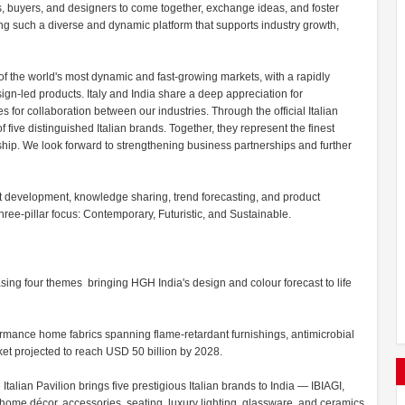
s, buyers, and designers to come together, exchange ideas, and foster
ing such a diverse and dynamic platform that supports industry growth,
of the world's most dynamic and fast-growing markets, with a rapidly
n-led products. Italy and India share a deep appreciation for
s for collaboration between our industries. Through the official Italian
five distinguished Italian brands. Together, they represent the finest
manship. We look forward to strengthening business partnerships and further
t development, knowledge sharing, trend forecasting, and product
hree-pillar focus: Contemporary, Futuristic, and Sustainable.
ng four themes bringing HGH India's design and colour forecast to life
rmance home fabrics spanning flame-retardant furnishings, antimicrobial
ket projected to reach USD 50 billion by 2028.
Italian Pavilion brings five prestigious Italian brands to India — IBIAGI,
me décor, accessories, seating, luxury lighting, glassware, and ceramics.