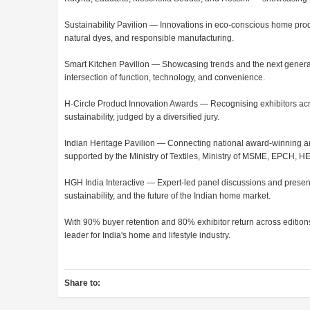
Sustainability Pavilion — Innovations in eco-conscious home pro
natural dyes, and responsible manufacturing.
Smart Kitchen Pavilion — Showcasing trends and the next generati
intersection of function, technology, and convenience.
H-Circle Product Innovation Awards — Recognising exhibitors across
sustainability, judged by a diversified jury.
Indian Heritage Pavilion — Connecting national award-winning art
supported by the Ministry of Textiles, Ministry of MSME, EPCH, 
HGH India Interactive — Expert-led panel discussions and presenta
sustainability, and the future of the Indian home market.
With 90% buyer retention and 80% exhibitor return across edition
leader for India's home and lifestyle industry.
Share to: