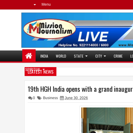
Menu
INDIA
WORLD
STATE
CITY
CRIME
L
SPIRITUAL
LEATEST NEWS
Dr. Jaishankar Share
10:34 PM
Mission Journalism E
11:46 AM
19th HGH India opens with a grand inaugu
0
Business
June 30, 2026