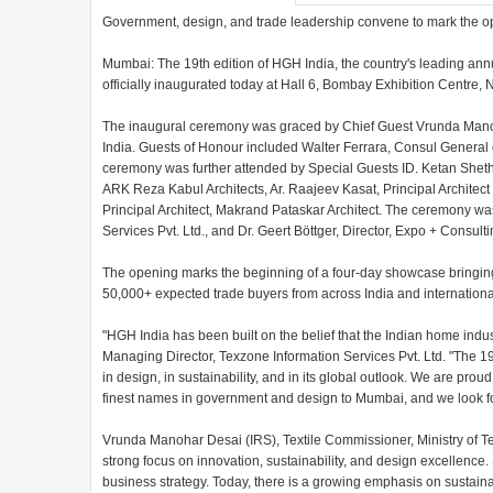
Government, design, and trade leadership convene to mark the o
Mumbai: The 19th edition of HGH India, the country's leading an
officially inaugurated today at Hall 6, Bombay Exhibition Centr
The inaugural ceremony was graced by Chief Guest Vrunda Manoha
India. Guests of Honour included Walter Ferrara, Consul General 
ceremony was further attended by Special Guests ID. Ketan Sheth,
ARK Reza Kabul Architects, Ar. Raajeev Kasat, Principal Architec
Principal Architect, Makrand Pataskar Architect. The ceremony w
Services Pvt. Ltd., and Dr. Geert Böttger, Director, Expo + Consult
The opening marks the beginning of a four-day showcase bringing
50,000+ expected trade buyers from across India and international
"HGH India has been built on the belief that the Indian home indu
Managing Director, Texzone Information Services Pvt. Ltd. "The 19t
in design, in sustainability, and in its global outlook. We are pr
finest names in government and design to Mumbai, and we look fo
Vrunda Manohar Desai (IRS), Textile Commissioner, Ministry of Text
strong focus on innovation, sustainability, and design excellence. 
business strategy. Today, there is a growing emphasis on sustainabl