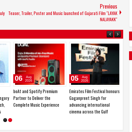
Previous
uly
Teaser, Trailer, Poster and Music launched of Gujarati Film "LAYAK
NALAYAKK"
06
05
04
Aug
Aug
2026
2026
boAt and Spotify Premium
Emirates Film Festival honours
Samsun
ory
Partner to Deliver the
Gaganpreet Singh for
Folda
,
Complete Music Experience
advancing international
Owners
cinema across the Gulf
Month 