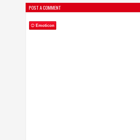
POST A COMMENT
Emoticon