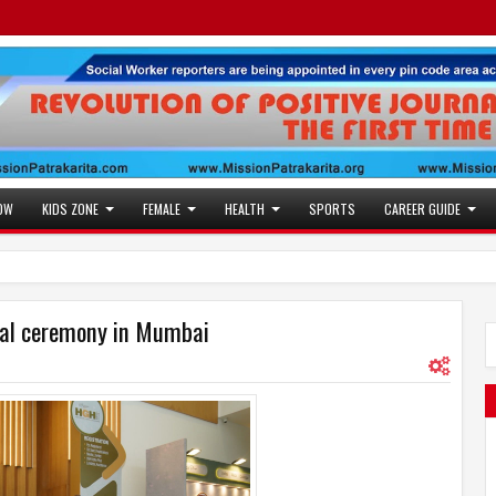
OW
KIDS ZONE
FEMALE
HEALTH
SPORTS
CAREER GUIDE
s Future Roadmap with African Heads of Mission
9:52 PM
paper - 03 August to 09 August 2026
ral ceremony in Mumbai