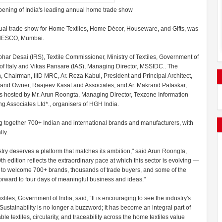
pening of India's leading annual home trade show
nual trade show for Home Textiles, Home Décor, Houseware, and Gifts, was
e, NESCO, Mumbai.
r Desai (IRS), Textile Commissioner, Ministry of Textiles, Government of
of Italy and Vikas Pansare (IAS), Managing Director, MSSIDC.. The
 Chairman, IIID MRC, Ar. Reza Kabul, President and Principal Architect,
t and Owner, Raajeev Kasat and Associates, and Ar. Makrand Pataskar,
as hosted by Mr. Arun Roongta, Managing Director, Texzone Information
ing Associates Ltd*., organisers of HGH India.
 together 700+ Indian and international brands and manufacturers, with
ly.
stry deserves a platform that matches its ambition," said Arun Roongta,
h edition reflects the extraordinary pace at which this sector is evolving —
oud to welcome 700+ brands, thousands of trade buyers, and some of the
rward to four days of meaningful business and ideas."
iles, Government of India, said, “It is encouraging to see the industry's
Sustainability is no longer a buzzword; it has become an integral part of
e textiles, circularity, and traceability across the home textiles value