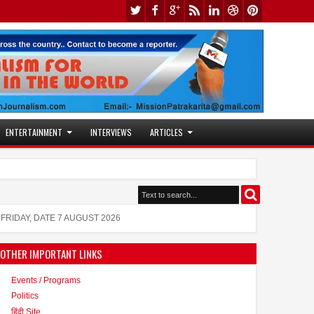
ENTERTAINMENT
INTERVIEWS
ARTICLES
Shanaya Al Haq: A Rising Star in Acting and Modeling, 
FRIDAY, DATE 7 AUGUST 2026
OTHER IMPORTANT LINKS
Events / Programs
Politics
हिंदी Site