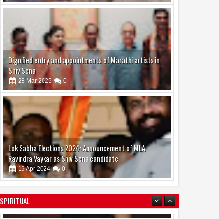
Dignified entry and appointments of Marathi artists in
Shiv Sena
28
Mar
2025
0
Lok Sabha Elections 2024: Announcement of MLA
Ravindra Vaykar as Shiv Sena candidate
19
Apr
2024
0
SPIRITUAL