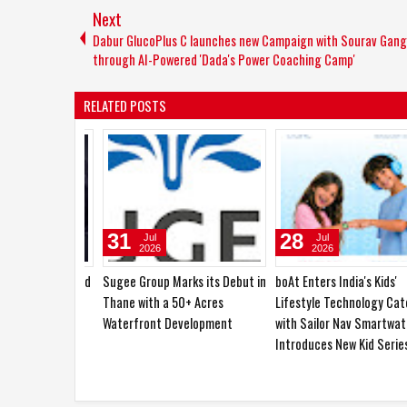
Next
Dabur GlucoPlus C launches new Campaign with Sourav Gang
through AI-Powered 'Dada's Power Coaching Camp'
RELATED POSTS
31
28
Jul
Jul
2026
2026
Sugee Group Marks its Debut in
boAt Enters India's Kids'
Thane with a 50+ Acres
Lifestyle Technology Categ
Waterfront Development
with Sailor Nav Smartwatch
Introduces New Kid Series