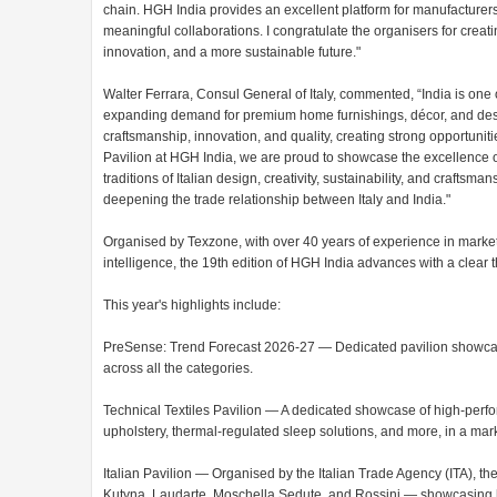
chain. HGH India provides an excellent platform for manufacturer
meaningful collaborations. I congratulate the organisers for creat
innovation, and a more sustainable future."
Walter Ferrara, Consul General of Italy, commented, “India is one 
expanding demand for premium home furnishings, décor, and desig
craftsmanship, innovation, and quality, creating strong opportunitie
Pavilion at HGH India, we are proud to showcase the excellence of 
traditions of Italian design, creativity, sustainability, and crafts
deepening the trade relationship between Italy and India."
Organised by Texzone, with over 40 years of experience in marke
intelligence, the 19th edition of HGH India advances with a clear t
This year's highlights include:
PreSense: Trend Forecast 2026-27 — Dedicated pavilion showcasi
across all the categories.
Technical Textiles Pavilion — A dedicated showcase of high-perfo
upholstery, thermal-regulated sleep solutions, and more, in a mar
Italian Pavilion — Organised by the Italian Trade Agency (ITA), the 
Kutyna, Laudarte, Moschella Sedute, and Rossini — showcasing ho