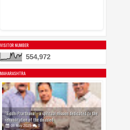
VISITOR NUMBER
554,972
MAHARASHTRA
"Siddhi Prarthana" - a spiritual mission dedicated to the
rehabilitation of the disabled
08
May
2025
0