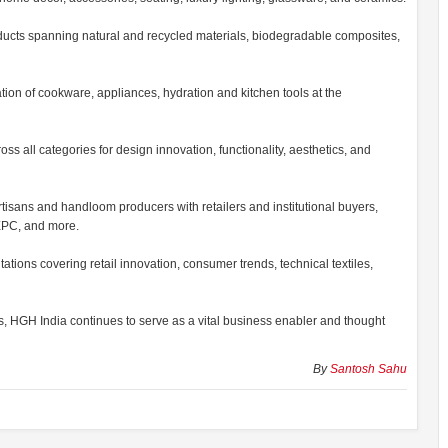
ducts spanning natural and recycled materials, biodegradable composites,
on of cookware, appliances, hydration and kitchen tools at the
 all categories for design innovation, functionality, aesthetics, and
isans and handloom producers with retailers and institutional buyers,
HEPC, and more.
tions covering retail innovation, consumer trends, technical textiles,
s, HGH India continues to serve as a vital business enabler and thought
By
Santosh Sahu