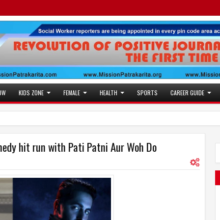
OW
KIDS ZONE
FEMALE
HEALTH
SPORTS
CAREER GUIDE
dy hit run with Pati Patni Aur Woh Do