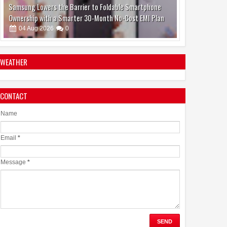
Make Brain Stimulation Therapy Safer and More Precise
for Parkinson's Patients
06
Aug
2026
0
WEATHER
CONTACT
boAt and Spotify Premium Partner to Deliver the
Complete Music Experience
Name
06
Aug
2026
0
Email
*
Message
*