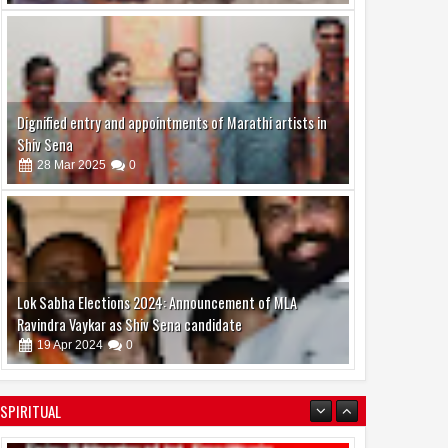
Dignified entry and appointments of Marathi artists in
Shiv Sena
28
Mar
2025
0
02
Aug
Aug
2026
2026
lota, Dilip Sen and K.
Actress Juhi Tiwari is also
ada were the chief
active in the modeling world
Lok Sabha Elections 2024: Announcement of MLA
 at "Ek Sunehri Shaam"
Ravindra Vaykar as Shiv Sena candidate
zed by Sandhya Vikas
19
Apr
2024
0
a Music Events
SPIRITUAL