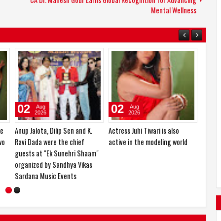
Mental Wellness
04
03
02
Aug
Aug
2026
2026
Dr. Mreenal Deshraj, honored
Actress Zaara Patel will make
Anup Ja
s
with an honorary doctorate
her official film debut with two
Ravi D
th
and the Ashoka Award
upcoming Hindi films
guests
organi
Sardan