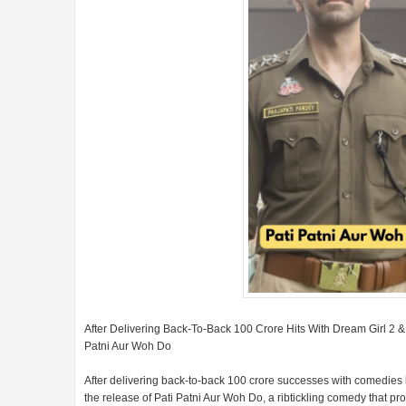
After Delivering Back-To-Back 100 Crore Hits With Dream Girl 2
Patni Aur Woh Do
After delivering back-to-back 100 crore successes with comedie
the release of Pati Patni Aur Woh Do, a ribtickling comedy that p