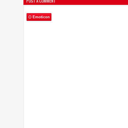
Emoticon