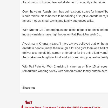
Ayushmann in his quintessential element in a family entertainer.
Over the years, Ayushmann has built a strong space for himself by
iconic middle-class heroes to headlining disruptive entertainers, t
across metros, small towns and family audiences alike.
With Dream Girl 2 emerging as one of the biggest theatrical entert
industry insiders have high hopes on Pati Patni Aur Woh Do.
Ayushmann Khurrana says, “I have always believed that for the audi
entertain people, make them laugh a lot and give them one hell of 
deliver a complete big-screen entertainer for the entire family au
that makes me laugh out loud and you can bring your entire family
With Pati Patni Aur Woh 2 arriving in cinemas on May 15, all eye
remarkable winning streak with comedies and family entertainers a
Share to:
Next
Warner Bros. Discovery Begins the 2026 Summer Fiesta: