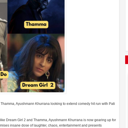
 & Thamma, Ayushmann Khurrana looking to extend comedy hit run with Pati
s like Dream Girl 2 and Thamma, Ayushmann Khurrana is now gearing up for
romises insane dose of laughter, chaos, entertainment and presents