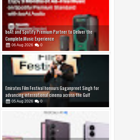
Emirates Film Festival honours Gaganpreet Singh for
advancing international cinema across the Gulf
05
Aug
2026
0
Samsung Lowers the Barrier to Foldable Smartphone
Ownership with a Smarter 30-Month No-Cost EMI Plan
04
Aug
2026
0
Jaslok Hospital Study Validates Technique That Can