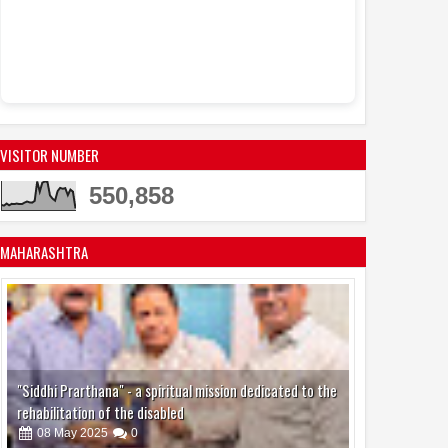
Sandhya Vikas S
Events
Actress Juh
11:53 AM
active in the mod
VISITOR NUMBER
550,858
MAHARASHTRA
"Siddhi Prarthana" - a spiritual mission dedicated to the
rehabilitation of the disabled
08
May
2025
0