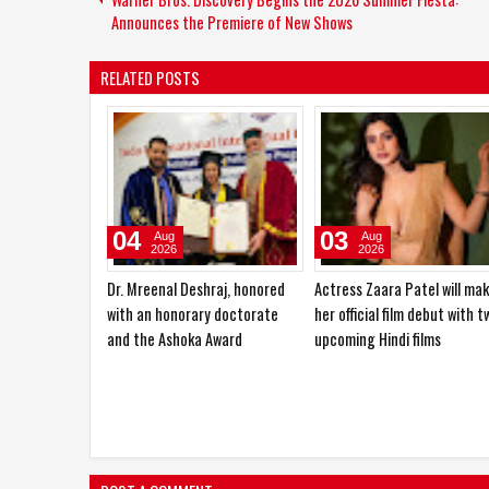
Announces the Premiere of New Shows
RELATED POSTS
29
27
Jul
Jul
2026
2026
Aarti Mittal laid the foundation
Beauty Has No Age:
for her acting career in
Chain2Bollywood Celebrate
theatre
the Spirit of Women 30+ wi
‘Beauties of India’
POST A COMMENT