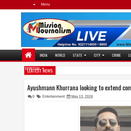
Menu
INDIA
WORLD
STATE
CITY
CRIME
L
SPIRITUAL
LEATEST NEWS
Ayushmann Khurrana looking to extend come
0
Entertainment
May 13, 2026