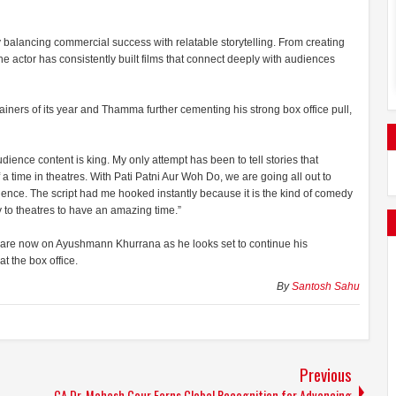
 balancing commercial success with relatable storytelling. From creating
he actor has consistently built films that connect deeply with audiences
ainers of its year and Thamma further cementing his strong box office pull,
ence content is king. My only attempt has been to tell stories that
a time in theatres. With Pati Patni Aur Woh Do, we are going all out to
dience. The script had me hooked instantly because it is the kind of comedy
 to theatres to have an amazing time.”
s are now on Ayushmann Khurrana as he looks set to continue his
t the box office.
By
Santosh Sahu
Previous
CA Dr. Mahesh Gour Earns Global Recognition for Advancing