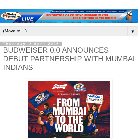
▼
Thursday, 2 April 2026
BUDWEISER 0.0 ANNOUNCES
DEBUT PARTNERSHIP WITH MUMBAI
INDIANS