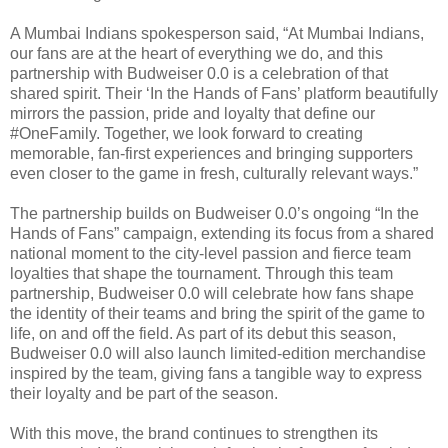
A Mumbai Indians spokesperson said, “At Mumbai Indians,
our fans are at the heart of everything we do, and this
partnership with Budweiser 0.0 is a celebration of that
shared spirit. Their ‘In the Hands of Fans’ platform beautifully
mirrors the passion, pride and loyalty that define our
#OneFamily. Together, we look forward to creating
memorable, fan-first experiences and bringing supporters
even closer to the game in fresh, culturally relevant ways.”
The partnership builds on Budweiser 0.0’s ongoing “In the
Hands of Fans” campaign, extending its focus from a shared
national moment to the city-level passion and fierce team
loyalties that shape the tournament. Through this team
partnership, Budweiser 0.0 will celebrate how fans shape
the identity of their teams and bring the spirit of the game to
life, on and off the field. As part of its debut this season,
Budweiser 0.0 will also launch limited-edition merchandise
inspired by the team, giving fans a tangible way to express
their loyalty and be part of the season.
With this move, the brand continues to strengthen its