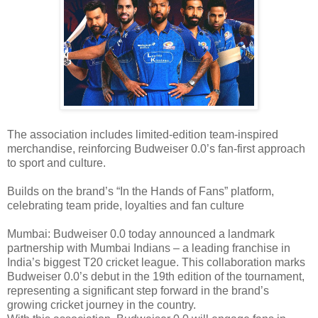
The association includes limited-edition team-inspired
merchandise, reinforcing Budweiser 0.0’s fan-first approach
to sport and culture.
Builds on the brand’s “In the Hands of Fans” platform,
celebrating team pride, loyalties and fan culture
Mumbai: Budweiser 0.0 today announced a landmark
partnership with Mumbai Indians – a leading franchise in
India’s biggest T20 cricket league. This collaboration marks
Budweiser 0.0’s debut in the 19th edition of the tournament,
representing a significant step forward in the brand’s
growing cricket journey in the country.