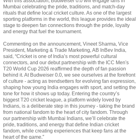
With this association, Budweiser 0.0 will engage fans in
Mumbai celebrating the pride, traditions, and match-day
rituals that define local cricket culture. As one of the largest
sporting platforms in the world, this league provides the ideal
stage to deepen fan connections through the pride, loyalty
and energy that fuel the tournament.
Commenting on the announcement, Vineet Sharma, Vice
President, Marketing & Trade Marketing, AB InBev India,
said, “Cricket is one of India’s most powerful cultural
connectors, and our debut partnership with the ICC Men's
T20 World Cup 2026 reaffirmed the depth of fan passion
behind it. At Budweiser 0.0, we see ourselves at the forefront
of culture - acting as trendsetters for evolving fan expression,
shaping how young India engages with sport, and setting the
tone for how it shows up today. Entering the country’s
biggest T20 cricket league, a platform widely loved by
Indians, is a deliberate step in this journey - taking the brand
from national fandom to the heart of city fandom. Through
our partnership with Mumbai Indians, we’ll celebrate the
pride, traditions, and energy that define Indian cricket
fandom, while creating experiences that keep fans at the
heart of the game.”