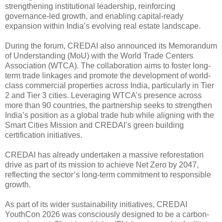
strengthening institutional leadership, reinforcing
governance-led growth, and enabling capital-ready
expansion within India’s evolving real estate landscape.
During the forum, CREDAI also announced its Memorandum
of Understanding (MoU) with the World Trade Centers
Association (WTCA). The collaboration aims to foster long-
term trade linkages and promote the development of world-
class commercial properties across India, particularly in Tier
2 and Tier 3 cities. Leveraging WTCA’s presence across
more than 90 countries, the partnership seeks to strengthen
India’s position as a global trade hub while aligning with the
Smart Cities Mission and CREDAI’s green building
certification initiatives.
CREDAI has already undertaken a massive reforestation
drive as part of its mission to achieve Net Zero by 2047,
reflecting the sector’s long-term commitment to responsible
growth.
As part of its wider sustainability initiatives, CREDAI
YouthCon 2026 was consciously designed to be a carbon-