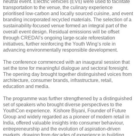
neutral event. Electric vehicles (EVs) were used to facilitate
transportation to the venue, the culinary experience
prioritised low-carbon and locally sourced cuisine, and event
branding incorporated recycled materials. The selection of a
sustainability-focused venue formed an integral part of the
overall event design. Residual emissions will be offset
through CREDAI’s ongoing large-scale reforestation
initiatives, further reinforcing the Youth Wing’s role in
advancing environmentally responsible development.
The conference commenced with an inaugural session that
set the tone for meaningful dialogue and sectoral foresight.
The opening day brought together distinguished voices from
architecture, consumer brands, infrastructure, retail,
education and media.
The programme was further strengthened by a distinguished
set of speakers who brought diverse perspectives to the
YouthCon experience. Kishore Biyani, Founder of Future
Group and widely regarded as a pioneer of modern retail in
India, offered valuable insights into consumer behaviour,
entrepreneurship and the evolution of aspiration-driven
markets, drawing from decades of experience in building