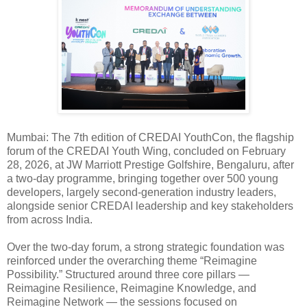
Mumbai: The 7th edition of CREDAI YouthCon, the flagship
forum of the CREDAI Youth Wing, concluded on February
28, 2026, at JW Marriott Prestige Golfshire, Bengaluru, after
a two-day programme, bringing together over 500 young
developers, largely second-generation industry leaders,
alongside senior CREDAI leadership and key stakeholders
from across India.
Over the two-day forum, a strong strategic foundation was
reinforced under the overarching theme “Reimagine
Possibility.” Structured around three core pillars —
Reimagine Resilience, Reimagine Knowledge, and
Reimagine Network — the sessions focused on