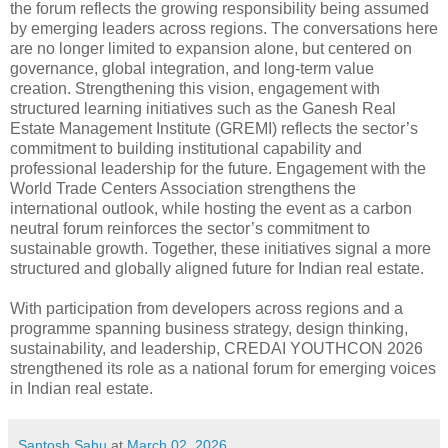
the forum reflects the growing responsibility being assumed
by emerging leaders across regions. The conversations here
are no longer limited to expansion alone, but centered on
governance, global integration, and long-term value
creation. Strengthening this vision, engagement with
structured learning initiatives such as the Ganesh Real
Estate Management Institute (GREMI) reflects the sector’s
commitment to building institutional capability and
professional leadership for the future. Engagement with the
World Trade Centers Association strengthens the
international outlook, while hosting the event as a carbon
neutral forum reinforces the sector’s commitment to
sustainable growth. Together, these initiatives signal a more
structured and globally aligned future for Indian real estate.
With participation from developers across regions and a
programme spanning business strategy, design thinking,
sustainability, and leadership, CREDAI YOUTHCON 2026
strengthened its role as a national forum for emerging voices
in Indian real estate.
Santosh Sahu
at
March 02, 2026