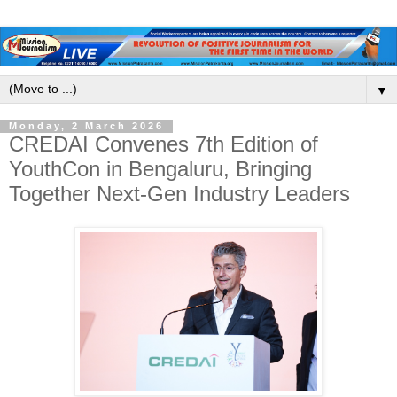
▼
Monday, 2 March 2026
CREDAI Convenes 7th Edition of
YouthCon in Bengaluru, Bringing
Together Next-Gen Industry Leaders