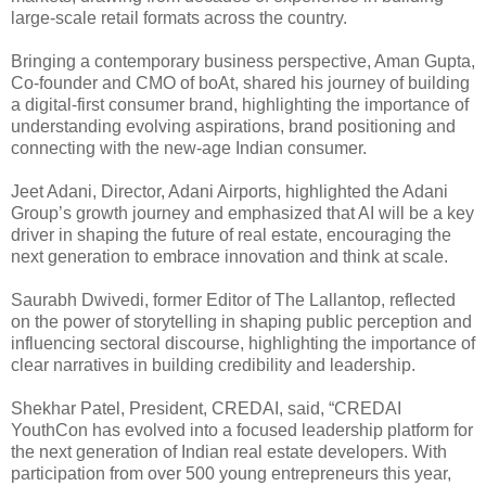
large-scale retail formats across the country.
Bringing a contemporary business perspective, Aman Gupta,
Co-founder and CMO of boAt, shared his journey of building
a digital-first consumer brand, highlighting the importance of
understanding evolving aspirations, brand positioning and
connecting with the new-age Indian consumer.
Jeet Adani, Director, Adani Airports, highlighted the Adani
Group’s growth journey and emphasized that AI will be a key
driver in shaping the future of real estate, encouraging the
next generation to embrace innovation and think at scale.
Saurabh Dwivedi, former Editor of The Lallantop, reflected
on the power of storytelling in shaping public perception and
influencing sectoral discourse, highlighting the importance of
clear narratives in building credibility and leadership.
Shekhar Patel, President, CREDAI, said, “CREDAI
YouthCon has evolved into a focused leadership platform for
the next generation of Indian real estate developers. With
participation from over 500 young entrepreneurs this year,