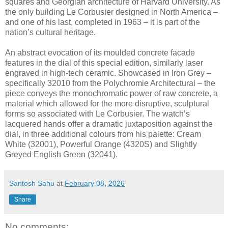
squares and Georgian architecture of Harvard University. As
the only building Le Corbusier designed in North America –
and one of his last, completed in 1963 – it is part of the
nation’s cultural heritage.
An abstract evocation of its moulded concrete facade
features in the dial of this special edition, similarly laser
engraved in high-tech ceramic. Showcased in Iron Grey –
specifically 32010 from the Polychromie Architectural – the
piece conveys the monochromatic power of raw concrete, a
material which allowed for the more disruptive, sculptural
forms so associated with Le Corbusier. The watch’s
lacquered hands offer a dramatic juxtaposition against the
dial, in three additional colours from his palette: Cream
White (32001), Powerful Orange (4320S) and Slightly
Greyed English Green (32041).
Santosh Sahu
at
February 08, 2026
Share
No comments: