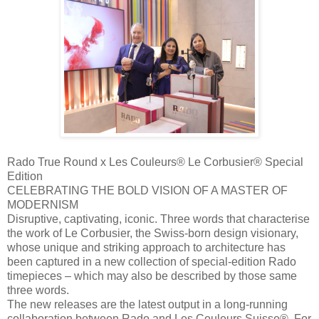
Rado True Round x Les Couleurs® Le Corbusier® Special
Edition
CELEBRATING THE BOLD VISION OF A MASTER OF
MODERNISM
Disruptive, captivating, iconic. Three words that characterise
the work of Le Corbusier, the Swiss-born design visionary,
whose unique and striking approach to architecture has
been captured in a new collection of special-edition Rado
timepieces – which may also be described by those same
three words.
The new releases are the latest output in a long-running
collaboration between Rado and Les Couleurs Suisse®. For