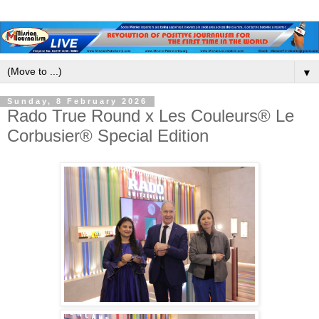
▼
Sunday, 8 February 2026
Rado True Round x Les Couleurs® Le
Corbusier® Special Edition