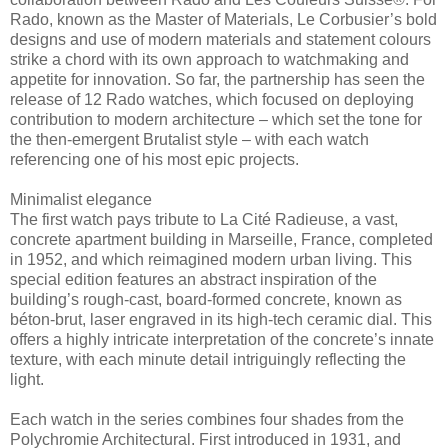
Rado, known as the Master of Materials, Le Corbusier’s bold
designs and use of modern materials and statement colours
strike a chord with its own approach to watchmaking and
appetite for innovation. So far, the partnership has seen the
release of 12 Rado watches, which focused on deploying
contribution to modern architecture – which set the tone for
the then-emergent Brutalist style – with each watch
referencing one of his most epic projects.
Minimalist elegance
The first watch pays tribute to La Cité Radieuse, a vast,
concrete apartment building in Marseille, France, completed
in 1952, and which reimagined modern urban living. This
special edition features an abstract inspiration of the
building’s rough-cast, board-formed concrete, known as
béton-brut, laser engraved in its high-tech ceramic dial. This
offers a highly intricate interpretation of the concrete’s innate
texture, with each minute detail intriguingly reflecting the
light.
Each watch in the series combines four shades from the
Polychromie Architectural. First introduced in 1931, and