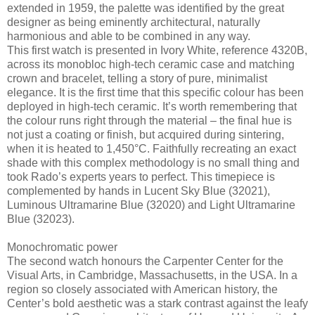
extended in 1959, the palette was identified by the great
designer as being eminently architectural, naturally
harmonious and able to be combined in any way.
This first watch is presented in Ivory White, reference 4320B,
across its monobloc high-tech ceramic case and matching
crown and bracelet, telling a story of pure, minimalist
elegance. It is the first time that this specific colour has been
deployed in high-tech ceramic. It’s worth remembering that
the colour runs right through the material – the final hue is
not just a coating or finish, but acquired during sintering,
when it is heated to 1,450°C. Faithfully recreating an exact
shade with this complex methodology is no small thing and
took Rado’s experts years to perfect. This timepiece is
complemented by hands in Lucent Sky Blue (32021),
Luminous Ultramarine Blue (32020) and Light Ultramarine
Blue (32023).
Monochromatic power
The second watch honours the Carpenter Center for the
Visual Arts, in Cambridge, Massachusetts, in the USA. In a
region so closely associated with American history, the
Center’s bold aesthetic was a stark contrast against the leafy