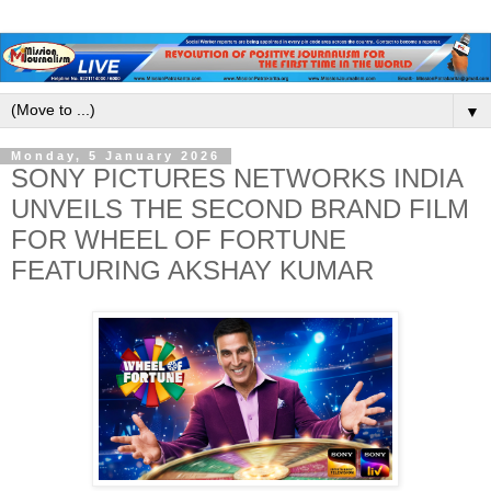
▼
Monday, 5 January 2026
SONY PICTURES NETWORKS INDIA
UNVEILS THE SECOND BRAND FILM
FOR WHEEL OF FORTUNE
FEATURING AKSHAY KUMAR