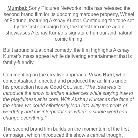
Mumbai:
Sony Pictures Networks India has released the
second brand film for its upcoming marquee property, Wheel
of Fortune, featuring Akshay Kumar. Continuing the tone set
by the first campaign film, the latest film once again
showcases Akshay Kumar’s signature humour and natural
comic timing.
Built around situational comedy, the film highlights Akshay
Kumar’s mass appeal while delivering entertainment that is
family-friendly.
Commenting on the creative approach,
Vikas Bahl
, who
conceptualised, directed and produced the ad films under
his production house Good Co., said,
“The idea was to
introduce the show to Indian audiences while staying true to
the playfulness at its core. With Akshay Kumar as the face of
the show, we could effortlessly lean into witty moments of
wordplay and misinterpretations where a single word can
change everything."
The second brand film builds on the momentum of the first
campaign, which introduced the show’s central thought