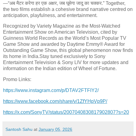
—“अब मैटर करेगा हर एक अ
क्षर, जब घूमेगा जादू का चक्कर.
” Together,
the two films establish a cohesive brand narrative centred on
anticipation, playfulness, and entertainment.
Recognized by Variety Magazine as the Most-Watched
Entertainment Show on American Television, cited by
Guinness World Records as the World’s Most Popular TV
Game Show and awarded by Daytime Emmy® Award for
Outstanding Game Show, this global phenomenon now finds
its home in India.Stay tuned exclusively to Sony
Entertainment Television & Sony LIV for more updates and
information on the Indian edition of Wheel of Fortune.
Promo Links:
https://www.instagram.com/p/
DTAV2FTFIY2/
https://www.facebook.com/
share/v/1ZfYHpVp9P/
https://x.com/SonyTV/status/
2007040830817902807?s=20
Santosh Sahu
at
January 05, 2026