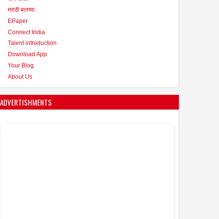
मराठी बातम्या
EPaper
Connect India
Talent introduction
Download App
Your Blog
About Us
ADVERTISHMENTS