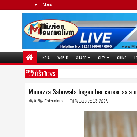
Menu
INDIA
WORLD
STATE
CITY
CRIME
L
SPIRITUAL
LEATEST NEWS
Munazza Sabuwala began her career as a mod
0
Entertainment
December 13, 2025