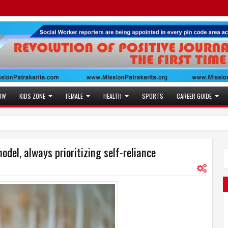
OW
KIDS ZONE
FEMALE
HEALTH
SPORTS
CAREER GUIDE
el, always prioritizing self-reliance