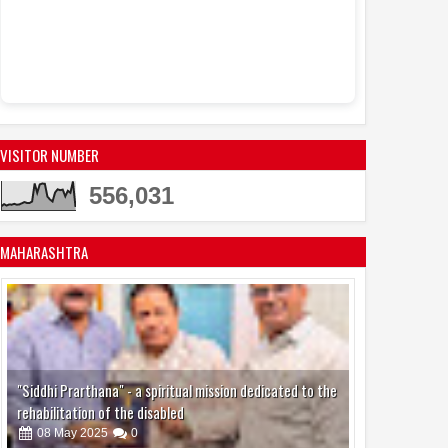
VISITOR NUMBER
556,031
MAHARASHTRA
"Siddhi Prarthana" - a spiritual mission dedicated to the
rehabilitation of the disabled
08
May
2025
0