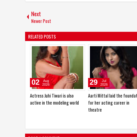
Next
Newer Post
RELATED POSTS
03
02
Aug
Aug
2026
2026
Actress Zaara Patel will make
Anup Jalota, Dilip Sen and K.
her official film debut with two
Ravi Dada were the chief
upcoming Hindi films
guests at "Ek Sunehri Shaa
organized by Sandhya Vikas
Sardana Music Events