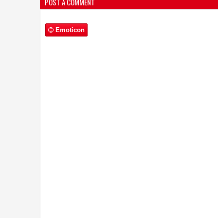
POST A COMMENT
Emoticon