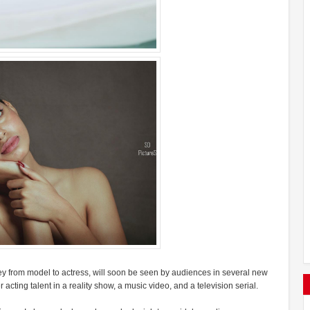
 from model to actress, will soon be seen by audiences in several new
acting talent in a reality show, a music video, and a television serial.