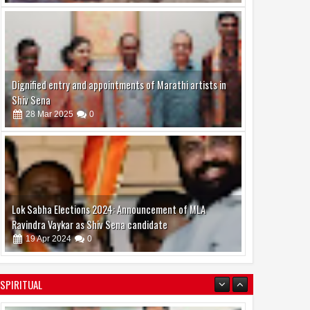
Dignified entry and appointments of Marathi artists in
Shiv Sena
28
Mar
2025
0
Lok Sabha Elections 2024: Announcement of MLA
Ravindra Vaykar as Shiv Sena candidate
19
Apr
2024
0
SPIRITUAL