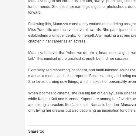
Munazza began her career as a model, always prioritizing self-re
for her needs. She used her earnings to get her photoshoots done 
forward.
Following this, Munazza consistently worked on modeling assignm
Miss Pune title and received several awards. She participated in 
establishing a unique identity for herself. After making a strong 
chapter in her career as an actress.
Munazza believes that "when we dream a dream or set a goal, we 
fail." This mindset is the greatest strength behind her success.
Extremely self-respecting, confident, and multi-talented, Munazza 
mark as a model, anchor, or reporter. Besides acting and being comf
She loves learning new things, which makes her personality even
When it comes to cinema, she is a big fan of Sanjay Leela Bhansal
while Katrina Kaif and Kareena Kapoor are among her favorite actre
and strong characters like Jasmeet in Namaste London. Munazza S
only living her dreams but also becoming an inspiration for other
Share to: