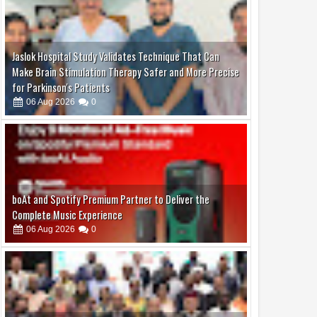
Jaslok Hospital Study Validates Technique That Can
Make Brain Stimulation Therapy Safer and More Precise
for Parkinson's Patients
06
Aug
2026
0
boAt and Spotify Premium Partner to Deliver the
Complete Music Experience
06
Aug
2026
0
Dr. Jaishankar Shares Future Roadmap with African
Heads of Mission