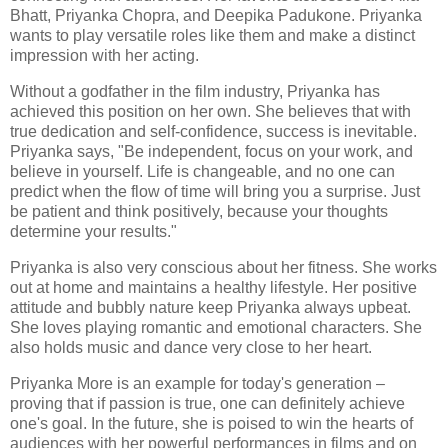
Bhatt, Priyanka Chopra, and Deepika Padukone. Priyanka
wants to play versatile roles like them and make a distinct
impression with her acting.
Without a godfather in the film industry, Priyanka has
achieved this position on her own. She believes that with
true dedication and self-confidence, success is inevitable.
Priyanka says, "Be independent, focus on your work, and
believe in yourself. Life is changeable, and no one can
predict when the flow of time will bring you a surprise. Just
be patient and think positively, because your thoughts
determine your results."
Priyanka is also very conscious about her fitness. She works
out at home and maintains a healthy lifestyle. Her positive
attitude and bubbly nature keep Priyanka always upbeat.
She loves playing romantic and emotional characters. She
also holds music and dance very close to her heart.
Priyanka More is an example for today's generation –
proving that if passion is true, one can definitely achieve
one's goal. In the future, she is poised to win the hearts of
audiences with her powerful performances in films and on