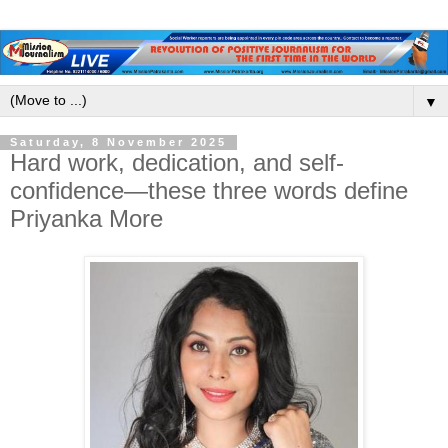
▼
Saturday, 8 November 2025
Hard work, dedication, and self-
confidence—these three words define
Priyanka More