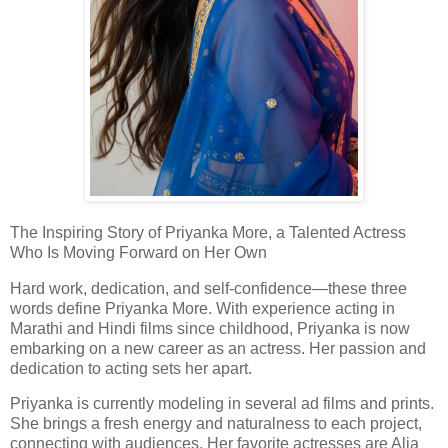
The Inspiring Story of Priyanka More, a Talented Actress
Who Is Moving Forward on Her Own
Hard work, dedication, and self-confidence—these three
words define Priyanka More. With experience acting in
Marathi and Hindi films since childhood, Priyanka is now
embarking on a new career as an actress. Her passion and
dedication to acting sets her apart.
Priyanka is currently modeling in several ad films and prints.
She brings a fresh energy and naturalness to each project,
connecting with audiences. Her favorite actresses are Alia