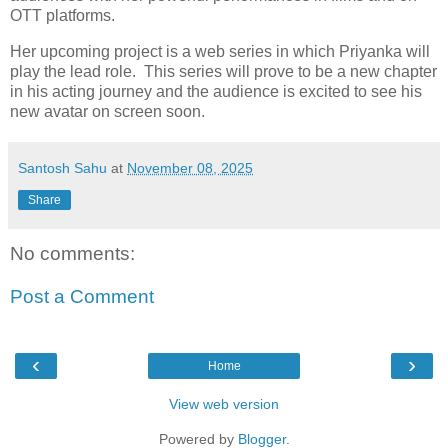
OTT platforms.
Her upcoming project is a web series in which Priyanka will
play the lead role. This series will prove to be a new chapter
in his acting journey and the audience is excited to see his
new avatar on screen soon.
Santosh Sahu
at
November 08, 2025
Share
No comments:
Post a Comment
‹
›
Home
View web version
Powered by
Blogger
.