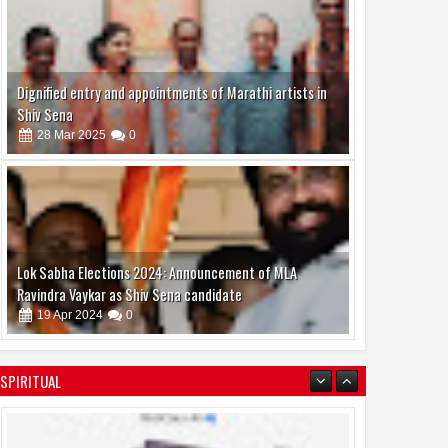
Dignified entry and appointments of Marathi artists in
Shiv Sena
28
Mar
2025
0
Lok Sabha Elections 2024: Announcement of MLA
Ravindra Vaykar as Shiv Sena candidate
19
Apr
2024
0
SPIRITUAL