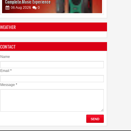
Complete Music Experience
06
Aug
2026
0
WEATHER
CONTACT
Emirates Film Festival honours Gaganpreet Singh for
advancing international cinema across the Gulf
Name
05
Aug
2026
0
Email
*
Message
*