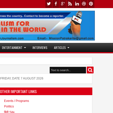
ENTERTAINMENT
INTERVIEWS
ARTICLES
Jaslok Hospital Study Validates Te
10:53 AM
Actress Juhi Tiwari is also active i
11:53 AM
FRIDAY, DATE 7 AUGUST 2026
OTHER IMPORTANT LINKS
Events / Programs
Politics
हिंदी Site