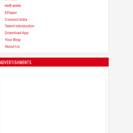
मराठी बातम्या
EPaper
Connect India
Talent introduction
Download App
Your Blog
About Us
ADVERTISHMENTS