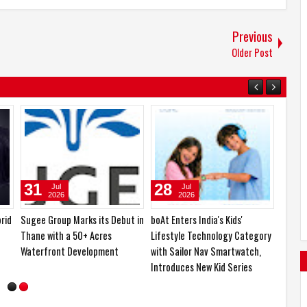
Previous
Older Post
04
03
Aug
Aug
2026
2026
rs
Samsung Lowers the Barrier to
Kia India Teases its First Hybrid
Foldable Smartphone
SUV, the All-New Sorento,
Ownership with a Smarter 30-
Ahead of India Debut
Month No-Cost EMI Plan