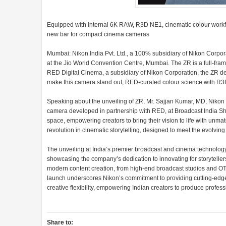
Equipped with internal 6K RAW, R3D NE1, cinematic colour workflow
new bar for compact cinema cameras
Mumbai: Nikon India Pvt. Ltd., a 100% subsidiary of Nikon Corpor
at the Jio World Convention Centre, Mumbai. The ZR is a full-fra
RED Digital Cinema, a subsidiary of Nikon Corporation, the ZR de
make this camera stand out, RED-curated colour science with R3D 
Speaking about the unveiling of ZR, Mr. Sajjan Kumar, MD, Nikon In
camera developed in partnership with RED, at Broadcast India Sh
space, empowering creators to bring their vision to life with unma
revolution in cinematic storytelling, designed to meet the evolvi
The unveiling at India’s premier broadcast and cinema technology
showcasing the company’s dedication to innovating for storyteller
modern content creation, from high-end broadcast studios and OT
launch underscores Nikon’s commitment to providing cutting-edge 
creative flexibility, empowering Indian creators to produce profess
Share to: