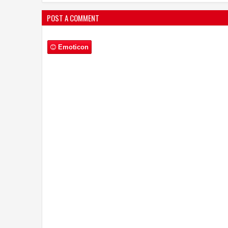
POST A COMMENT
Emoticon