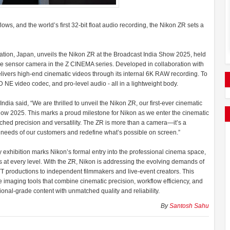
s, and the world’s first 32-bit float audio recording, the Nikon ZR sets a
ation, Japan, unveils the Nikon ZR at the Broadcast India Show 2025, held
me sensor camera in the Z CINEMA series. Developed in collaboration with
livers high-end cinematic videos through its internal 6K RAW recording. To
NE video codec, and pro-level audio - all in a lightweight body.
dia said, “We are thrilled to unveil the Nikon ZR, our first-ever cinematic
ow 2025. This marks a proud milestone for Nikon as we enter the cinematic
tched precision and versatility. The ZR is more than a camera—it’s a
ng needs of our customers and redefine what’s possible on screen.”
 exhibition marks Nikon’s formal entry into the professional cinema space,
s at every level. With the ZR, Nikon is addressing the evolving demands of
T productions to independent filmmakers and live-event creators. This
imaging tools that combine cinematic precision, workflow efficiency, and
ional-grade content with unmatched quality and reliability.
By
Santosh Sahu