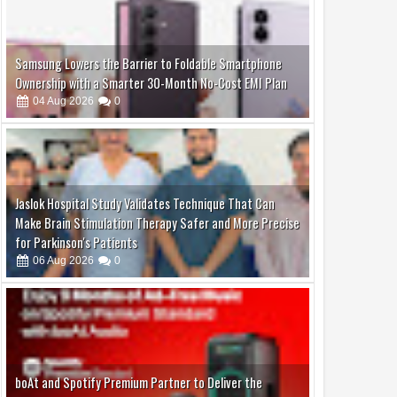
Samsung Lowers the Barrier to Foldable Smartphone
Ownership with a Smarter 30-Month No-Cost EMI Plan
04
Aug
2026
0
Jaslok Hospital Study Validates Technique That Can
Make Brain Stimulation Therapy Safer and More Precise
for Parkinson's Patients
06
Aug
2026
0
boAt and Spotify Premium Partner to Deliver the