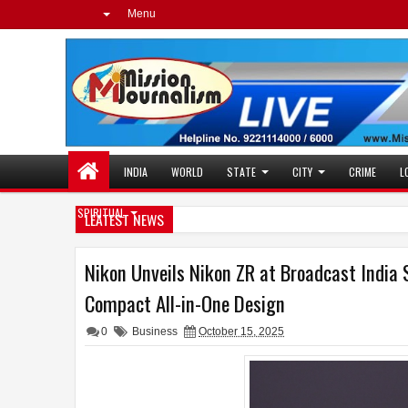
Menu
INDIA
WORLD
STATE
CITY
CRIME
L
SPIRITUAL
LEATEST NEWS
Nikon Unveils Nikon ZR at Broadcast India 
Compact All-in-One Design
0
Business
October 15, 2025