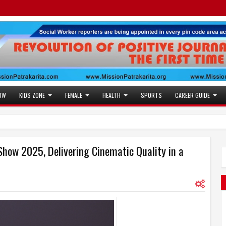
OW
KIDS ZONE
FEMALE
HEALTH
SPORTS
CAREER GUIDE
Show 2025, Delivering Cinematic Quality in a