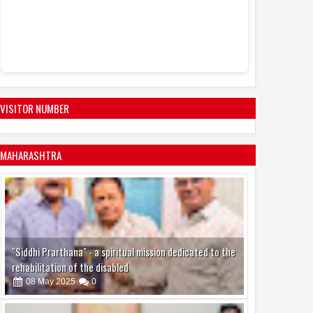
VISITOR NUMBER
MAHARASHTRA
"Siddhi Prarthana" - a spiritual mission dedicated to the
rehabilitation of the disabled
08
May
2025
0