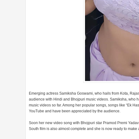
Emerging actress Samiksha Goswami, who hails from Kota, Rajasth
audience with Hindi and Bhojpuri music videos. Samiksha, who ha
music videos so far. Among her popular songs, songs like “Ek H
YouTube and have been appreciated by the audience.
Soon her new video song with Bhojpuri star Pramod Premi Yadav is 
South film is also almost complete and she is now ready to make a 