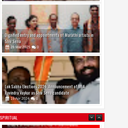
Dignified entry and appointments of Marathi artists in
Shiv Sena
28
Mar
2025
0
Lok Sabha Elections 2024: Announcement of MLA
Ravindra Vaykar as Shiv Sena candidate
19
Apr
2024
0
SPIRITUAL