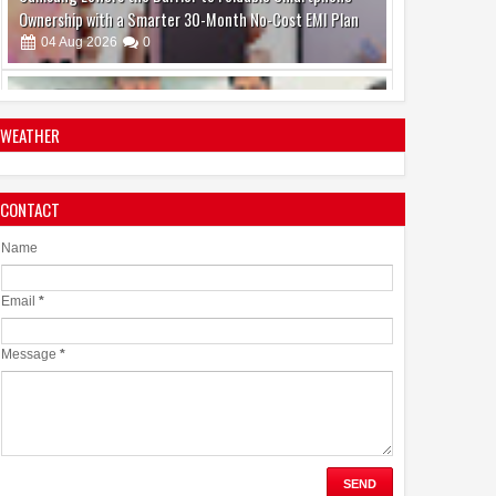
Make Brain Stimulation Therapy Safer and More Precise
for Parkinson's Patients
06
Aug
2026
0
WEATHER
CONTACT
boAt and Spotify Premium Partner to Deliver the
Complete Music Experience
Name
06
Aug
2026
0
Email
*
Message
*