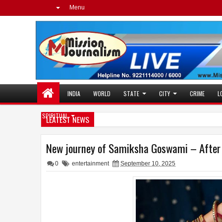
Menu
INDIA
WORLD
STATE
CITY
CRIME
L
SPIRITUAL
LEATEST NEWS
New journey of Samiksha Goswami – After H
0
entertainment
September 10, 2025