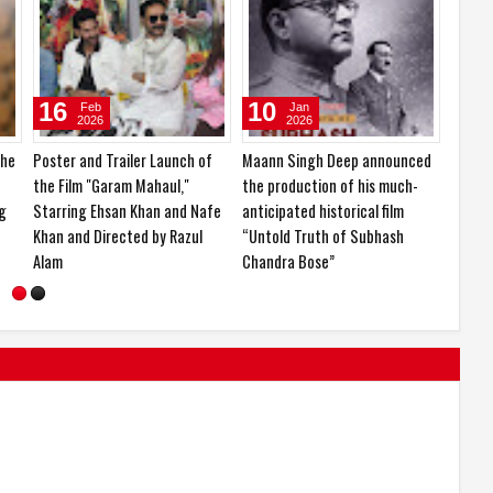
14
24
16
Mar
Feb
2026
2026
ay
KCF Miss & Mrs. India 2026 and
Ishika Borah is currently in the
Poster
Nari Shakti Samman 2026
spotlight for her impressive
the Fi
organized in a grand event
career journey and upcoming
Starri
projects
Khan a
Alam