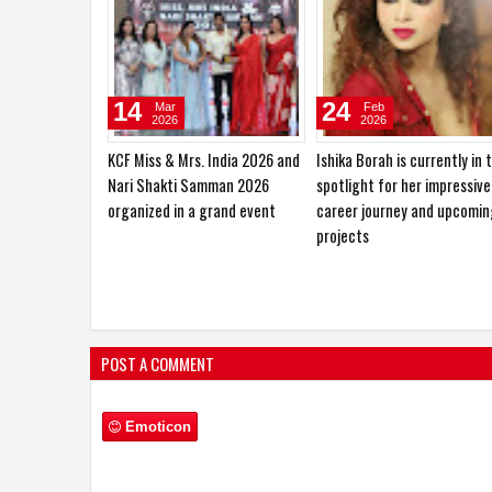
10
27
Jan
Oct
2026
2025
Sajid Nadiadwala Unveils Shahid
Hema Saini would love to pl
Kapoor’s O’Romeo First Look;
the role of a RAW agent
Directed by Vishal Bhardwaj
POST A COMMENT
Emoticon