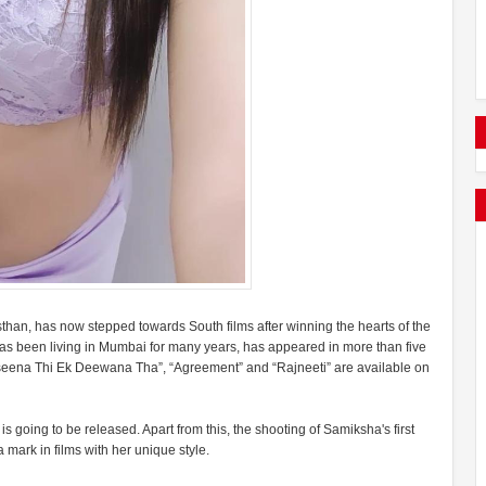
an, has now stepped towards South films after winning the hearts of the
s been living in Mumbai for many years, has appeared in more than five
aseena Thi Ek Deewana Tha”, “Agreement” and “Rajneeti” are available on
going to be released. Apart from this, the shooting of Samiksha's first
mark in films with her unique style.