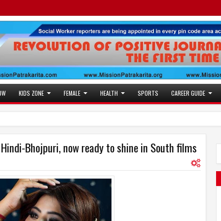
OW
KIDS ZONE
FEMALE
HEALTH
SPORTS
CAREER GUIDE
indi-Bhojpuri, now ready to shine in South films