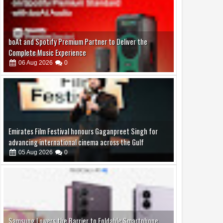
Emirates Film Festival honours Gaganpreet Singh for
advancing international cinema across the Gulf
05
Aug
2026
0
Samsung Lowers the Barrier to Foldable Smartphone
Ownership with a Smarter 30-Month No-Cost EMI Plan
04
Aug
2026
0
Jaslok Hospital Study Validates Technique That Can