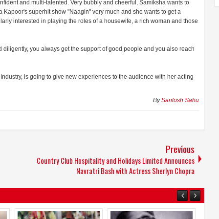
confident and multi-talented. Very bubbly and cheerful, Samiksha wants to
Ekta Kapoor's superhit show "Naagin" very much and she wants to get a
cularly interested in playing the roles of a housewife, a rich woman and those
diligently, you always get the support of good people and you also reach
ndustry, is going to give new experiences to the audience with her acting
By
Santosh Sahu
Previous
Country Club Hospitality and Holidays Limited Announces
Navratri Bash with Actress Sherlyn Chopra