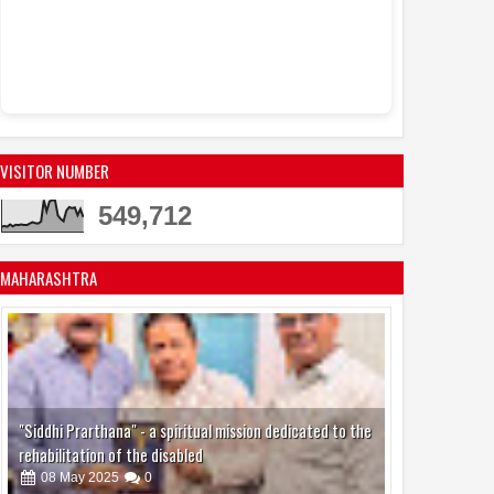
Sandhya Vikas Sar
Events
Actress Juhi 
11:53 AM
active in the mode
VISITOR NUMBER
549,712
MAHARASHTRA
"Siddhi Prarthana" - a spiritual mission dedicated to the
rehabilitation of the disabled
08
May
2025
0