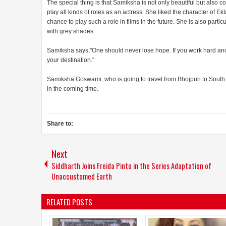
The special thing is that Samiksha is not only beautiful but also 
play all kinds of roles as an actress. She liked the character of 
chance to play such a role in films in the future. She is also parti
with grey shades.
Samiksha says,"One should never lose hope. If you work hard and 
your destination."
Samiksha Goswami, who is going to travel from Bhojpuri to South I
in the coming time.
Share to:
Next
Siddharth Joins Freida Pinto in the Series Adaptation of
Unaccustomed Earth
RELATED POSTS