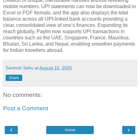
creation of unique, memorable handles without revealing
mobile numbers. UPI statements can now be downloaded in
Excel or PDF formats, and the app also displays the total
balance across all UPI-linked bank accounts providing a
clear, consolidated view of one’s finances. Expanding its
reach globally, Paytm now supports UPI transactions in
countries such as the UAE, Singapore, France, Mauritius,
Bhutan, Sri Lanka, and Nepal, enabling smoother payments
for Indian travellers abroad.
Santosh Sahu
at
August 15, 2025
Share
No comments:
Post a Comment
‹
›
Home