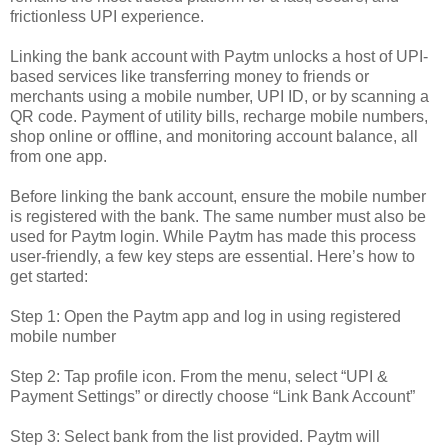
frictionless UPI experience.
Linking the bank account with Paytm unlocks a host of UPI-
based services like transferring money to friends or
merchants using a mobile number, UPI ID, or by scanning a
QR code. Payment of utility bills, recharge mobile numbers,
shop online or offline, and monitoring account balance, all
from one app.
Before linking the bank account, ensure the mobile number
is registered with the bank. The same number must also be
used for Paytm login. While Paytm has made this process
user-friendly, a few key steps are essential. Here’s how to
get started:
Step 1: Open the Paytm app and log in using registered
mobile number
Step 2: Tap profile icon. From the menu, select “UPI &
Payment Settings” or directly choose “Link Bank Account”
Step 3: Select bank from the list provided. Paytm will