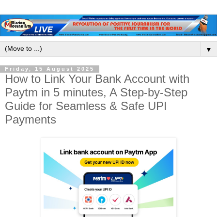
▼
Friday, 15 August 2025
How to Link Your Bank Account with
Paytm in 5 minutes, A Step-by-Step
Guide for Seamless & Safe UPI
Payments