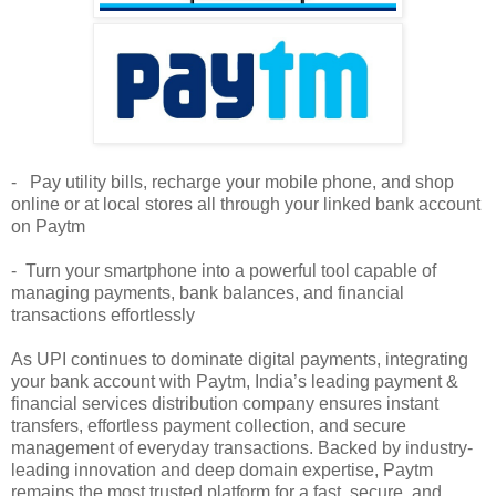
- Pay utility bills, recharge your mobile phone, and shop
online or at local stores all through your linked bank account
on Paytm
- Turn your smartphone into a powerful tool capable of
managing payments, bank balances, and financial
transactions effortlessly
As UPI continues to dominate digital payments, integrating
your bank account with Paytm, India’s leading payment &
financial services distribution company ensures instant
transfers, effortless payment collection, and secure
management of everyday transactions. Backed by industry-
leading innovation and deep domain expertise, Paytm
remains the most trusted platform for a fast, secure, and