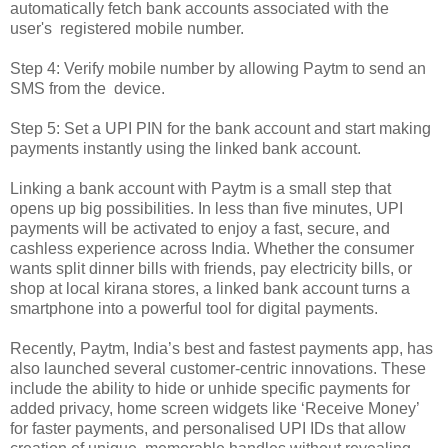
automatically fetch bank accounts associated with the
user's registered mobile number.
Step 4: Verify mobile number by allowing Paytm to send an
SMS from the device.
Step 5: Set a UPI PIN for the bank account and start making
payments instantly using the linked bank account.
Linking a bank account with Paytm is a small step that
opens up big possibilities. In less than five minutes, UPI
payments will be activated to enjoy a fast, secure, and
cashless experience across India. Whether the consumer
wants split dinner bills with friends, pay electricity bills, or
shop at local kirana stores, a linked bank account turns a
smartphone into a powerful tool for digital payments.
Recently, Paytm, India’s best and fastest payments app, has
also launched several customer-centric innovations. These
include the ability to hide or unhide specific payments for
added privacy, home screen widgets like ‘Receive Money’
for faster payments, and personalised UPI IDs that allow