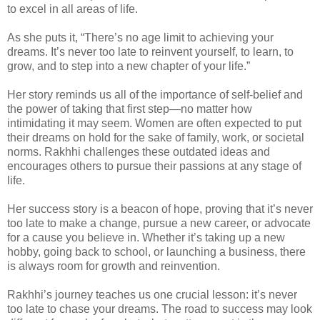
to excel in all areas of life.
As she puts it, “There’s no age limit to achieving your
dreams. It’s never too late to reinvent yourself, to learn, to
grow, and to step into a new chapter of your life.”
Her story reminds us all of the importance of self-belief and
the power of taking that first step—no matter how
intimidating it may seem. Women are often expected to put
their dreams on hold for the sake of family, work, or societal
norms. Rakhhi challenges these outdated ideas and
encourages others to pursue their passions at any stage of
life.
Her success story is a beacon of hope, proving that it’s never
too late to make a change, pursue a new career, or advocate
for a cause you believe in. Whether it’s taking up a new
hobby, going back to school, or launching a business, there
is always room for growth and reinvention.
Rakhhi’s journey teaches us one crucial lesson: it’s never
too late to chase your dreams. The road to success may look