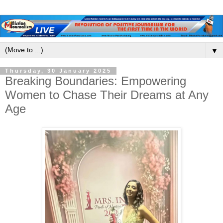
▼
Thursday, 30 January 2025
Breaking Boundaries: Empowering
Women to Chase Their Dreams at Any
Age