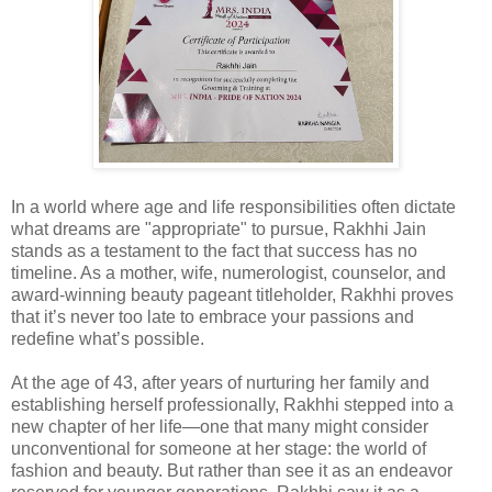
In a world where age and life responsibilities often dictate
what dreams are "appropriate" to pursue, Rakhhi Jain
stands as a testament to the fact that success has no
timeline. As a mother, wife, numerologist, counselor, and
award-winning beauty pageant titleholder, Rakhhi proves
that it’s never too late to embrace your passions and
redefine what’s possible.
At the age of 43, after years of nurturing her family and
establishing herself professionally, Rakhhi stepped into a
new chapter of her life—one that many might consider
unconventional for someone at her stage: the world of
fashion and beauty. But rather than see it as an endeavor