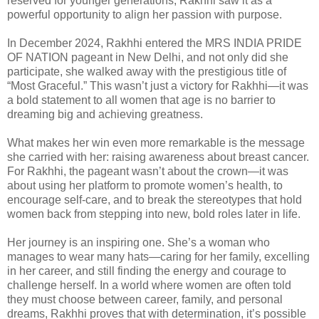
reserved for younger generations, Rakhhi saw it as a
powerful opportunity to align her passion with purpose.
In December 2024, Rakhhi entered the MRS INDIA PRIDE
OF NATION pageant in New Delhi, and not only did she
participate, she walked away with the prestigious title of
“Most Graceful.” This wasn’t just a victory for Rakhhi—it was
a bold statement to all women that age is no barrier to
dreaming big and achieving greatness.
What makes her win even more remarkable is the message
she carried with her: raising awareness about breast cancer.
For Rakhhi, the pageant wasn’t about the crown—it was
about using her platform to promote women’s health, to
encourage self-care, and to break the stereotypes that hold
women back from stepping into new, bold roles later in life.
Her journey is an inspiring one. She’s a woman who
manages to wear many hats—caring for her family, excelling
in her career, and still finding the energy and courage to
challenge herself. In a world where women are often told
they must choose between career, family, and personal
dreams, Rakhhi proves that with determination, it’s possible