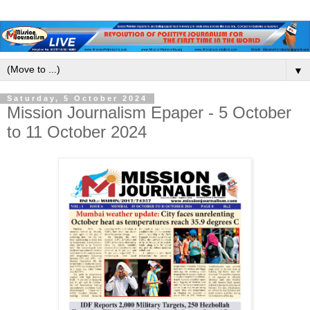
▼
Saturday, 5 October 2024
Mission Journalism Epaper - 5 October
to 11 October 2024