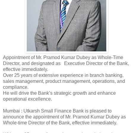
Appointment of Mr. Pramod Kumar Dubey as Whole-Time
Director, and designated as Executive Director of the Bank,
effective immediately.
Over 25 years of extensive experience in branch banking,
sales management, product management, operations, and
compliance.
He will drive the Bank’s strategic growth and enhance
operational excellence.
Mumbai : Utkarsh Small Finance Bank is pleased to
announce the appointment of Mr. Pramod Kumar Dubey as
Whole-time Director of the Bank, effective immediately.