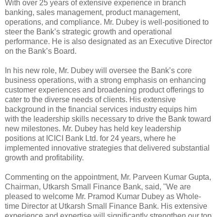
With over 25 years of extensive experience in branch
banking, sales management, product management,
operations, and compliance. Mr. Dubey is well-positioned to
steer the Bank’s strategic growth and operational
performance. He is also designated as an Executive Director
on the Bank’s Board.
In his new role, Mr. Dubey will oversee the Bank’s core
business operations, with a strong emphasis on enhancing
customer experiences and broadening product offerings to
cater to the diverse needs of clients. His extensive
background in the financial services industry equips him
with the leadership skills necessary to drive the Bank toward
new milestones. Mr. Dubey has held key leadership
positions at ICICI Bank Ltd. for 24 years, where he
implemented innovative strategies that delivered substantial
growth and profitability.
Commenting on the appointment, Mr. Parveen Kumar Gupta,
Chairman, Utkarsh Small Finance Bank, said, "We are
pleased to welcome Mr. Pramod Kumar Dubey as Whole-
time Director at Utkarsh Small Finance Bank. His extensive
experience and expertise will significantly strengthen our top