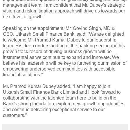
management team. I am confident that Mr. Dubey's strategic
vision and risk mitigation approach will drive us towards our
next level of growth."
Speaking on the appointment, Mr. Govind Singh, MD &
CEO, Utkarsh Small Finance Bank, said, “We are delighted
to welcome Mr. Pramod Kumar Dubey to our leadership
team. His deep understanding of the banking sector and his
proven track record of driving business growth will be
instrumental as we continue to expand and innovate. We
believe his leadership will be key to furthering our mission of
empowering underserved communities with accessible
financial solutions.”
Mr. Pramod Kumar Dubey added, “I am happy to join
Utkarsh Small Finance Bank Limited and I look forward to
collaborating with the talented team here to build on the
Bank’s strong foundation, explore new growth opportunities,
and continue delivering exceptional service to our
customers.”