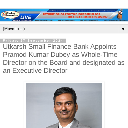
▼
Friday, 27 September 2024
Utkarsh Small Finance Bank Appoints
Pramod Kumar Dubey as Whole-Time
Director on the Board and designated as
an Executive Director