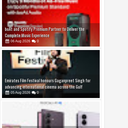
Emirates Film Festival honours Gaganpreet Singh for
advancing international cinema across the Gulf
05
Aug
2026
0
Samsung Lowers the Barrier to Foldable Smartphone
Ownership with a Smarter 30-Month No-Cost EMI Plan
04
Aug
2026
0
Jaslok Hospital Study Validates Technique That Can