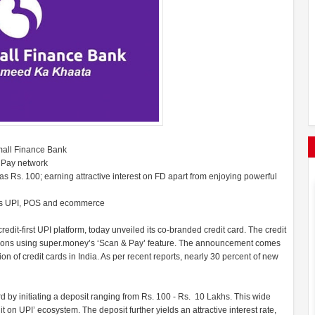
mall Finance Bank
RuPay network
as Rs. 100; earning attractive interest on FD apart from enjoying powerful
ross UPI, POS and ecommerce
it-first UPI platform, today unveiled its co-branded credit card. The credit
tions using super.money’s ‘Scan & Pay’ feature. The announcement comes
on of credit cards in India. As per recent reports, nearly 30 percent of new
ard by initiating a deposit ranging from Rs. 100 - Rs. 10 Lakhs. This wide
dit on UPI’ ecosystem. The deposit further yields an attractive interest rate,