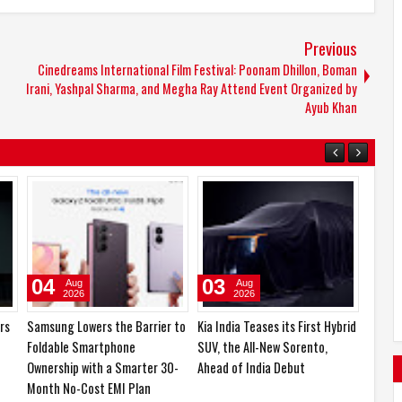
Previous
Cinedreams International Film Festival: Poonam Dhillon, Boman
Irani, Yashpal Sharma, and Megha Ray Attend Event Organized by
Ayub Khan
06
05
Aug
Aug
2026
2026
boAt and Spotify Premium
Emirates Film Festival honours
gory
Partner to Deliver the
Gaganpreet Singh for
h,
Complete Music Experience
advancing international
cinema across the Gulf