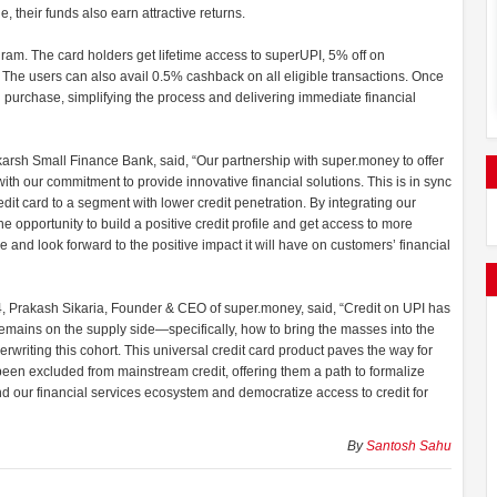
le, their funds also earn attractive returns.
am. The card holders get lifetime access to superUPI, 5% off on
. The users can also avail 0.5% cashback on all eligible transactions. Once
 purchase, simplifying the process and delivering immediate financial
rsh Small Finance Bank, said, “Our partnership with super.money to offer
ith our commitment to provide innovative financial solutions. This is in sync
edit card to a segment with lower credit penetration. By integrating our
he opportunity to build a positive credit profile and get access to more
ive and look forward to the positive impact it will have on customers’ financial
4, Prakash Sikaria, Founder & CEO of super.money, said, “Credit on UPI has
mains on the supply side—specifically, how to bring the masses into the
rwriting this cohort. This universal credit card product paves the way for
 been excluded from mainstream credit, offering them a path to formalize
nd our financial services ecosystem and democratize access to credit for
By
Santosh Sahu