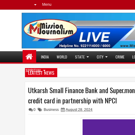
Menu
INDIA
WORLD
STATE
CITY
CRIME
L
SPIRITUAL
LEATEST NEWS
Utkarsh Small Finance Bank and Super.mon
credit card in partnership with NPCI
0
Business
August 28, 2024