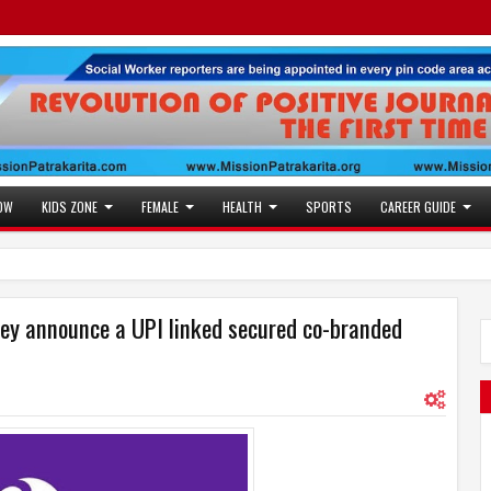
OW
KIDS ZONE
FEMALE
HEALTH
SPORTS
CAREER GUIDE
ey announce a UPI linked secured co-branded