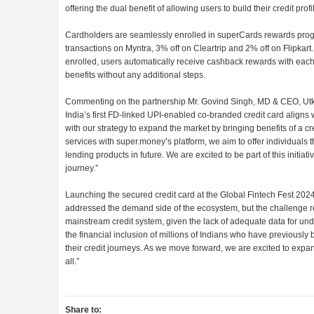
offering the dual benefit of allowing users to build their credit profi
Cardholders are seamlessly enrolled in superCards rewards progr
transactions on Myntra, 3% off on Cleartrip and 2% off on Flipkart
enrolled, users automatically receive cashback rewards with each
benefits without any additional steps.
Commenting on the partnership Mr. Govind Singh, MD & CEO, Utka
India’s first FD-linked UPI-enabled co-branded credit card aligns w
with our strategy to expand the market by bringing benefits of a cr
services with super.money’s platform, we aim to offer individuals t
lending products in future. We are excited to be part of this initiat
journey.”
Launching the secured credit card at the Global Fintech Fest 202
addressed the demand side of the ecosystem, but the challenge re
mainstream credit system, given the lack of adequate data for unde
the financial inclusion of millions of Indians who have previously
their credit journeys. As we move forward, we are excited to expa
all.”
Share to: