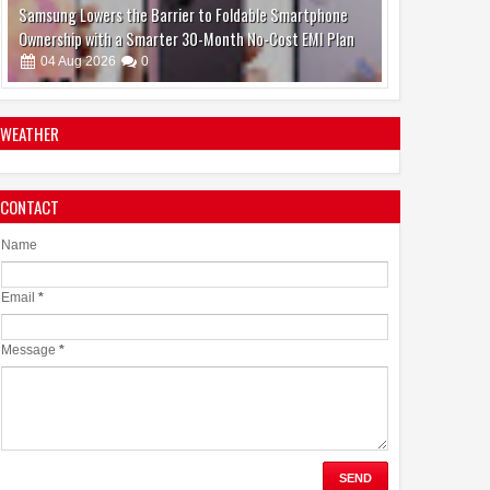
Make Brain Stimulation Therapy Safer and More Precise
for Parkinson's Patients
06
Aug
2026
0
WEATHER
CONTACT
boAt and Spotify Premium Partner to Deliver the
Complete Music Experience
Name
06
Aug
2026
0
Email
*
Message
*