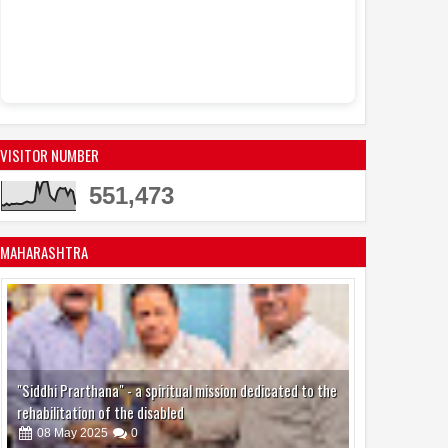
Sandhya Vikas S
Events
Actress Juh
11:53 AM
active in the mo
VISITOR NUMBER
551,473
MAHARASHTRA
"Siddhi Prarthana" - a spiritual mission dedicated to the
rehabilitation of the disabled
08
May
2025
0