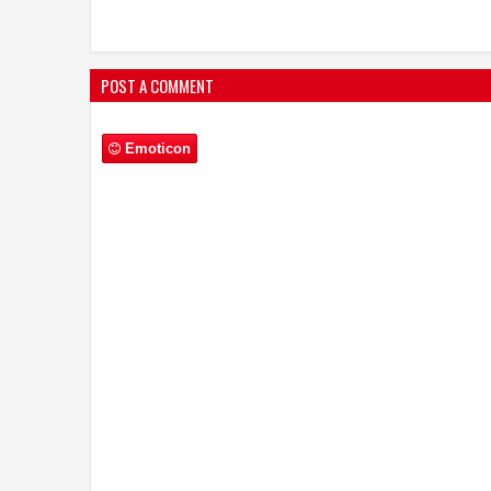
POST A COMMENT
Emoticon