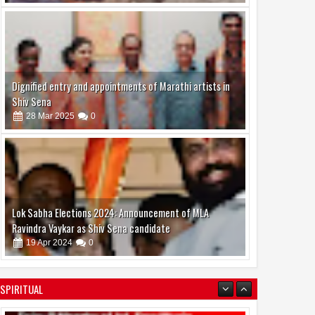
Dignified entry and appointments of Marathi artists in
Shiv Sena
28
Mar
2025
0
Lok Sabha Elections 2024: Announcement of MLA
Ravindra Vaykar as Shiv Sena candidate
19
Apr
2024
0
SPIRITUAL