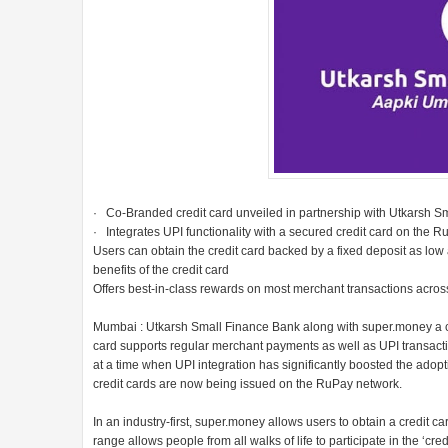
· Co-Branded credit card unveiled in partnership with Utkarsh S
· Integrates UPI functionality with a secured credit card on the 
Users can obtain the credit card backed by a fixed deposit as low 
benefits of the credit card
Offers best-in-class rewards on most merchant transactions ac
Mumbai : Utkarsh Small Finance Bank along with super.money a cred
card supports regular merchant payments as well as UPI transac
at a time when UPI integration has significantly boosted the adopti
credit cards are now being issued on the RuPay network.
In an industry-first, super.money allows users to obtain a credit c
range allows people from all walks of life to participate in the ‘cre