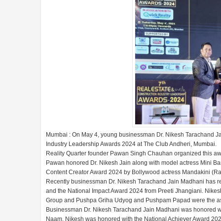
Mumbai : On May 4, young businessman Dr. Nikesh Tarachand Jai
Industry Leadership Awards 2024 at The Club Andheri, Mumbai.
Reality Quarter founder Pawan Singh Chauhan organized this aw
Pawan honored Dr. Nikesh Jain along with model actress Mini Ban
Content Creator Award 2024 by Bollywood actress Mandakini (Ra
Recently businessman Dr. Nikesh Tarachand Jain Madhani has r
and the National Impact Award 2024 from Preeti Jhangiani. Nike
Group and Pushpa Griha Udyog and Pushpam Papad were the asso
Businessman Dr. Nikesh Tarachand Jain Madhani was honored wit
Naam. Nikesh was honored with the National Achiever Award 2024