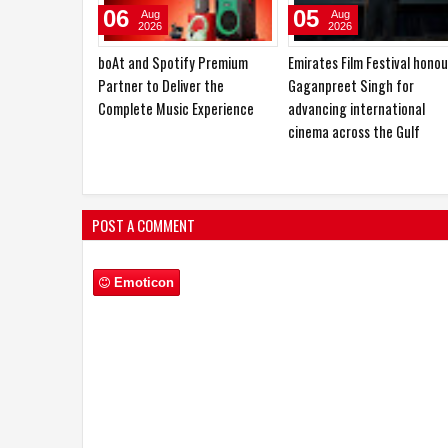
31
28
Jul
Jul
2026
2026
Sugee Group Marks its Debut in
boAt Enters India's Kids'
Thane with a 50+ Acres
Lifestyle Technology Categ
Waterfront Development
with Sailor Nav Smartwatch
Introduces New Kid Series
POST A COMMENT
Emoticon