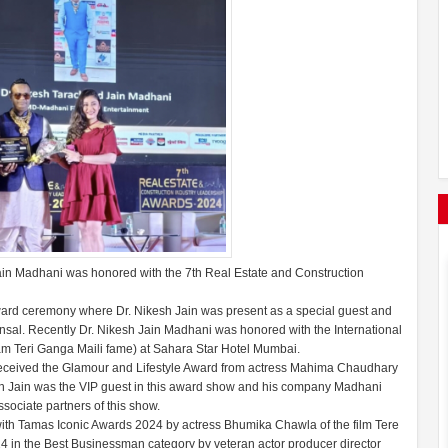
n Madhani was honored with the 7th Real Estate and Construction
ard ceremony where Dr. Nikesh Jain was present as a special guest and
sal. Recently Dr. Nikesh Jain Madhani was honored with the International
m Teri Ganga Maili fame) at Sahara Star Hotel Mumbai.
eceived the Glamour and Lifestyle Award from actress Mahima Chaudhary
sh Jain was the VIP guest in this award show and his company Madhani
ciate partners of this show.
h Tamas Iconic Awards 2024 by actress Bhumika Chawla of the film Tere
 in the Best Businessman category by veteran actor producer director