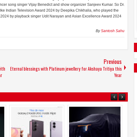
ncer song singer Vijay Benedict and show organizer Sanjeev Kumar. So Dr.
e Indian Television Award 2024 by Deepika Chikhalia, who played the
d 2024 by playback singer Udit Narayan and Asian Excellence Award 2024
By
Santosh Sahu
Previous
ith
Eternal blessings with Platinum jewellery for Akshaya Tritiya this
ar
Year