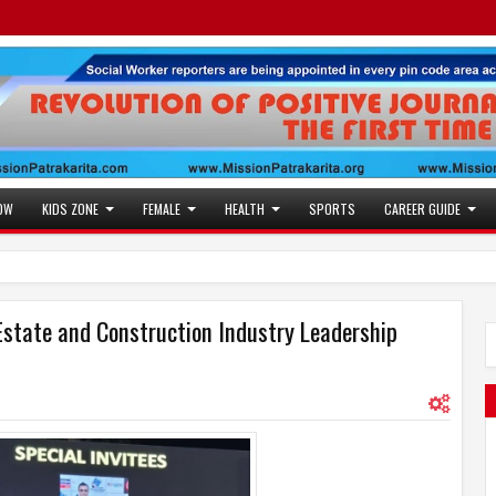
OW
KIDS ZONE
FEMALE
HEALTH
SPORTS
CAREER GUIDE
Estate and Construction Industry Leadership