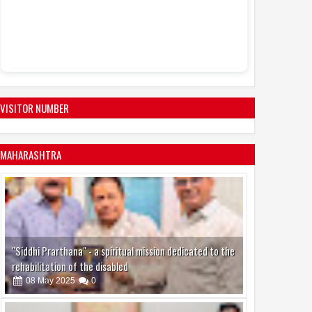
VISITOR NUMBER
MAHARASHTRA
"Siddhi Prarthana" - a spiritual mission dedicated to the
rehabilitation of the disabled
08
May
2025
0