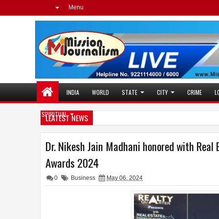
Menu
INDIA
WORLD
STATE
CITY
CRIME
L
SPIRITUAL
LEATEST NEWS
Dr. Nikesh Jain Madhani honored with Real 
Awards 2024
0
Business
May 06, 2024