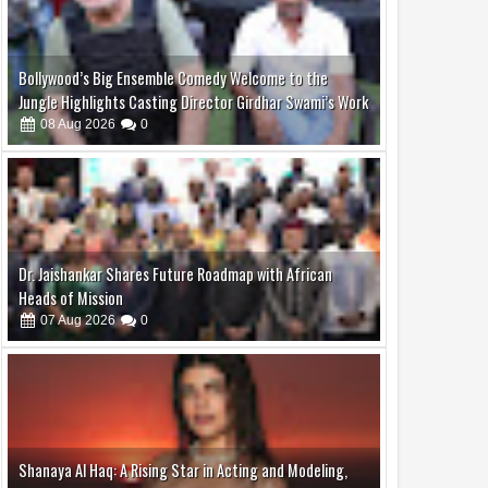
Dr. Jaishankar Shares Future Roadmap with African
Heads of Mission
07
Aug
2026
0
Shanaya Al Haq: A Rising Star in Acting and Modeling,
Chasing Big Dreams
07
Aug
2026
0
Karthik Subbaraj's 'Dorothy,' Backed by Jio Studios and
Sikhya Entertainment, Unveils Title Announcement