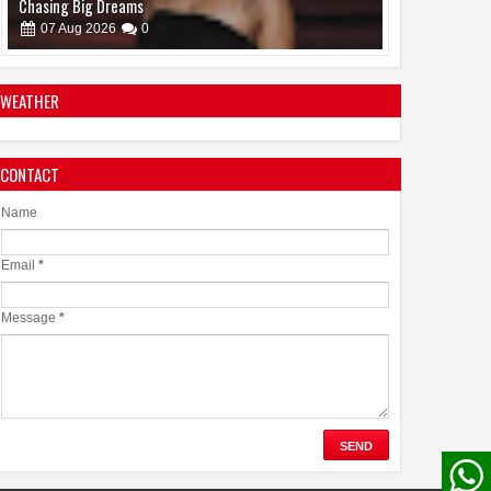
Ahead of Historic TIFF Premiere
08
Aug
2026
0
WEATHER
CONTACT
Name
Email
*
Message
*