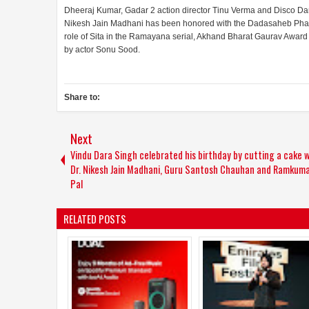
Dheeraj Kumar, Gadar 2 action director Tinu Verma and Disco Da
Nikesh Jain Madhani has been honored with the Dadasaheb Phalk
role of Sita in the Ramayana serial, Akhand Bharat Gaurav Awar
by actor Sonu Sood.
Share to:
Next
Vindu Dara Singh celebrated his birthday by cutting a cake w
Dr. Nikesh Jain Madhani, Guru Santosh Chauhan and Ramkum
Pal
RELATED POSTS