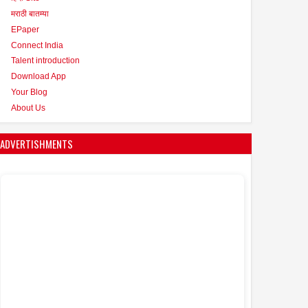
मराठी बातम्या
EPaper
Connect India
Talent introduction
Download App
Your Blog
About Us
ADVERTISHMENTS