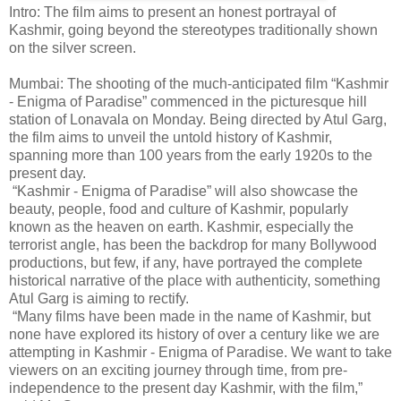
Intro: The film aims to present an honest portrayal of
Kashmir, going beyond the stereotypes traditionally shown
on the silver screen.
Mumbai: The shooting of the much-anticipated film “Kashmir
- Enigma of Paradise” commenced in the picturesque hill
station of Lonavala on Monday. Being directed by Atul Garg,
the film aims to unveil the untold history of Kashmir,
spanning more than 100 years from the early 1920s to the
present day.
“Kashmir - Enigma of Paradise” will also showcase the
beauty, people, food and culture of Kashmir, popularly
known as the heaven on earth. Kashmir, especially the
terrorist angle, has been the backdrop for many Bollywood
productions, but few, if any, have portrayed the complete
historical narrative of the place with authenticity, something
Atul Garg is aiming to rectify.
“Many films have been made in the name of Kashmir, but
none have explored its history of over a century like we are
attempting in Kashmir - Enigma of Paradise. We want to take
viewers on an exciting journey through time, from pre-
independence to the present day Kashmir, with the film,”