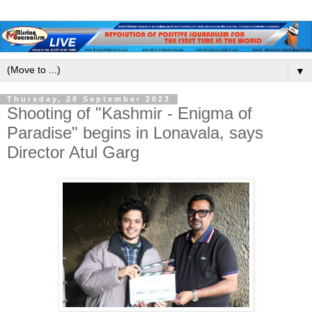
▼
Thursday, 28 September 2023
Shooting of "Kashmir - Enigma of
Paradise" begins in Lonavala, says
Director Atul Garg