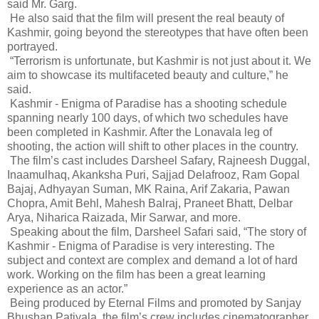
said Mr. Garg.
He also said that the film will present the real beauty of
Kashmir, going beyond the stereotypes that have often been
portrayed.
“Terrorism is unfortunate, but Kashmir is not just about it. We
aim to showcase its multifaceted beauty and culture,” he
said.
Kashmir - Enigma of Paradise has a shooting schedule
spanning nearly 100 days, of which two schedules have
been completed in Kashmir. After the Lonavala leg of
shooting, the action will shift to other places in the country.
The film’s cast includes Darsheel Safary, Rajneesh Duggal,
Inaamulhaq, Akanksha Puri, Sajjad Delafrooz, Ram Gopal
Bajaj, Adhyayan Suman, MK Raina, Arif Zakaria, Pawan
Chopra, Amit Behl, Mahesh Balraj, Praneet Bhatt, Delbar
Arya, Niharica Raizada, Mir Sarwar, and more.
Speaking about the film, Darsheel Safari said, “The story of
Kashmir - Enigma of Paradise is very interesting. The
subject and context are complex and demand a lot of hard
work. Working on the film has been a great learning
experience as an actor.”
Being produced by Eternal Films and promoted by Sanjay
Bhushan Patiyala, the film’s crew includes cinematographer