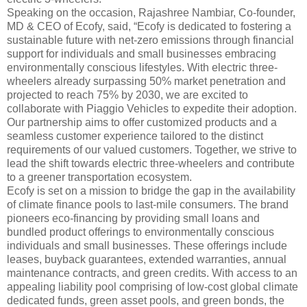
Speaking on the occasion, Rajashree Nambiar, Co-founder,
MD & CEO of Ecofy, said, “Ecofy is dedicated to fostering a
sustainable future with net-zero emissions through financial
support for individuals and small businesses embracing
environmentally conscious lifestyles. With electric three-
wheelers already surpassing 50% market penetration and
projected to reach 75% by 2030, we are excited to
collaborate with Piaggio Vehicles to expedite their adoption.
Our partnership aims to offer customized products and a
seamless customer experience tailored to the distinct
requirements of our valued customers. Together, we strive to
lead the shift towards electric three-wheelers and contribute
to a greener transportation ecosystem.
Ecofy is set on a mission to bridge the gap in the availability
of climate finance pools to last-mile consumers. The brand
pioneers eco-financing by providing small loans and
bundled product offerings to environmentally conscious
individuals and small businesses. These offerings include
leases, buyback guarantees, extended warranties, annual
maintenance contracts, and green credits. With access to an
appealing liability pool comprising of low-cost global climate
dedicated funds, green asset pools, and green bonds, the