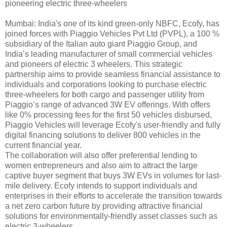
pioneering electric three-wheelers
Mumbai: India's one of its kind green-only NBFC, Ecofy, has
joined forces with Piaggio Vehicles Pvt Ltd (PVPL), a 100 %
subsidiary of the Italian auto giant Piaggio Group, and
India’s leading manufacturer of small commercial vehicles
and pioneers of electric 3 wheelers. This strategic
partnership aims to provide seamless financial assistance to
individuals and corporations looking to purchase electric
three-wheelers for both cargo and passenger utility from
Piaggio’s range of advanced 3W EV offerings. With offers
like 0% processing fees for the first 50 vehicles disbursed,
Piaggio Vehicles will leverage Ecofy's user-friendly and fully
digital financing solutions to deliver 800 vehicles in the
current financial year.
The collaboration will also offer preferential lending to
women entrepreneurs and also aim to attract the large
captive buyer segment that buys 3W EVs in volumes for last-
mile delivery. Ecofy intends to support individuals and
enterprises in their efforts to accelerate the transition towards
a net zero carbon future by providing attractive financial
solutions for environmentally-friendly asset classes such as
electric 3-wheelers.