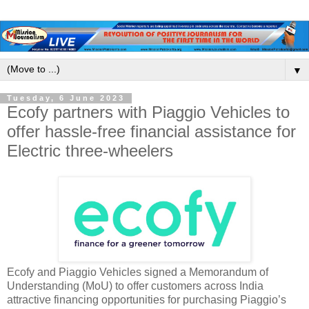
▼
Tuesday, 6 June 2023
Ecofy partners with Piaggio Vehicles to
offer hassle-free financial assistance for
Electric three-wheelers
Ecofy and Piaggio Vehicles signed a Memorandum of
Understanding (MoU) to offer customers across India
attractive financing opportunities for purchasing Piaggio’s