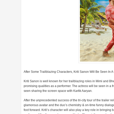
After Some Trailblazing Characters, Kriti Sanon Will Be Seen In
Kriti Sanon is well known for her trailblazing roles in Mimi and B
promising qualities as a performer. The actress will be seen in a
seen sharing the screen space with Kartik Aaryan.
After the unprecedented success of the tri-city tour of the trailer 
glamorous avatar and the duo’s chemistry & on-time funny dialogu
foot forward. Kriti’s character will also play a key role in bringing 