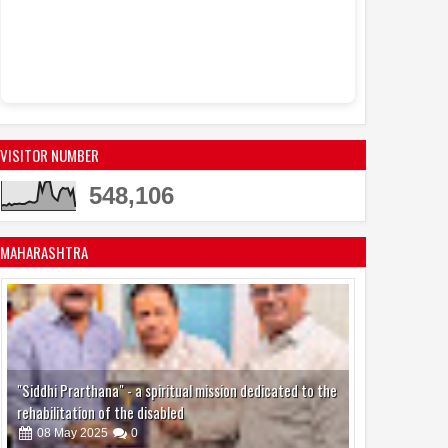
VISITOR NUMBER
548,106
MAHARASHTRA
"Siddhi Prarthana" - a spiritual mission dedicated to the
rehabilitation of the disabled
08
May
2025
0