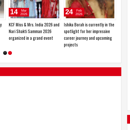
10
27
14
Jan
Oct
2026
2025
ed
Sajid Nadiadwala Unveils Shahid
Hema Saini would love to play
KCF Mi
Kapoor’s O’Romeo First Look;
the role of a RAW agent
Nari 
Directed by Vishal Bhardwaj
organi