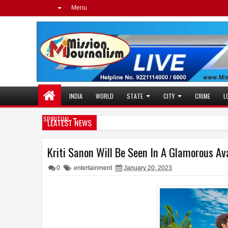
Menu
INDIA
WORLD
STATE
CITY
CRIME
L
SPIRITUAL
LEATEST NEWS
Kriti Sanon Will Be Seen In A Glamorous A
0
entertainment
January 20, 2023