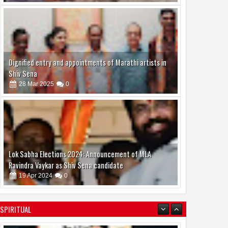
24
Mar
Feb
2026
2026
ss & Mrs. India 2026 and
Ishika Borah is currently in the
Shakti Samman 2026
spotlight for her impressive
Dignified entry and appointments of Marathi artists in
zed in a grand event
career journey and upcoming
Shiv Sena
projects
28
Mar
2025
0
Lok Sabha Elections 2024: Announcement of MLA
Ravindra Vaykar as Shiv Sena candidate
19
Apr
2024
0
SPIRITUAL