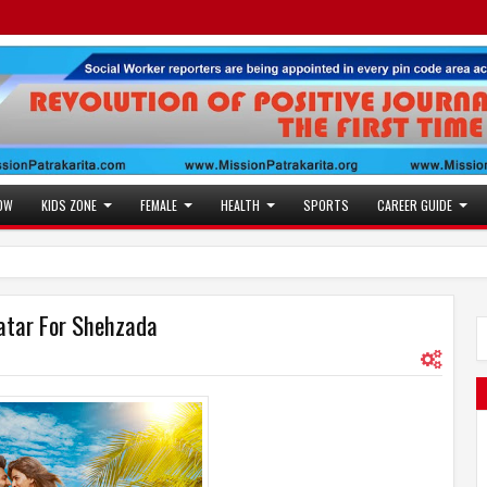
OW
KIDS ZONE
FEMALE
HEALTH
SPORTS
CAREER GUIDE
vatar For Shehzada