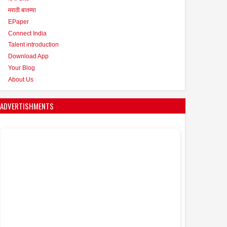
मराठी बातम्या
EPaper
Connect India
Talent introduction
Download App
Your Blog
About Us
ADVERTISHMENTS