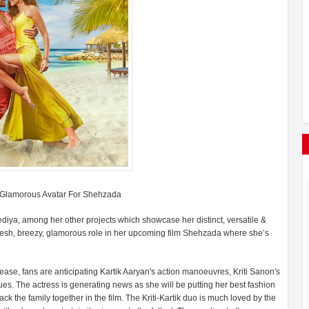
 A Glamorous Avatar For Shehzada
hediya, among her other projects which showcase her distinct, versatile &
 fresh, breezy, glamorous role in her upcoming film Shehzada where she’s
release, fans are anticipating Kartik Aaryan's action manoeuvres, Kriti Sanon's
es. The actress is generating news as she will be putting her best fashion
back the family together in the film. The Kriti-Kartik duo is much loved by the