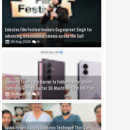
Emirates Film Festival honours Gaganpreet Singh for
advancing international cinema across the Gulf
05
Aug
2026
0
Samsung Lowers the Barrier to Foldable Smartphone
Ownership with a Smarter 30-Month No-Cost EMI Plan
04
Aug
2026
0
Jaslok Hospital Study Validates Technique That Can