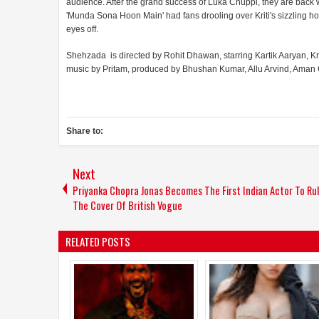
audience. After the grand success of Luka Chuppi, they are back wit
'Munda Sona Hoon Main' had fans drooling over Kriti's sizzling hot
eyes off.
Shehzada is directed by Rohit Dhawan, starring Kartik Aaryan, K
music by Pritam, produced by Bhushan Kumar, Allu Arvind, Aman Gil
Share to:
Next
Priyanka Chopra Jonas Becomes The First Indian Actor To Ru
The Cover Of British Vogue
RELATED POSTS