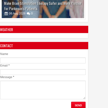
Make Brain Stimulation Therapy Safer and More Precise
for Parkinson's Patients
06
Aug
2026
0
WEATHER
CONTACT
boAt and Spotify Premium Partner to Deliver the
Complete Music Experience
Name
06
Aug
2026
0
Email
*
Message
*