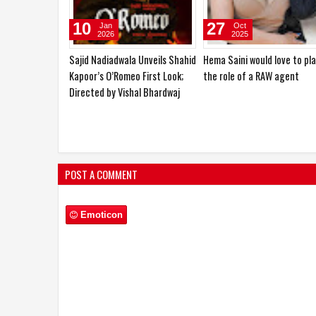
16
10
Feb
Jan
2026
2026
Poster and Trailer Launch of
Maann Singh Deep announc
the Film "Garam Mahaul,"
the production of his much-
Starring Ehsan Khan and Nafe
anticipated historical film
Khan and Directed by Razul
“Untold Truth of Subhash
Alam
Chandra Bose”
POST A COMMENT
Emoticon