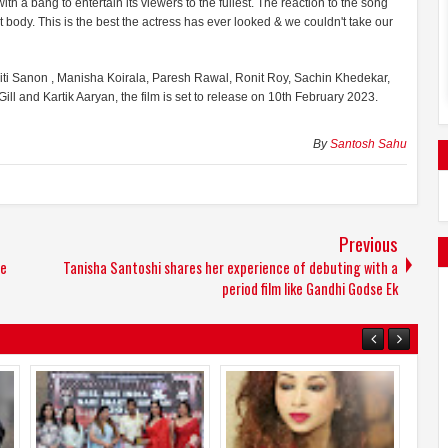
h a bang to entertain its viewers to the fullest. The reaction to the song
 body. This is the best the actress has ever looked & we couldn't take our
riti Sanon , Manisha Koirala, Paresh Rawal, Ronit Roy, Sachin Khedekar,
l and Kartik Aaryan, the film is set to release on 10th February 2023.
By
Santosh Sahu
Previous
le
Tanisha Santoshi shares her experience of debuting with a
period film like Gandhi Godse Ek