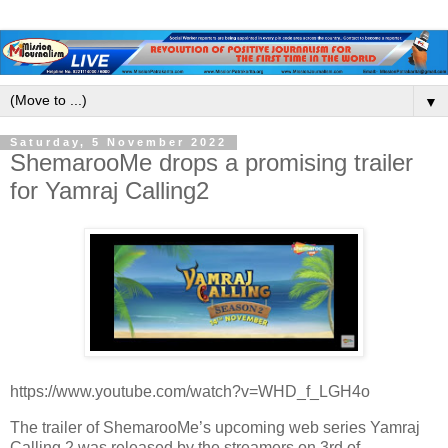
▼
Saturday, 5 November 2022
ShemarooMe drops a promising trailer
for Yamraj Calling2
https://www.youtube.com/watch?v=WHD_f_LGH4o
The trailer of ShemarooMe’s upcoming web series Yamraj
Calling 2 was released by the streamers on 3rd of