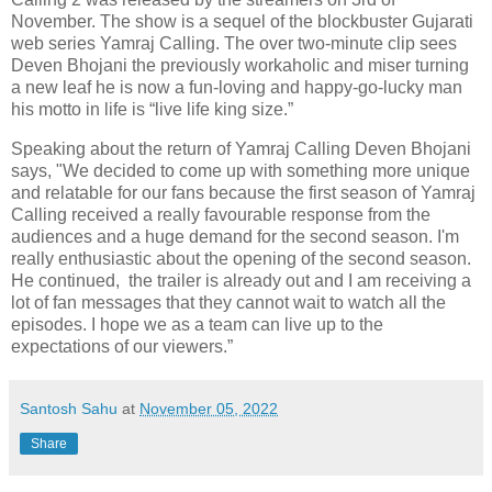
November. The show is a sequel of the blockbuster Gujarati
web series Yamraj Calling. The over two-minute clip sees
Deven Bhojani the previously workaholic and miser turning
a new leaf he is now a fun-loving and happy-go-lucky man
his motto in life is “live life king size.”
Speaking about the return of Yamraj Calling Deven Bhojani
says, "We decided to come up with something more unique
and relatable for our fans because the first season of Yamraj
Calling received a really favourable response from the
audiences and a huge demand for the second season. I'm
really enthusiastic about the opening of the second season.
He continued, the trailer is already out and I am receiving a
lot of fan messages that they cannot wait to watch all the
episodes. I hope we as a team can live up to the
expectations of our viewers.”
Santosh Sahu
at
November 05, 2022
Share