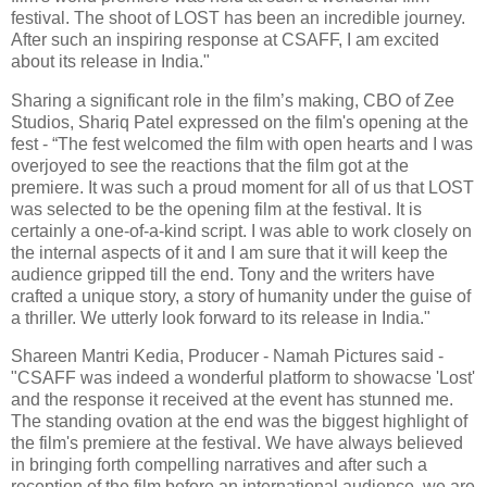
festival. The shoot of LOST has been an incredible journey.
After such an inspiring response at CSAFF, I am excited
about its release in India."
Sharing a significant role in the film’s making, CBO of Zee
Studios, Shariq Patel expressed on the film's opening at the
fest - “The fest welcomed the film with open hearts and I was
overjoyed to see the reactions that the film got at the
premiere. It was such a proud moment for all of us that LOST
was selected to be the opening film at the festival. It is
certainly a one-of-a-kind script. I was able to work closely on
the internal aspects of it and I am sure that it will keep the
audience gripped till the end. Tony and the writers have
crafted a unique story, a story of humanity under the guise of
a thriller. We utterly look forward to its release in India."
Shareen Mantri Kedia, Producer - Namah Pictures said -
"CSAFF was indeed a wonderful platform to showacse 'Lost'
and the response it received at the event has stunned me.
The standing ovation at the end was the biggest highlight of
the film's premiere at the festival. We have always believed
in bringing forth compelling narratives and after such a
reception of the film before an international audience, we are