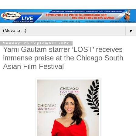
▼
Sunday, 25 September 2022
Yami Gautam starrer ‘LOST’ receives
immense praise at the Chicago South
Asian Film Festival