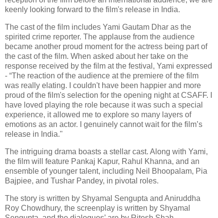
keenly looking forward to the film's release in India.
The cast of the film includes Yami Gautam Dhar as the
spirited crime reporter. The applause from the audience
became another proud moment for the actress being part of
the cast of the film. When asked about her take on the
response received by the film at the festival, Yami expressed
- “The reaction of the audience at the premiere of the film
was really elating. I couldn't have been happier and more
proud of the film's selection for the opening night at CSAFF. I
have loved playing the role because it was such a special
experience, it allowed me to explore so many layers of
emotions as an actor. I genuinely cannot wait for the film’s
release in India."
The intriguing drama boasts a stellar cast. Along with Yami,
the film will feature Pankaj Kapur, Rahul Khanna, and an
ensemble of younger talent, including Neil Bhoopalam, Pia
Bajpiee, and Tushar Pandey, in pivotal roles.
The story is written by Shyamal Sengupta and Aniruddha
Roy Chowdhury, the screenplay is written by Shyamal
Sengupta, and the dialogues’ are by Ritesh Shah,