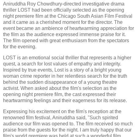
Aniruddha Roy Chowdhury-directed investigative drama
thriller LOST had been officially selected as the opening
night premiere film at the Chicago South Asian Film Festival
and it came as a cherished moment for the director. The
event became an ambience of heartwarming appreciation for
the film as the audience expressed immense praise for it.
The film opened with great enthusiasm from the spectators
for the evening.
LOST is an emotional social thriller that represents a higher
quest, a search for lost values of empathy and integrity.
Inspired by true events, Lost is a story of a bright young
woman crime reporter in her relentless search for the truth
behind the sudden disappearance of a young theatre
activist. When asked about the film's selection as the
opening night premiere film, the cast expressed their
heartwarming feelings and their eagerness for its release.
Expressing his excitement on the film's reception at the
renowned film festival, Aniruddha said, "Such spirited
audience our film was opened to. The film received so much
praise from the guests for the night. I am truly happy that our
film's world premiere was held at such a wonderful film