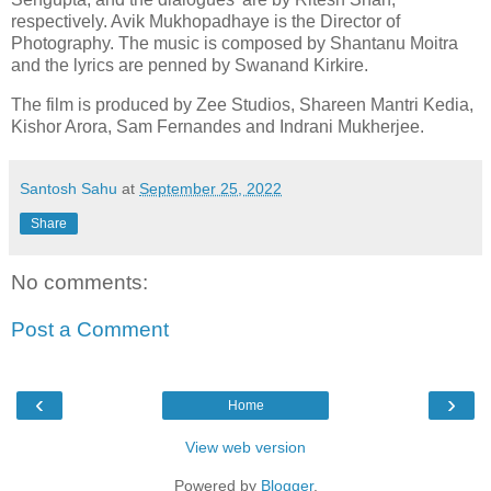
respectively. Avik Mukhopadhaye is the Director of
Photography. The music is composed by Shantanu Moitra
and the lyrics are penned by Swanand Kirkire.
The film is produced by Zee Studios, Shareen Mantri Kedia,
Kishor Arora, Sam Fernandes and Indrani Mukherjee.
Santosh Sahu
at
September 25, 2022
Share
No comments:
Post a Comment
‹
›
Home
View web version
Powered by
Blogger
.