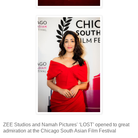
ZEE Studios and Namah Pictures' ‘LOST’ opened to great
admiration at the Chicago South Asian Film Festival