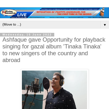
▼
Wednesday, 15 June 2022
Ashfaque gave Opportunity for playback
singing for gazal album 'Tinaka Tinaka'
to new singers of the country and
abroad