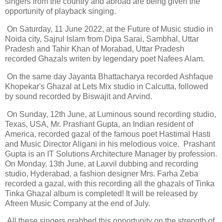
singers from the country and abroad are being given the
opportunity of playback singing.
On Saturday, 11 June 2022, at the Future of Music studio in
Noida city, Sajrul Islam from Dipa Sarai, Sambhal, Uttar
Pradesh and Tahir Khan of Morabad, Uttar Pradesh
recorded Ghazals writen by legendary poet Nafees Alam.
On the same day Jayanta Bhattacharya recorded Ashfaque
Khopekar's Ghazal at Lets Mix studio in Calcutta, followed
by sound recorded by Biswajit and Arvind.
On Sunday, 12th June, at Luminous sound recording studio,
Texas, USA, Mr. Prashant Gupta, an Indian resident of
America, recorded gazal of the famous poet Hastimal Hasti
and Music Director Aligani in his melodious voice. Prashant
Gupta is an IT Solutions Architecture Manager by profession.
On Monday, 13th June, at Laxvil dubbing and recording
studio, Hyderabad, a fashion designer Mrs. Farha Zeba
recorded a gazal, with this recording all the ghazals of Tinka
Tinka Ghazal album is completed! It will be released by
Afreen Music Company at the end of July.
All these singers grabbed this opportunity on the strength of