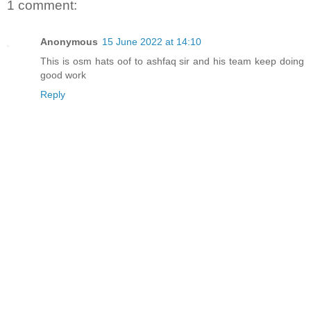
1 comment:
Anonymous
15 June 2022 at 14:10
This is osm hats oof to ashfaq sir and his team keep doing
good work
Reply