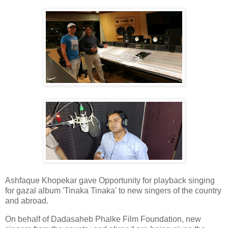
Ashfaque Khopekar gave Opportunity for playback singing
for gazal album 'Tinaka Tinaka' to new singers of the country
and abroad.
On behalf of Dadasaheb Phalke Film Foundation, new