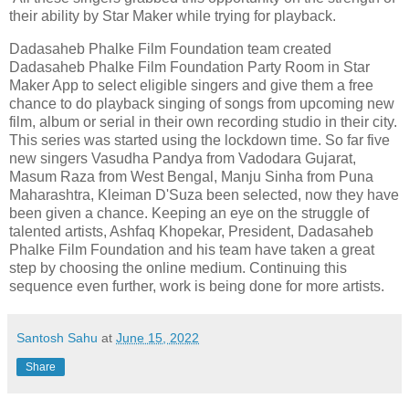
their ability by Star Maker while trying for playback.
Dadasaheb Phalke Film Foundation team created
Dadasaheb Phalke Film Foundation Party Room in Star
Maker App to select eligible singers and give them a free
chance to do playback singing of songs from upcoming new
film, album or serial in their own recording studio in their city.
This series was started using the lockdown time. So far five
new singers Vasudha Pandya from Vadodara Gujarat,
Masum Raza from West Bengal, Manju Sinha from Puna
Maharashtra, Kleiman D'Suza been selected, now they have
been given a chance. Keeping an eye on the struggle of
talented artists, Ashfaq Khopekar, President, Dadasaheb
Phalke Film Foundation and his team have taken a great
step by choosing the online medium. Continuing this
sequence even further, work is being done for more artists.
Santosh Sahu
at
June 15, 2022
Share