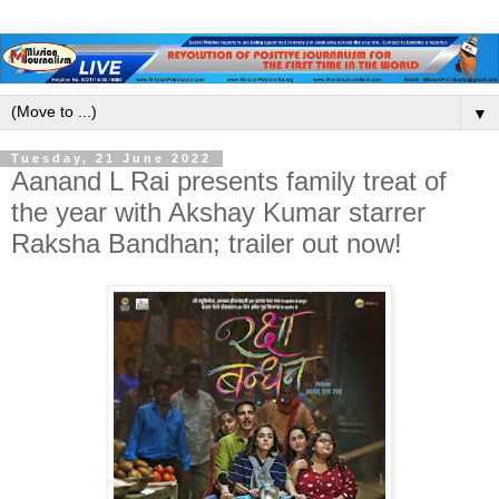
▼
Tuesday, 21 June 2022
Aanand L Rai presents family treat of
the year with Akshay Kumar starrer
Raksha Bandhan; trailer out now!