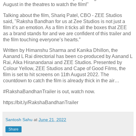
August in the theatres to watch the film!"
Talking about the film, Shariq Patel, CBO - ZEE Studios
said, "Raksha Bandhan for us at Zee Studios is not just a
film it’s an emotion. As a film it ticks all the boxes that ZEE
as a brand stands for and we are confident of this trailer and
the film touching everyone’s hearts.”
Written by Himanshu Sharma and Kanika Dhillon, the
Aanand L Rai directorial has been co-produced by Aanand L
Rai, Alka Hiranandanai and ZEE Studios. Presented by
Colour Yellow, ZEE Studios and Cape of Good Films, the
film is set to hit screens on 11th August 2022. The
countdown to catch the film is already thick in the air…
#RakshaBandhanTrailer is out, watch now.
https://bit.ly/RakshaBandhanTrailer
Santosh Sahu
at
June 21, 2022
Share