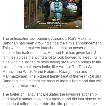
The anticipation surrounding Aanand L Rai's Raksha
Bandhan has been growing since the film’s announcement.
This week, the makers launched a motion poster and set the
tone for the trailer to follow. Aanand Rai has given fans &
families across the world a lot to look forward to; keeping in
tune with his signature story telling style which brings to life
stories from small-town India; like Atrangi Re, Tanu Weds
Manu, Tanu Weds Manu Returns, Raanjhanaa and
Manmarziyaan. The biggest family treat of the year, Raksha
Bandhan is a film from the roots of India’s heartland that will
tug at your heart strings.
The trailer brilliantly encapsulates the loving relationship
and playful banter between a brother and his four sisters. An
emotional roller-coaster ride, the film promises to be time