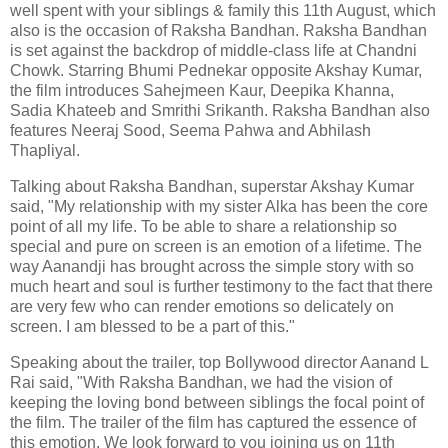
well spent with your siblings & family this 11th August, which
also is the occasion of Raksha Bandhan. Raksha Bandhan
is set against the backdrop of middle-class life at Chandni
Chowk. Starring Bhumi Pednekar opposite Akshay Kumar,
the film introduces Sahejmeen Kaur, Deepika Khanna,
Sadia Khateeb and Smrithi Srikanth. Raksha Bandhan also
features Neeraj Sood, Seema Pahwa and Abhilash
Thapliyal.
Talking about Raksha Bandhan, superstar Akshay Kumar
said, "My relationship with my sister Alka has been the core
point of all my life. To be able to share a relationship so
special and pure on screen is an emotion of a lifetime. The
way Aanandji has brought across the simple story with so
much heart and soul is further testimony to the fact that there
are very few who can render emotions so delicately on
screen. I am blessed to be a part of this."
Speaking about the trailer, top Bollywood director Aanand L
Rai said, "With Raksha Bandhan, we had the vision of
keeping the loving bond between siblings the focal point of
the film. The trailer of the film has captured the essence of
this emotion. We look forward to you joining us on 11th