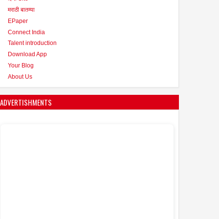
मराठी बातम्या
EPaper
Connect India
Talent introduction
Download App
Your Blog
About Us
ADVERTISHMENTS