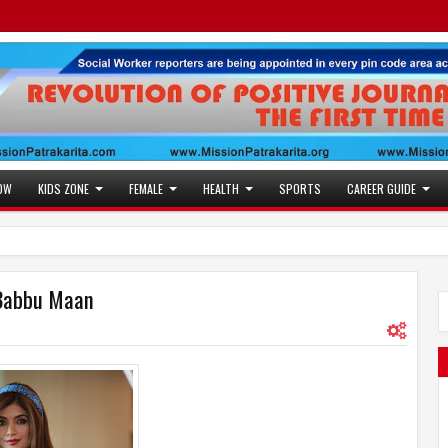
OW
KIDS ZONE
FEMALE
HEALTH
SPORTS
CAREER GUIDE
r Babbu Maan