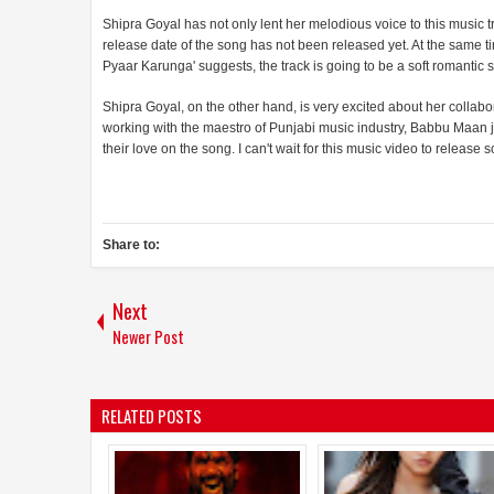
Shipra Goyal has not only lent her melodious voice to this music
release date of the song has not been released yet. At the same time,
Pyaar Karunga' suggests, the track is going to be a soft romantic
Shipra Goyal, on the other hand, is very excited about her collab
working with the maestro of Punjabi music industry, Babbu Maan j
their love on the song. I can't wait for this music video to release s
Share to:
Next
Newer Post
RELATED POSTS