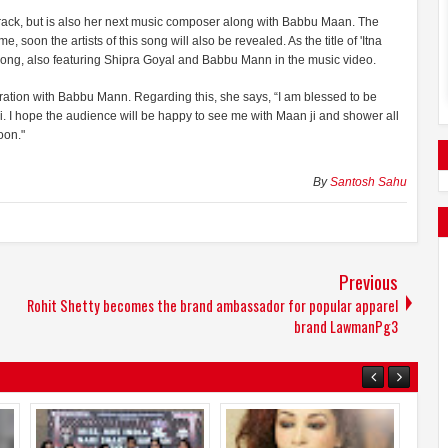
 track, but is also her next music composer along with Babbu Maan. The
 soon the artists of this song will also be revealed. As the title of 'Itna
 song, also featuring Shipra Goyal and Babbu Mann in the music video.
oration with Babbu Mann. Regarding this, she says, “I am blessed to be
i. I hope the audience will be happy to see me with Maan ji and shower all
oon."
By
Santosh Sahu
Previous
Rohit Shetty becomes the brand ambassador for popular apparel
brand LawmanPg3