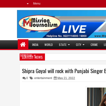
Menu
INDIA
WORLD
STATE
CITY
CRIME
L
SPIRITUAL
LEATEST NEWS
Shipra Goyal will rock with Punjabi Singe
0
entertainment
May 21, 2022