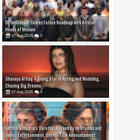
Dr. Jaishankar Shares Future Roadmap with African
Heads of Mission
07
Aug
2026
0
Shanaya Al Haq: A Rising Star in Acting and Modeling,
Chasing Big Dreams
07
Aug
2026
0
Karthik Subbaraj's 'Dorothy,' Backed by Jio Studios and
Sikhya Entertainment, Unveils Title Announcement