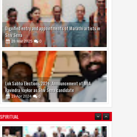
Dignified entry and appointments of Marathi artists in
Shiv Sena
28
Mar
2025
0
Lok Sabha Elections 2024: Announcement of MLA
Ravindra Vaykar as Shiv Sena candidate
19
Apr
2024
0
SPIRITUAL