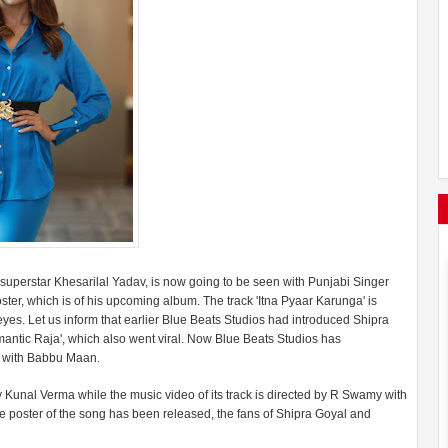
superstar Khesarilal Yadav, is now going to be seen with Punjabi Singer
ter, which is of his upcoming album. The track 'Itna Pyaar Karunga' is
es. Let us inform that earlier Blue Beats Studios had introduced Shipra
antic Raja', which also went viral. Now Blue Beats Studios has
a' with Babbu Maan.
Kunal Verma while the music video of its track is directed by R Swamy with
he poster of the song has been released, the fans of Shipra Goyal and