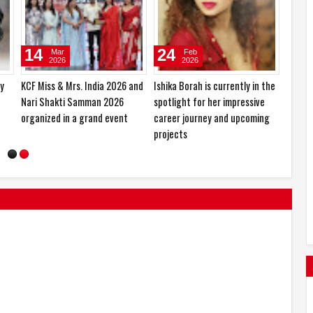
10
27
Jan
Oct
2026
2025
ced
Sajid Nadiadwala Unveils Shahid
Hema Saini would love to play
h-
Kapoor’s O’Romeo First Look;
the role of a RAW agent
Directed by Vishal Bhardwaj