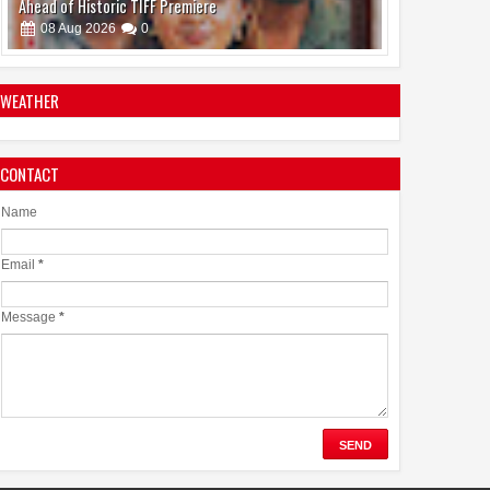
Ahead of Historic TIFF Premiere
08
Aug
2026
0
WEATHER
CONTACT
Bollywood’s Big Ensemble Comedy Welcome to the
Jungle Highlights Casting Director Girdhar Swami’s Work
Name
08
Aug
2026
0
Email
*
Message
*