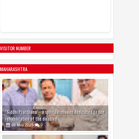
VISITOR NUMBER
MAHARASHTRA
"Siddhi Prarthana" - a spiritual mission dedicated to the
rehabilitation of the disabled
08
May
2025
0