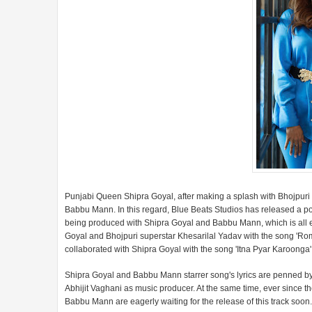
Punjabi Queen Shipra Goyal, after making a splash with Bhojpuri 
Babbu Mann. In this regard, Blue Beats Studios has released a pos
being produced with Shipra Goyal and Babbu Mann, which is all ey
Goyal and Bhojpuri superstar Khesarilal Yadav with the song 'Rom
collaborated with Shipra Goyal with the song 'Itna Pyar Karoong
Shipra Goyal and Babbu Mann starrer song's lyrics are penned by 
Abhijit Vaghani as music producer. At the same time, ever since t
Babbu Mann are eagerly waiting for the release of this track soon.