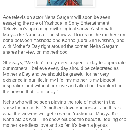
Ace television actor Neha Sargam will soon be seen
essaying the role of Yashoda in Sony Entertainment
Television’s upcoming mythological show, Yashomati
Maiyaa ke Nandlala. The show will focus on the mother-son
bond between Yashoda and Kanha (Lord Shri Krishna) and
with Mother’s Day right around the corner, Neha Sargam
shares her view on motherhood.
She says, "We don’t really need a specific day to appreciate
our mothers. I believe every day should be celebrated as
Mother’s Day and we should be grateful for her very
existence in our life. In my life, my mother is my biggest
inspiration and without her love and affection, I wouldn't be
the person that I am today.”
Neha who will be seen playing the role of mother in the
show further adds, “A mother's love endures all and this is
what the viewers will get to see in Yashomati Maiyya Ke
Nandlala as well. The show exudes the beautiful feeling of a
mother’s endless love and so far, it’s been a joyous