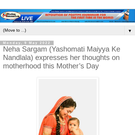
▼
Monday, 9 May 2022
Neha Sargam (Yashomati Maiyya Ke
Nandlala) expresses her thoughts on
motherhood this Mother’s Day