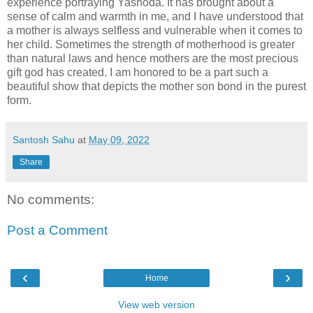
experience portraying Yashoda. It has brought about a
sense of calm and warmth in me, and I have understood that
a mother is always selfless and vulnerable when it comes to
her child. Sometimes the strength of motherhood is greater
than natural laws and hence mothers are the most precious
gift god has created. I am honored to be a part such a
beautiful show that depicts the mother son bond in the purest
form.
Santosh Sahu
at
May 09, 2022
Share
No comments:
Post a Comment
‹
›
Home
View web version