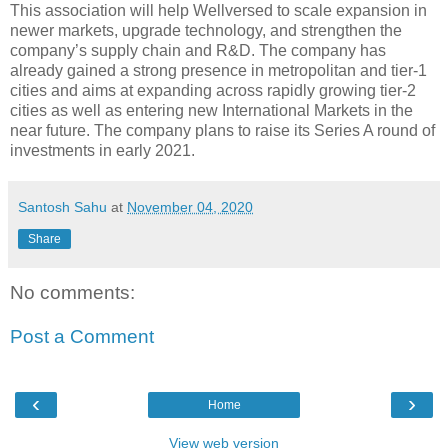
This association will help Wellversed to scale expansion in
newer markets, upgrade technology, and strengthen the
company’s supply chain and R&D. The company has
already gained a strong presence in metropolitan and tier-1
cities and aims at expanding across rapidly growing tier-2
cities as well as entering new International Markets in the
near future. The company plans to raise its Series A round of
investments in early 2021.
Santosh Sahu
at
November 04, 2020
Share
No comments:
Post a Comment
‹
›
Home
View web version