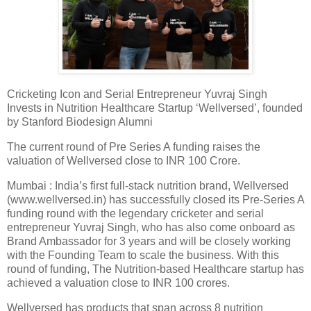
Cricketing Icon and Serial Entrepreneur Yuvraj Singh
Invests in Nutrition Healthcare Startup ‘Wellversed’, founded
by Stanford Biodesign Alumni
The current round of Pre Series A funding raises the
valuation of Wellversed close to INR 100 Crore.
Mumbai : India’s first full-stack nutrition brand, Wellversed
(www.wellversed.in) has successfully closed its Pre-Series A
funding round with the legendary cricketer and serial
entrepreneur Yuvraj Singh, who has also come onboard as
Brand Ambassador for 3 years and will be closely working
with the Founding Team to scale the business. With this
round of funding, The Nutrition-based Healthcare startup has
achieved a valuation close to INR 100 crores.
Wellversed has products that span across 8 nutrition