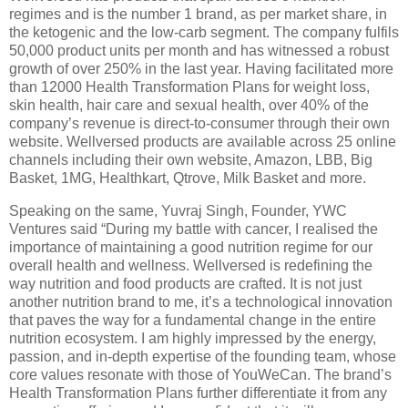
regimes and is the number 1 brand, as per market share, in
the ketogenic and the low-carb segment. The company fulfils
50,000 product units per month and has witnessed a robust
growth of over 250% in the last year. Having facilitated more
than 12000 Health Transformation Plans for weight loss,
skin health, hair care and sexual health, over 40% of the
company’s revenue is direct-to-consumer through their own
website. Wellversed products are available across 25 online
channels including their own website, Amazon, LBB, Big
Basket, 1MG, Healthkart, Qtrove, Milk Basket and more.
Speaking on the same, Yuvraj Singh, Founder, YWC
Ventures said “During my battle with cancer, I realised the
importance of maintaining a good nutrition regime for our
overall health and wellness. Wellversed is redefining the
way nutrition and food products are crafted. It is not just
another nutrition brand to me, it’s a technological innovation
that paves the way for a fundamental change in the entire
nutrition ecosystem. I am highly impressed by the energy,
passion, and in-depth expertise of the founding team, whose
core values resonate with those of YouWeCan. The brand’s
Health Transformation Plans further differentiate it from any