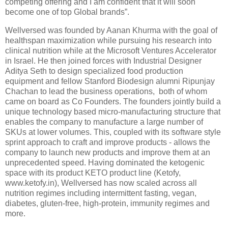
competing offering and I am confident that it will soon
become one of top Global brands”.
Wellversed was founded by Aanan Khurma with the goal of
healthspan maximization while pursuing his research into
clinical nutrition while at the Microsoft Ventures Accelerator
in Israel. He then joined forces with Industrial Designer
Aditya Seth to design specialized food production
equipment and fellow Stanford Biodesign alumni Ripunjay
Chachan to lead the business operations, both of whom
came on board as Co Founders. The founders jointly build a
unique technology based micro-manufacturing structure that
enables the company to manufacture a large number of
SKUs at lower volumes. This, coupled with its software style
sprint approach to craft and improve products - allows the
company to launch new products and improve them at an
unprecedented speed. Having dominated the ketogenic
space with its product KETO product line (Ketofy,
www.ketofy.in), Wellversed has now scaled across all
nutrition regimes including intermittent fasting, vegan,
diabetes, gluten-free, high-protein, immunity regimes and
more.