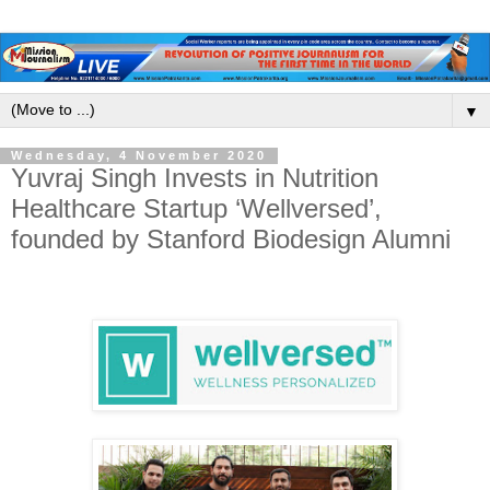
▼
Wednesday, 4 November 2020
Yuvraj Singh Invests in Nutrition
Healthcare Startup ‘Wellversed’,
founded by Stanford Biodesign Alumni