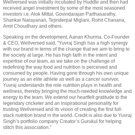
Wellversed was initially incubated by Huddle and then had
received angel investment by some of the most seasoned
investors i.e. Alok Mittal, Govindarajan Parthasarathy,
Shankar Narayanan, Tejinderpal Miglani, Rohit Chanana,
Amit Choudhary and others.
Speaking on the development, Aanan Khurma, Co-Founder
& CEO, Wellversed said, “Yuvraj Singh has a high synergy
with our brand in terms of the change that we aim to bring to
the society at large. He has high faith in the intent and
expertise of our team, as we take on the challenge of
redefining the way food and nutrition is perceived and
consumed by people. Having gone through his own unique
journey as an elite athlete as well as a cancer survivor,
Yuvraj understands the role nutrition plays in health and
wellness, thereby bringing the much-needed knowledge and
energy to the team. We extend our heartfelt gratitude to the
legendary cricketer and an inspirational personality for
trusting Wellversed and its vision of creating the first full-
stack nutrition brand in the world. Credit is also due to Yuvraj
Singh’s portfolio company Creator’s Gurukul for helping
stitch this association.”