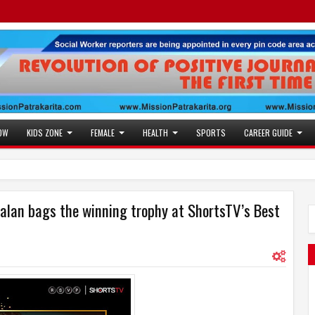
OW
KIDS ZONE
FEMALE
HEALTH
SPORTS
CAREER GUIDE
alan bags the winning trophy at ShortsTV’s Best