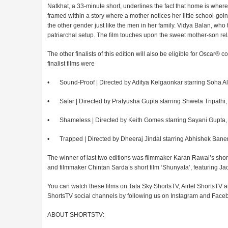
Natkhat, a 33-minute short, underlines the fact that home is whe
framed within a story where a mother notices her little school-go
the other gender just like the men in her family. Vidya Balan, who 
patriarchal setup. The film touches upon the sweet mother-son rel
The other finalists of this edition will also be eligible for Oscar
finalist films were
•
Sound-Proof | Directed by Aditya Kelgaonkar starring Soha 
•
Safar | Directed by Pratyusha Gupta starring Shweta Tripat
•
Shameless | Directed by Keith Gomes starring Sayani Gupta
•
Trapped | Directed by Dheeraj Jindal starring Abhishek Ban
The winner of last two editions was filmmaker Karan Rawal’s shor
and filmmaker Chintan Sarda’s short film ‘Shunyata’, featuring Jack
You can watch these films on Tata Sky ShortsTV, Airtel ShortsTV
ShortsTV social channels by following us on Instagram and Face
ABOUT SHORTSTV: