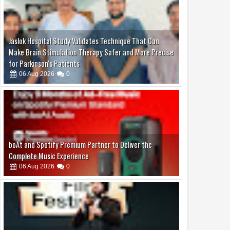
Jaslok Hospital Study Validates Technique That Can
Make Brain Stimulation Therapy Safer and More Precise
for Parkinson's Patients
06
Aug
2026
0
boAt and Spotify Premium Partner to Deliver the
Complete Music Experience
06
Aug
2026
0