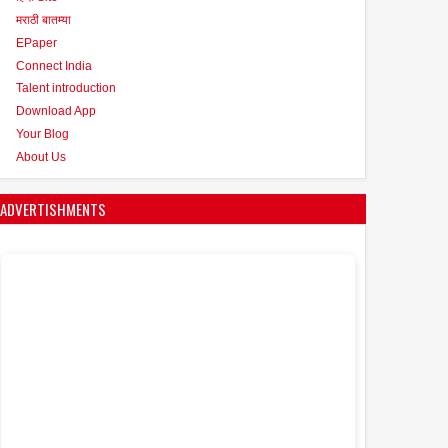
मराठी बातम्या
EPaper
Connect India
Talent introduction
Download App
Your Blog
About Us
ADVERTISHMENTS