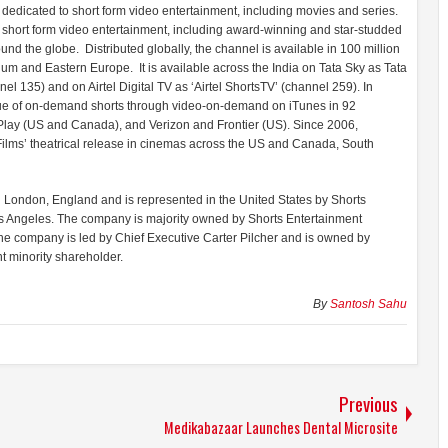
 dedicated to short form video entertainment, including movies and series.
ty short form video entertainment, including award-winning and star-studded
nd the globe. Distributed globally, the channel is available in 100 million
um and Eastern Europe. It is available across the India on Tata Sky as Tata
l 135) and on Airtel Digital TV as ‘Airtel ShortsTV’ (channel 259). In
logue of on-demand shorts through video-on-demand on iTunes in 92
lay (US and Canada), and Verizon and Frontier (US). Since 2006,
ilms’ theatrical release in cinemas across the US and Canada, South
n London, England and is represented in the United States by Shorts
os Angeles. The company is majority owned by Shorts Entertainment
he company is led by Chief Executive Carter Pilcher and is owned by
t minority shareholder.
By
Santosh Sahu
Previous
Medikabazaar Launches Dental Microsite