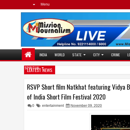
Menu
INDIA
WORLD
STATE
CITY
CRIME
L
SPIRITUAL
LEATEST NEWS
RSVP Short film Natkhat featuring Vidya B
of India Short Film Festival 2020
0
entertainment
November 09, 2020