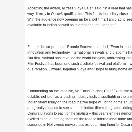
Accepting the award, actress Vidya Balan said, “In a year that has be
way directly to Oscar®️ qualification. This film is incredibly close
With the audience now opening up for short films, I am glad to see
available in Indian as well as International households.”
Further, the co-producer, Ronnie Screwvala added, “Even in these 
innovation and technology international festivals and platforms 
Our film, Natkhat has travelled the world this year, addressing i
Film Festival has been one such credible festival and platform – we
qualification. Onward, together Vidya and I hope to bring home an
Commenting on the initiative, Mr. Carter Pilcher, Chief Executive o
established itself as a leading industry festival spotlighting the
Indian talent firmly on the road that we hope will bring home an 
are greatly pleased to see so much Indian filmmaking talent ridin
Congratulations to each of the finalists – this year’s entries de
excited to be launching them on the road to international fame and 
screened in Hollywood movie theatres, qualifying them for Oscar 