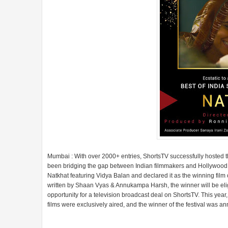
Mumbai : With over 2000+ entries, ShortsTV successfully hosted the 
been bridging the gap between Indian filmmakers and Hollywood. 
Natkhat featuring Vidya Balan and declared it as the winning fil
written by Shaan Vyas & Annukampa Harsh, the winner will be eli
opportunity for a television broadcast deal on ShortsTV. This yea
films were exclusively aired, and the winner of the festival was 