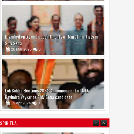
Dignified entry and appointments of Marathi artists in
Shiv Sena
28
Mar
2025
0
Lok Sabha Elections 2024: Announcement of MLA
Ravindra Vaykar as Shiv Sena candidate
19
Apr
2024
0
SPIRITUAL