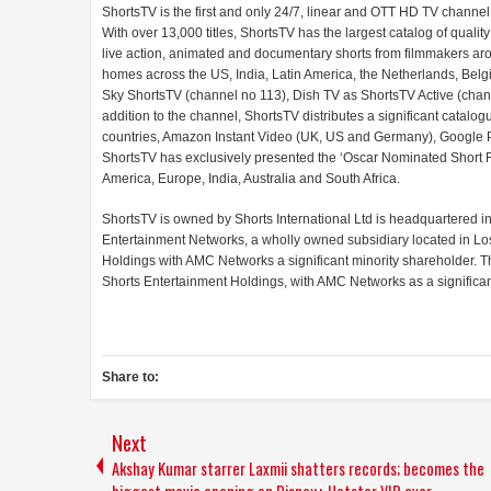
ShortsTV is the first and only 24/7, linear and OTT HD TV channel
With over 13,000 titles, ShortsTV has the largest catalog of quali
live action, animated and documentary shorts from filmmakers arou
homes across the US, India, Latin America, the Netherlands, Belgi
Sky ShortsTV (channel no 113), Dish TV as ShortsTV Active (channe
addition to the channel, ShortsTV distributes a significant cata
countries, Amazon Instant Video (UK, US and Germany), Google P
ShortsTV has exclusively presented the ‘Oscar Nominated Short F
America, Europe, India, Australia and South Africa.
ShortsTV is owned by Shorts International Ltd is headquartered i
Entertainment Networks, a wholly owned subsidiary located in L
Holdings with AMC Networks a significant minority shareholder. T
Shorts Entertainment Holdings, with AMC Networks as a significan
Share to:
Next
Akshay Kumar starrer Laxmii shatters records; becomes the