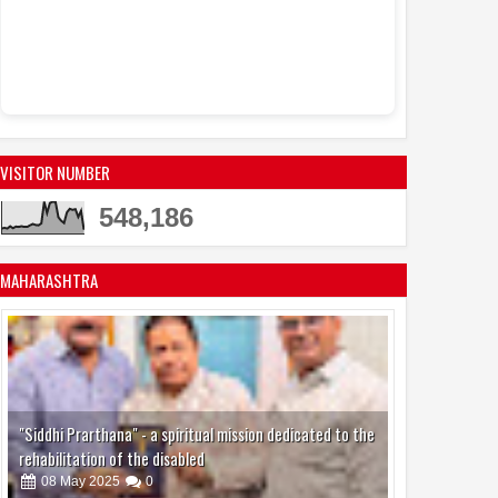
VISITOR NUMBER
548,186
MAHARASHTRA
"Siddhi Prarthana" - a spiritual mission dedicated to the
rehabilitation of the disabled
08
May
2025
0