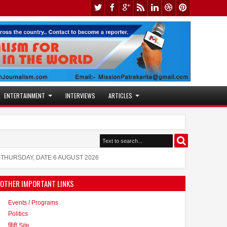
ENTERTAINMENT
INTERVIEWS
ARTICLES
Jaslok Hospital Study Validates Technique Th
10:53 AM
Actress Juhi Tiwari is also active in the mode
11:53 AM
THURSDAY, DATE 6 AUGUST 2026
OTHER IMPORTANT LINKS
Events / Programs
Politics
हिंदी Site