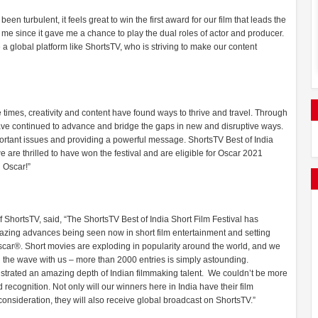
en turbulent, it feels great to win the first award for our film that leads the
 to me since it gave me a chance to play the dual roles of actor and producer.
 a global platform like ShortsTV, who is striving to make our content
times, creativity and content have found ways to thrive and travel. Through
have continued to advance and bridge the gaps in new and disruptive ways.
mportant issues and providing a powerful message. ShortsTV Best of India
 are thrilled to have won the festival and are eligible for Oscar 2021
 Oscar!”
f ShortsTV, said, “The ShortsTV Best of India Short Film Festival has
 amazing advances being seen now in short film entertainment and setting
Oscar®. Short movies are exploding in popularity around the world, and we
g the wave with us – more than 2000 entries is simply astounding.
monstrated an amazing depth of Indian filmmaking talent. We couldn’t be more
recognition. Not only will our winners here in India have their film
consideration, they will also receive global broadcast on ShortsTV.”