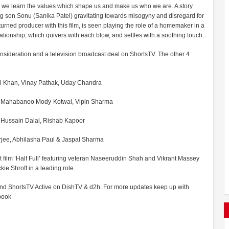
re we learn the values which shape us and make us who we are. A story
ing son Sonu (Sanika Patel) gravitating towards misogyny and disregard for
turned producer with this film, is seen playing the role of a homemaker in a
ationship, which quivers with each blow, and settles with a soothing touch.
® consideration and a television broadcast deal on ShortsTV. The other 4
Ali Khan, Vinay Pathak, Uday Chandra
hi, Mahabanoo Mody-Kotwal, Vipin Sharma
, Hussain Dalal, Rishab Kapoor
erjee, Abhilasha Paul & Jaspal Sharma
t film ‘Half Full’ featuring veteran Naseeruddin Shah and Vikrant Massey
ie Shroff in a leading role.
 and ShortsTV Active on DishTV & d2h. For more updates keep up with
book