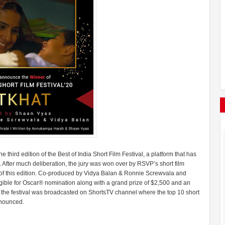
third edition of the Best of India Short Film Festival, a platform that has
After much deliberation, the jury was won over by RSVP’s short film
m of this edition. Co-produced by Vidya Balan & Ronnie Screwvala and
gible for Oscar® nomination along with a grand prize of $2,500 and an
r, the festival was broadcasted on ShortsTV channel where the top 10 short
announced.