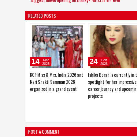
biggest movie opening on Disney+ Hotstar VIP ever
RELATED POSTS
10
27
Jan
Oct
2026
2025
Sajid Nadiadwala Unveils Shahid
Hema Saini would love to pl
Kapoor’s O’Romeo First Look;
the role of a RAW agent
Directed by Vishal Bhardwaj
POST A COMMENT