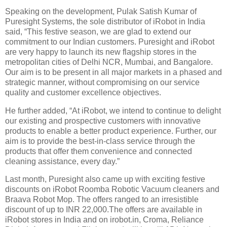
Speaking on the development, Pulak Satish Kumar of
Puresight Systems, the sole distributor of iRobot in India
said, “This festive season, we are glad to extend our
commitment to our Indian customers. Puresight and iRobot
are very happy to launch its new flagship stores in the
metropolitan cities of Delhi NCR, Mumbai, and Bangalore.
Our aim is to be present in all major markets in a phased and
strategic manner, without compromising on our service
quality and customer excellence objectives.
He further added, “At iRobot, we intend to continue to delight
our existing and prospective customers with innovative
products to enable a better product experience. Further, our
aim is to provide the best-in-class service through the
products that offer them convenience and connected
cleaning assistance, every day.”
Last month, Puresight also came up with exciting festive
discounts on iRobot Roomba Robotic Vacuum cleaners and
Braava Robot Mop. The offers ranged to an irresistible
discount of up to INR 22,000.The offers are available in
iRobot stores in India and on irobot.in, Croma, Reliance