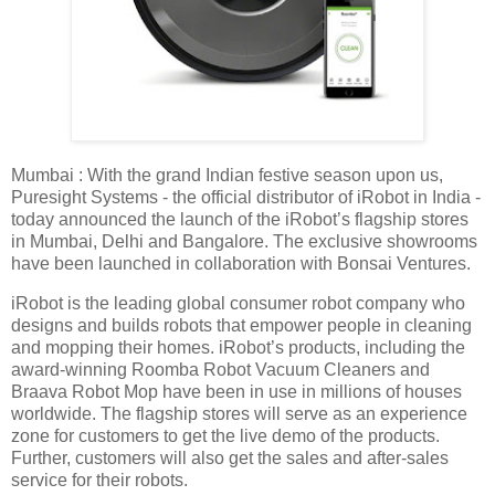
Mumbai : With the grand Indian festive season upon us,
Puresight Systems - the official distributor of iRobot in India -
today announced the launch of the iRobot’s flagship stores
in Mumbai, Delhi and Bangalore. The exclusive showrooms
have been launched in collaboration with Bonsai Ventures.
iRobot is the leading global consumer robot company who
designs and builds robots that empower people in cleaning
and mopping their homes. iRobot’s products, including the
award-winning Roomba Robot Vacuum Cleaners and
Braava Robot Mop have been in use in millions of houses
worldwide. The flagship stores will serve as an experience
zone for customers to get the live demo of the products.
Further, customers will also get the sales and after-sales
service for their robots.