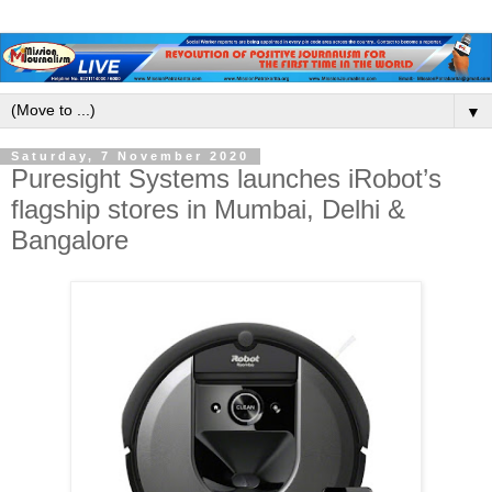
▼
Saturday, 7 November 2020
Puresight Systems launches iRobot’s
flagship stores in Mumbai, Delhi &
Bangalore