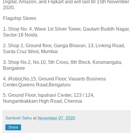
Digital, Amazon, and Flipkart and will last till 15th November
2020.
Flagship Stores
1. Shop No. 4, Wave 1st Silver Tower, Gautam Buddh Nagar,
Sector-18 Noida
2. Shop 2, Ground floor, Ganga Bhavan, 13, Linking Road,
Santa Cruz West, Mumbai
3. Shop No.2, No.10, 5th Cross, 6th Block, Koramangala,
Bangalore
4. iRobot,No.15, Ground Floor, Vasants Business
Center,Queens Road,Bengaluru
5. Ground Floor, Ispahani Center, 123 / 124,
Nungambakkam High Road, Chennai
Santosh Sahu
at
November 07, 2020
Share